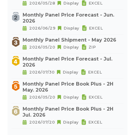
2026/05/28
Display
EXCEL
Monthly Panel Price Forecast - Jun.
2026
2026/06/29
Display
EXCEL
Monthly Panel Shipment - May 2026
2026/05/20
Display
ZIP
Monthly Panel Price Forecast - Jul.
2026
2026/07/30
Display
EXCEL
Monthly Panel Price Book Plus - 2H
May. 2026
2026/05/20
Display
EXCEL
Monthly Panel Price Book Plus - 2H
Jul. 2026
2026/07/20
Display
EXCEL