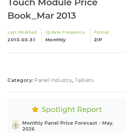
Touch Module Price
Book_Mar 2013
Last Modified
Update Frequency
Format
2013-03-31
Monthly
ZIP
Category:
Panel Industry
,
Tablets
Spotlight Report
Monthly Panel Price Forecast - May.
2026