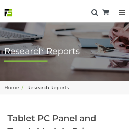
Research Reports
Home
Research Reports
Tablet PC Panel and