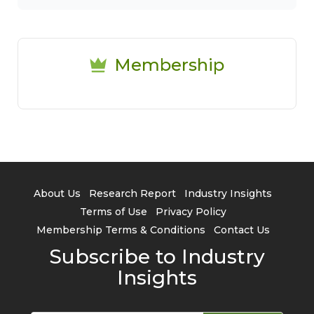
Membership
About Us
Research Report
Industry Insights
Terms of Use
Privacy Policy
Membership Terms & Conditions
Contact Us
Subscribe to Industry
Insights