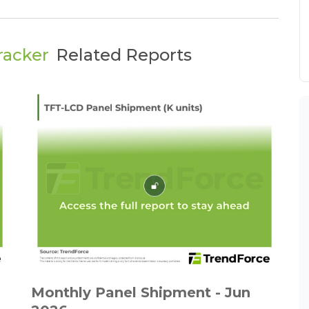
racker
Related Reports
Monthly Panel Shipment - Jun