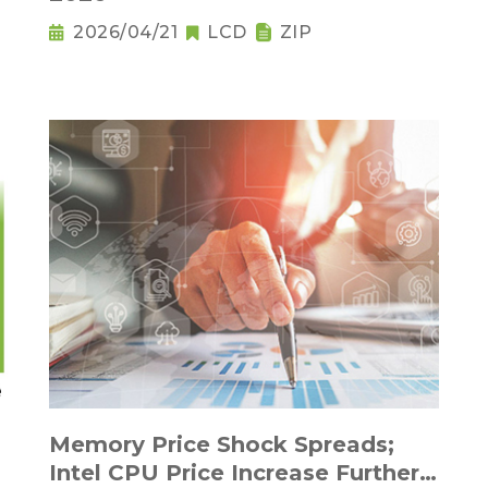
2026/04/21
LCD
ZIP
Memory Price Shock Spreads;
Intel CPU Price Increase Further