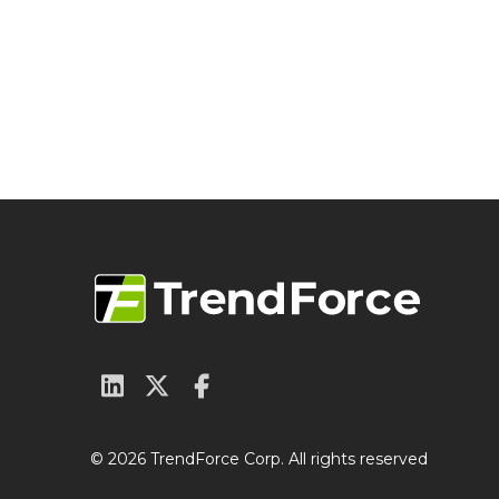
© 2026 TrendForce Corp. All rights reserved