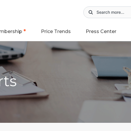
mbership
Price Trends
Press Center
rts