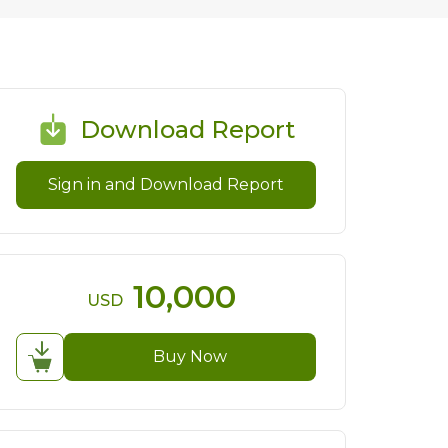
Download Report
Sign in and Download Report
10,000
USD
Buy Now