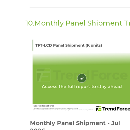
10.Monthly Panel Shipment T
Monthly Panel Shipment - Jul