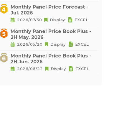
Monthly Panel Price Forecast -
Jul. 2026
2026/07/30
Display
EXCEL
Monthly Panel Price Book Plus -
2H May. 2026
2026/05/20
Display
EXCEL
Monthly Panel Price Book Plus -
2H Jun. 2026
2026/06/22
Display
EXCEL