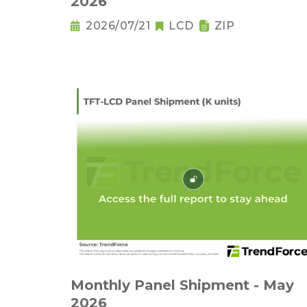
2026
2026/07/21
LCD
ZIP
Monthly Panel Shipment - May
2026