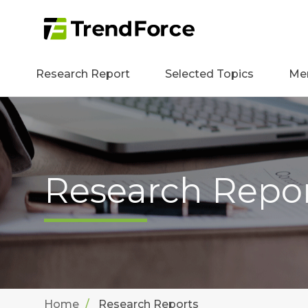
Research Report
Selected Topics
Me
Research Repo
Home
Research Reports