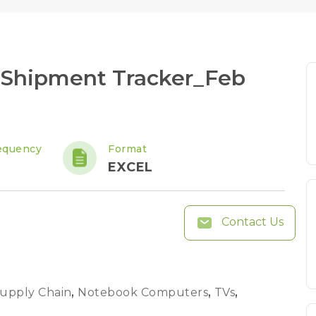
 Shipment Tracker_Feb
equency
Format
EXCEL
Contact Us
Supply Chain
,
Notebook Computers
,
TVs
,