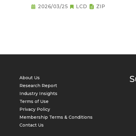
2026/03/25
LCD
ZIP
S
About Us
Research Report
Industry Insights
Terms of Use
Privacy Policy
Membership Terms & Conditions
Contact Us