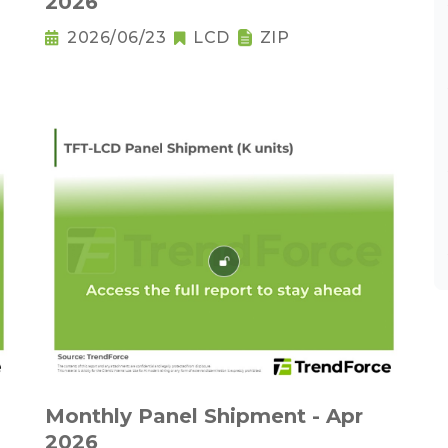
2026
2026/06/23
LCD
ZIP
Monthly Panel Shipment - Apr
2026