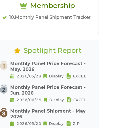
Membership
10.Monthly Panel Shipment Tracker
Spotlight Report
Monthly Panel Price Forecast -
May. 2026
2026/05/28
Display
EXCEL
Monthly Panel Price Forecast -
Jun. 2026
2026/06/29
Display
EXCEL
Monthly Panel Shipment - May
2026
2026/05/20
Display
ZIP