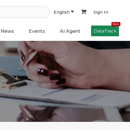
Sign In
English
Beta
DataTrack
News
Events
AI Agent