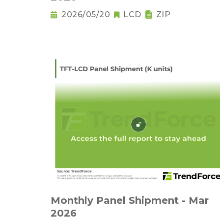
2026/05/20
LCD
ZIP
Monthly Panel Shipment - Mar
2026