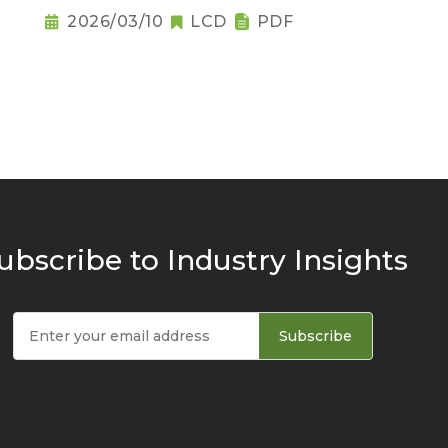
Raises Notebook Pricing
2026/03/10
LCD
PDF
Pressure
ubscribe to Industry Insights
Subscribe