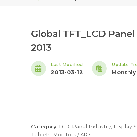
Global TFT_LCD Panel
2013
Last Modified
Update Fr
2013-03-12
Monthly
Category:
LCD
,
Panel Industry
,
Display 
Tablets
,
Monitors / AIO