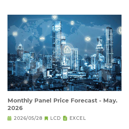
Monthly Panel Price Forecast - May.
2026
2026/05/28
LCD
EXCEL