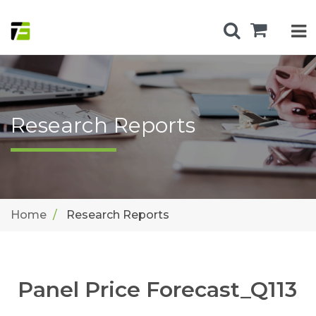
Research Reports
Home
Research Reports
Panel Price Forecast_Q113