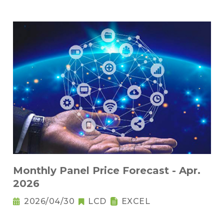
Monthly Panel Price Forecast - Apr.
2026
2026/04/30
LCD
EXCEL