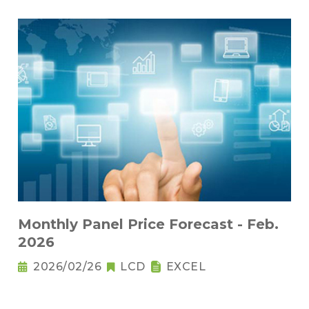
Monthly Panel Price Forecast - Feb.
2026
2026/02/26
LCD
EXCEL