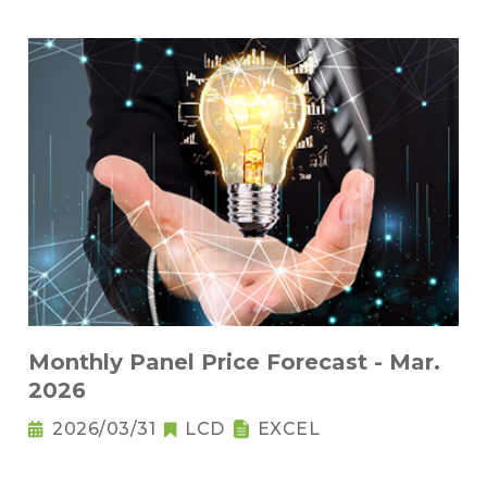
Monthly Panel Price Forecast - Mar.
2026
2026/03/31
LCD
EXCEL