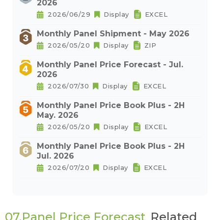
2026
2026/06/29
Display
EXCEL
Monthly Panel Shipment - May 2026
2026/05/20
Display
ZIP
Monthly Panel Price Forecast - Jul.
2026
2026/07/30
Display
EXCEL
Monthly Panel Price Book Plus - 2H
May. 2026
2026/05/20
Display
EXCEL
Monthly Panel Price Book Plus - 2H
Jul. 2026
2026/07/20
Display
EXCEL
07.Panel Price Forecast
Related