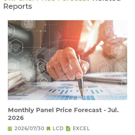
Reports
Monthly Panel Price Forecast - Jul.
2026
2026/07/30
LCD
EXCEL