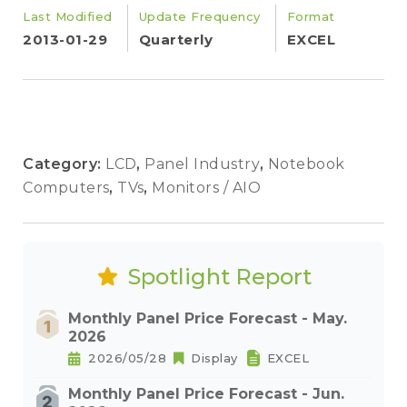
Last Modified
Update Frequency
Format
2013-01-29
Quarterly
EXCEL
Category:
LCD
,
Panel Industry
,
Notebook
Computers
,
TVs
,
Monitors / AIO
Spotlight Report
Monthly Panel Price Forecast - May.
2026
2026/05/28
Display
EXCEL
Monthly Panel Price Forecast - Jun.