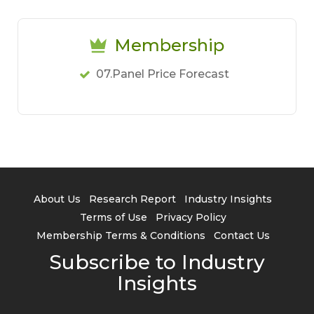
Membership
07.Panel Price Forecast
About Us
Research Report
Industry Insights
Terms of Use
Privacy Policy
Membership Terms & Conditions
Contact Us
Subscribe to Industry
Insights