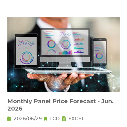
Monthly Panel Price Forecast - Jun.
2026
2026/06/29
LCD
EXCEL