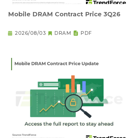
Mobile DRAM Contract Price 3Q26
2026/08/03
DRAM
PDF