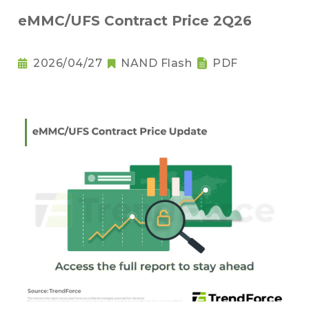
eMMC/UFS Contract Price 2Q26
2026/04/27
NAND Flash
PDF