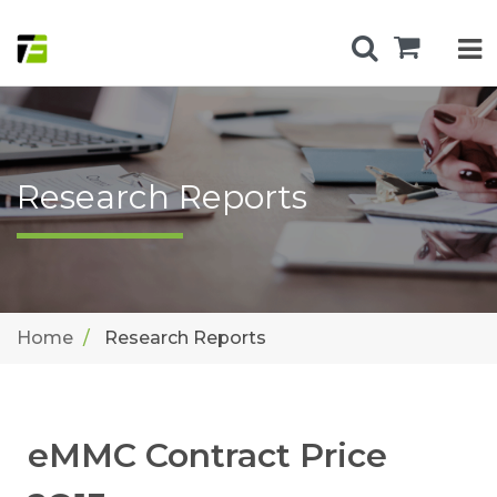
Research Reports
Home
Research Reports
eMMC Contract Price