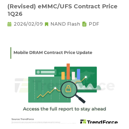
(Revised) eMMC/UFS Contract Price
1Q26
2026/02/09
NAND Flash
PDF