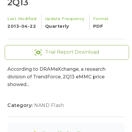
2Q13
Last Modified
Update Frequency
Format
2013-04-22
Quarterly
PDF
Trial Report Download
According to DRAMeXchange, a research
division of TrendForce, 2Q13 eMMC price
showed...
Category:
NAND Flash