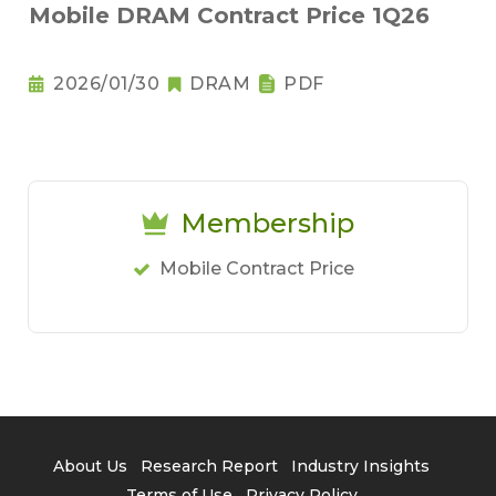
Mobile DRAM Contract Price 1Q26
2026/01/30
DRAM
PDF
Membership
Mobile Contract Price
About Us
Research Report
Industry Insights
Terms of Use
Privacy Policy