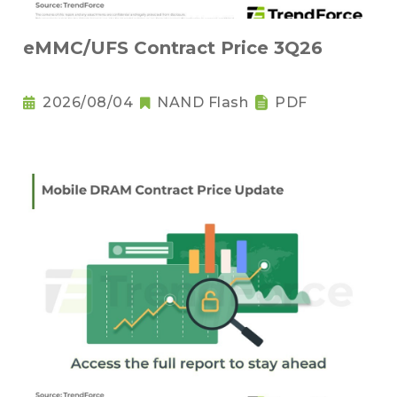
eMMC/UFS Contract Price 3Q26
2026/08/04
NAND Flash
PDF