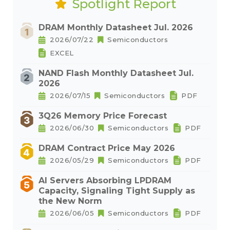
Spotlight Report
DRAM Monthly Datasheet Jul. 2026
2026/07/22
Semiconductors
EXCEL
NAND Flash Monthly Datasheet Jul.
2026
2026/07/15
Semiconductors
PDF
3Q26 Memory Price Forecast
2026/06/30
Semiconductors
PDF
DRAM Contract Price May 2026
2026/05/29
Semiconductors
PDF
AI Servers Absorbing LPDRAM
Capacity, Signaling Tight Supply as
the New Norm
2026/06/05
Semiconductors
PDF