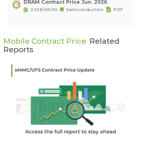
DRAM Contract Price Jun. 2026
2026/06/30
Semiconductors
PDF
Mobile Contract Price
Related
Reports