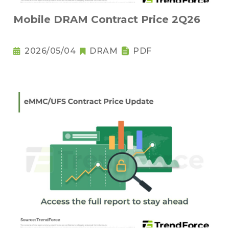
Mobile DRAM Contract Price 2Q26
2026/05/04
DRAM
PDF