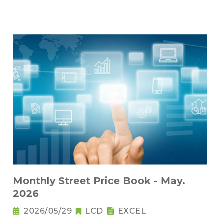
Monthly Street Price Book - May.
2026
2026/05/29
LCD
EXCEL