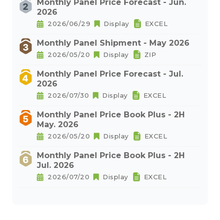
Monthly Panel Price Forecast - Jun.
2026
2026/06/29
Display
EXCEL
Monthly Panel Shipment - May 2026
2026/05/20
Display
ZIP
Monthly Panel Price Forecast - Jul.
2026
2026/07/30
Display
EXCEL
Monthly Panel Price Book Plus - 2H
May. 2026
2026/05/20
Display
EXCEL
Monthly Panel Price Book Plus - 2H
Jul. 2026
2026/07/20
Display
EXCEL