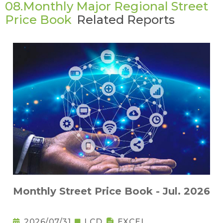
08.Monthly Major Regional Street
Price Book
Related Reports
Monthly Street Price Book - Jul. 2026
2026/07/31
LCD
EXCEL