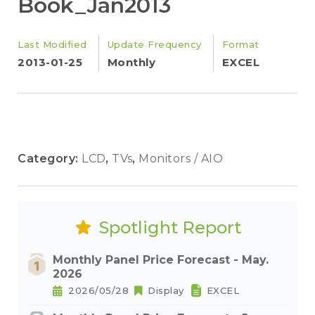
Book_Jan2013
Last Modified
Update Frequency
Format
2013-01-25
Monthly
EXCEL
Category:
LCD
,
TVs
,
Monitors / AIO
Spotlight Report
Monthly Panel Price Forecast - May.
2026
2026/05/28
Display
EXCEL