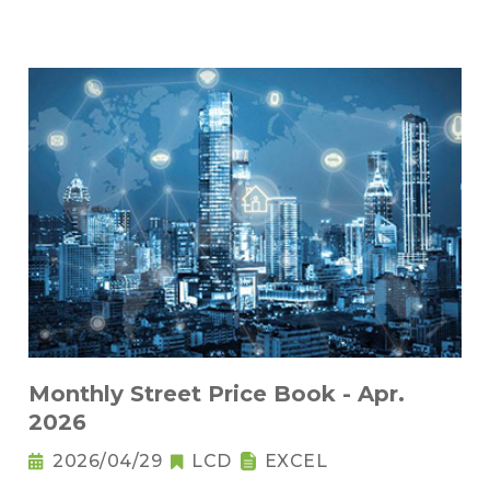
Monthly Street Price Book - Apr.
2026
2026/04/29
LCD
EXCEL