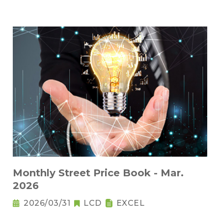
Monthly Street Price Book - Mar.
2026
2026/03/31
LCD
EXCEL