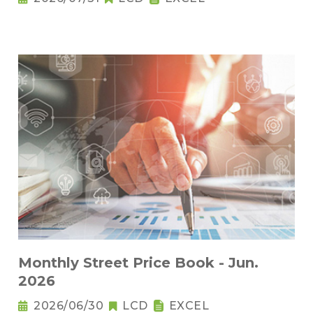
Monthly Street Price Book - Jun.
2026
2026/06/30
LCD
EXCEL