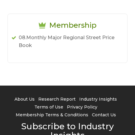
Membership
08.Monthly Major Regional Street Price
Book
About Us
Research Report
Industry Insights
Terms of Use
Privacy Policy
Membership Terms & Conditions
Contact Us
Subscribe to Industry