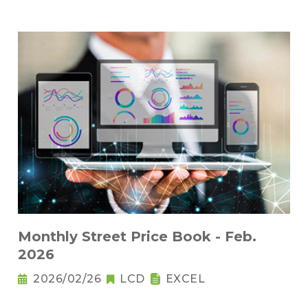
Monthly Street Price Book - Feb.
2026
2026/02/26
LCD
EXCEL