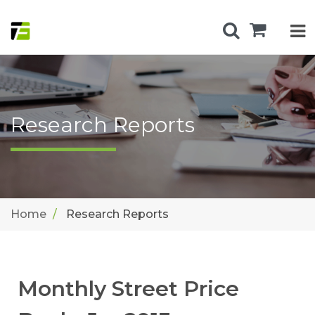
Research Reports
Home
Research Reports
Monthly Street Price