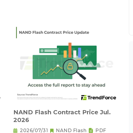
NAND Flash Contract Price Jul.
2026
2026/07/31
NAND Flash
PDF