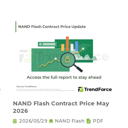
NAND Flash Contract Price May
2026
2026/05/29
NAND Flash
PDF