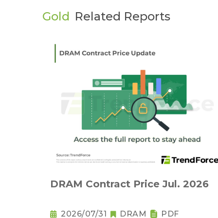
Gold
Related Reports
DRAM Contract Price Jul. 2026
2026/07/31
DRAM
PDF