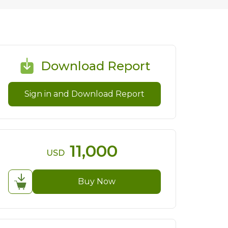
Download Report
Sign in and Download Report
11,000
USD
Buy Now