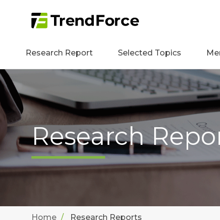
Research Report
Selected Topics
Me
Research Repo
Home
Research Reports