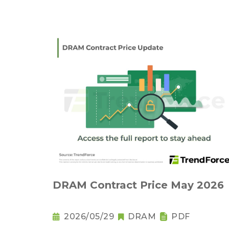
DRAM Contract Price May 2026
2026/05/29
DRAM
PDF