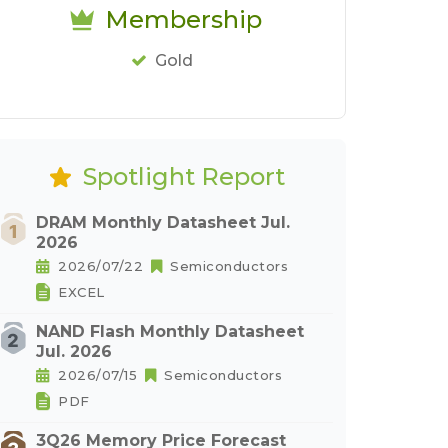
Membership
Gold
Spotlight Report
DRAM Monthly Datasheet Jul.
2026
2026/07/22
Semiconductors
EXCEL
NAND Flash Monthly Datasheet
Jul. 2026
2026/07/15
Semiconductors
PDF
3Q26 Memory Price Forecast