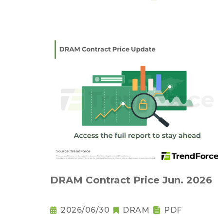
DRAM Contract Price Jun. 2026
2026/06/30
DRAM
PDF