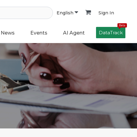
Sign In
English
Beta
DataTrack
News
Events
AI Agent