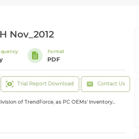
1H Nov_2012
equency
Format
y
PDF
Trial Report Download
Contact Us
ision of TrendForce, as PC OEMs’ inventory...