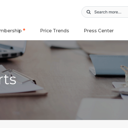
mbership
Price Trends
Press Center
rts