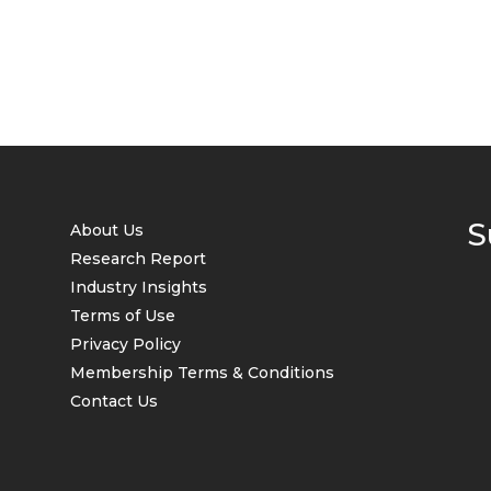
S
About Us
Research Report
Industry Insights
Terms of Use
Privacy Policy
Membership Terms & Conditions
Contact Us