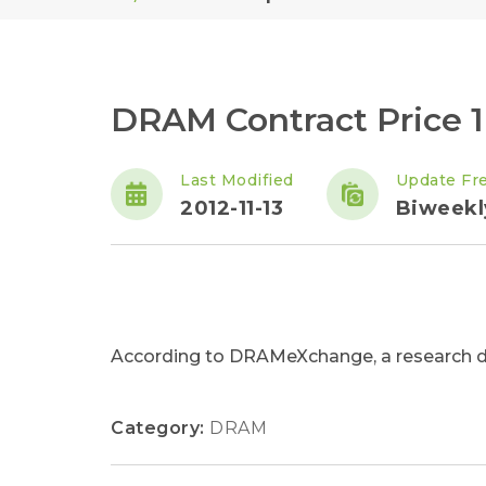
DRAM Contract Price 
Last Modified
Update Fr
2012-11-13
Biweekl
According to DRAMeXchange, a research div
Category:
DRAM