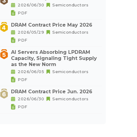
2026/06/30
Semiconductors
PDF
DRAM Contract Price May 2026
2026/05/29
Semiconductors
PDF
AI Servers Absorbing LPDRAM
Capacity, Signaling Tight Supply
as the New Norm
2026/06/05
Semiconductors
PDF
DRAM Contract Price Jun. 2026
2026/06/30
Semiconductors
PDF