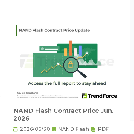
NAND Flash Contract Price Jun.
2026
2026/06/30
NAND Flash
PDF