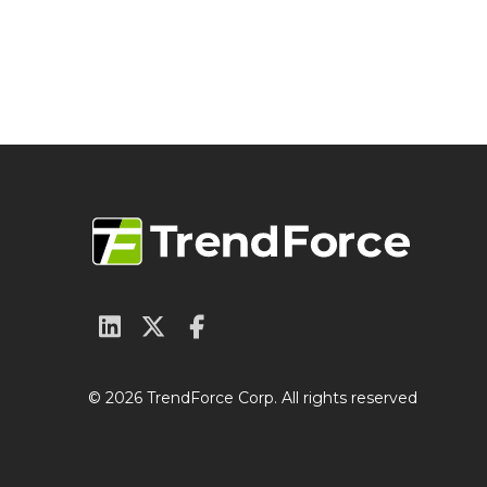
© 2026 TrendForce Corp. All rights reserved