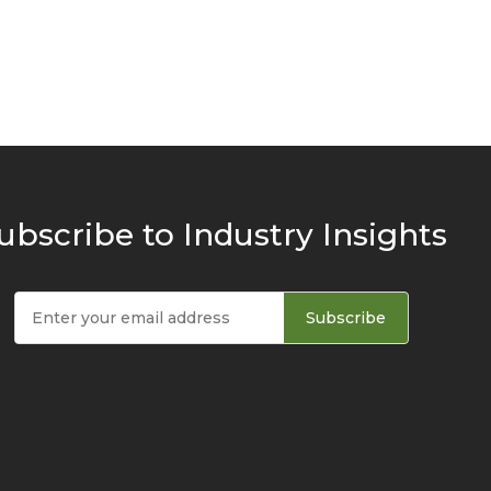
ubscribe to Industry Insights
Subscribe