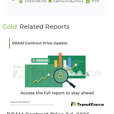
2026/06/30
Semiconductors
PDF
Gold
Related Reports