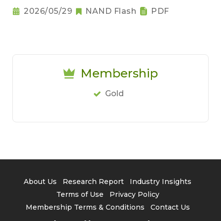
2026/05/29
NAND Flash
PDF
Membership
Gold
About Us
Research Report
Industry Insights
Terms of Use
Privacy Policy
Membership Terms & Conditions
Contact Us