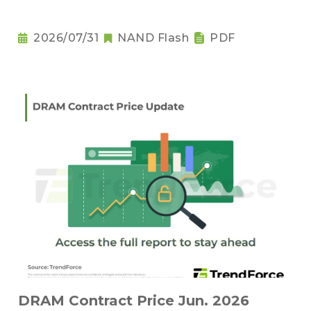
2026/07/31
NAND Flash
PDF
DRAM Contract Price Jun. 2026