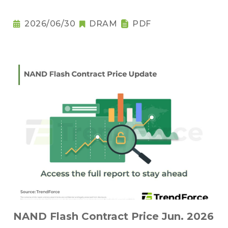
2026/06/30
DRAM
PDF
NAND Flash Contract Price Jun. 2026