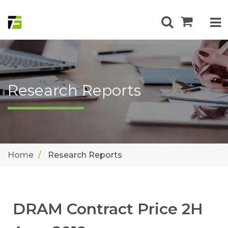
Research Reports
Home
Research Reports
DRAM Contract Price 2H