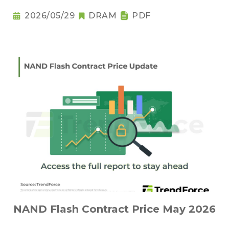
2026/05/29
DRAM
PDF
NAND Flash Contract Price May 2026