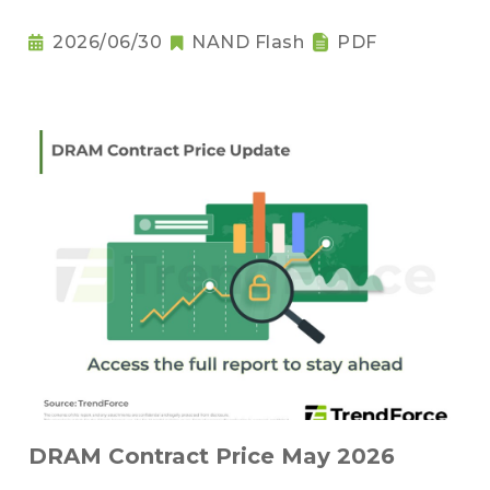
2026/06/30
NAND Flash
PDF
DRAM Contract Price May 2026