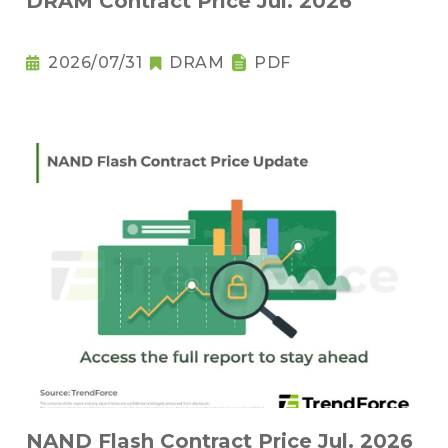
DRAM Contract Price Jul. 2026
2026/07/31
DRAM
PDF
NAND Flash Contract Price Jul. 2026