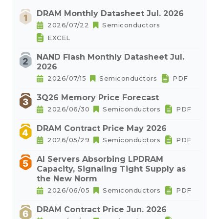
DRAM Monthly Datasheet Jul. 2026
2026/07/22
Semiconductors
EXCEL
NAND Flash Monthly Datasheet Jul.
2026
2026/07/15
Semiconductors
PDF
3Q26 Memory Price Forecast
2026/06/30
Semiconductors
PDF
DRAM Contract Price May 2026
2026/05/29
Semiconductors
PDF
AI Servers Absorbing LPDRAM
Capacity, Signaling Tight Supply as
the New Norm
2026/06/05
Semiconductors
PDF
DRAM Contract Price Jun. 2026