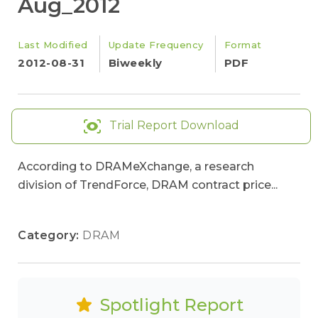
Aug_2012
Last Modified
Update Frequency
Format
2012-08-31
Biweekly
PDF
Trial Report Download
According to DRAMeXchange, a research
division of TrendForce, DRAM contract price...
Category:
DRAM
Spotlight Report