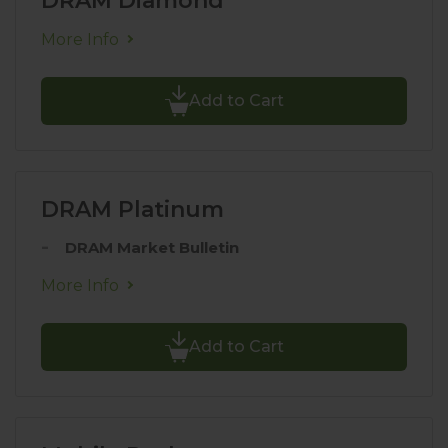
DRAM Diamond
More Info
Add to Cart
DRAM Platinum
DRAM Market Bulletin
More Info
Add to Cart