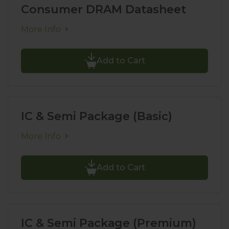
Consumer DRAM Datasheet
More Info
Add to Cart
IC & Semi Package (Basic)
More Info
Add to Cart
IC & Semi Package (Premium)