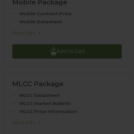
Mobile Package
Mobile Contract Price
Mobile Datasheet
More Info
Add to Cart
MLCC Package
MLCC Datasheet
MLCC Market Bulletin
MLCC Price Information
More Info