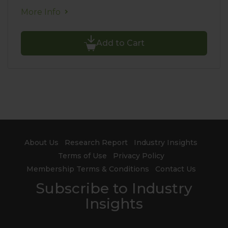
More Info
Add to Cart
About Us
Research Report
Industry Insights
Terms of Use
Privacy Policy
Membership Terms & Conditions
Contact Us
Subscribe to Industry
Insights