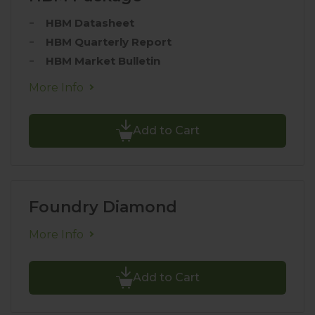
HBM Datasheet
HBM Quarterly Report
HBM Market Bulletin
More Info
Add to Cart
Foundry Diamond
More Info
Add to Cart