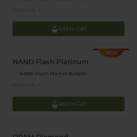
More Info
Add to Cart
NAND Flash Platinum
NAND Flash Market Bulletin
More Info
Add to Cart