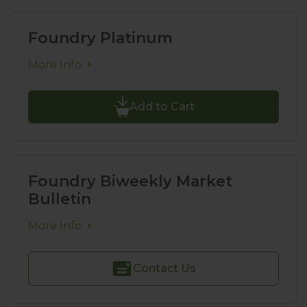
Foundry Platinum
More Info
Add to Cart
Foundry Biweekly Market
Bulletin
More Info
Contact Us