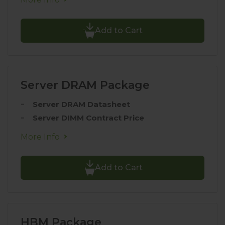
Add to Cart
Server DRAM Package
Server DRAM Datasheet
Server DIMM Contract Price
More Info
Add to Cart
HBM Package