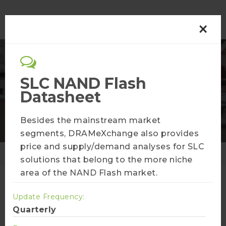
×
Semiconductor
SLC NAND Flash
Datasheet
Membership Plans
Besides the mainstream market
segments, DRAMeXchange also provides
price and supply/demand analyses for SLC
Home
Membership Plans
solutions that belong to the more niche
area of the NAND Flash market.
Update Frequency:
AI Infra Bulletin
Quarterly
More Info