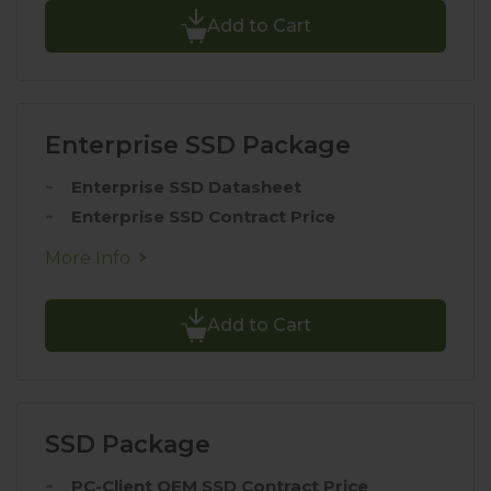
Add to Cart
Enterprise SSD Package
Enterprise SSD Datasheet
Enterprise SSD Contract Price
More Info
Add to Cart
SSD Package
PC-Client OEM SSD Contract Price