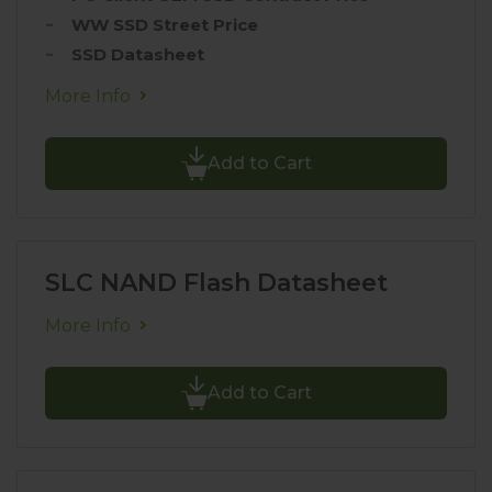
WW SSD Street Price
SSD Datasheet
More Info
Add to Cart
SLC NAND Flash Datasheet
More Info
Add to Cart