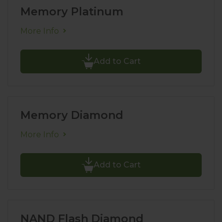
Memory Platinum
More Info
Add to Cart
Memory Diamond
More Info
Add to Cart
NAND Flash Diamond