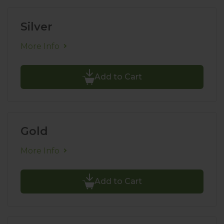
Silver
More Info
Add to Cart
Gold
More Info
Add to Cart