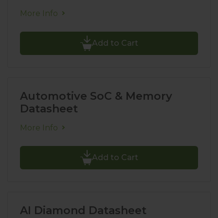
More Info
Add to Cart
Automotive SoC & Memory
Datasheet
More Info
Add to Cart
AI Diamond Datasheet