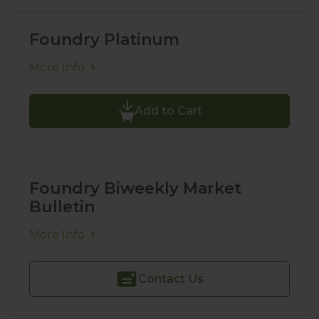
Foundry Platinum
More Info
Add to Cart
Foundry Biweekly Market
Bulletin
More Info
Contact Us