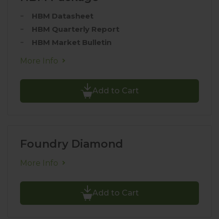
HBM Datasheet
HBM Quarterly Report
HBM Market Bulletin
More Info
Add to Cart
Foundry Diamond
More Info
Add to Cart