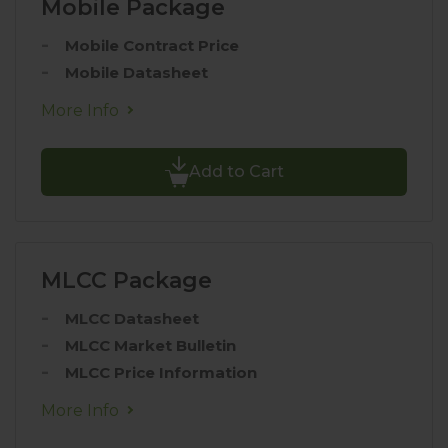
Mobile Package
Mobile Contract Price
Mobile Datasheet
More Info
Add to Cart
MLCC Package
MLCC Datasheet
MLCC Market Bulletin
MLCC Price Information
More Info