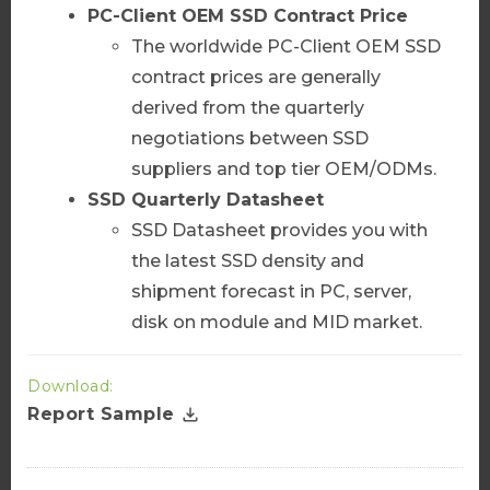
PC-Client
OEM SSD Contract Price
The worldwide PC-Client OEM SSD
Add to Cart
contract prices are generally
derived from the quarterly
negotiations between SSD
suppliers and top tier OEM/ODMs.
AI Server Package
SSD Quarterly Datasheet
Server Market Bulletin
SSD Datasheet provides you with
More Info
the latest SSD density and
shipment forecast in PC, server,
disk on module and MID market.
Add to Cart
Download:
Report Sample
Server Diamond Datasheet
More Info