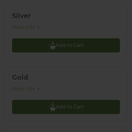
Silver
More Info
Add to Cart
Gold
More Info
Add to Cart