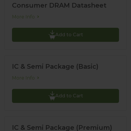
Consumer DRAM Datasheet
More Info
Add to Cart
IC & Semi Package (Basic)
More Info
Add to Cart
IC & Semi Package (Premium)