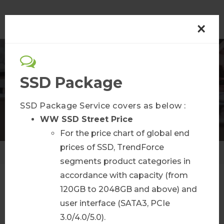
×
Semiconductor
SSD Package
Membership Plans
SSD Package Service covers as below :
WW SSD Street Price
For the price chart of global end
prices of SSD, TrendForce
Home
Membership Plans
segments product categories in
accordance with capacity (from
120GB to 2048GB and above) and
AI Infra Bulletin
user interface (SATA3, PCIe
3.0/4.0/5.0).
More Info