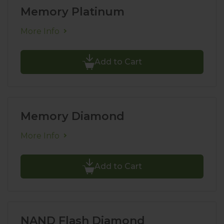
Memory Platinum
More Info
Add to Cart
Memory Diamond
More Info
Add to Cart
NAND Flash Diamond