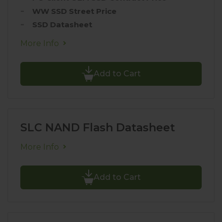
WW SSD Street Price
SSD Datasheet
More Info
Add to Cart
SLC NAND Flash Datasheet
More Info
Add to Cart