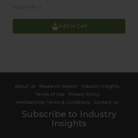
More Info
Add to Cart
About Us
Research Report
Industry Insights
Terms of Use
Privacy Policy
Membership Terms & Conditions
Contact Us
Subscribe to Industry
Insights