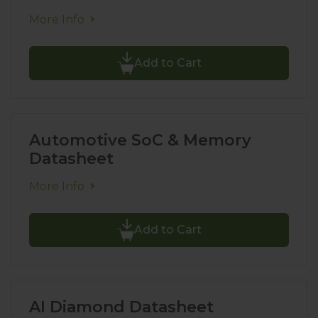
More Info
Add to Cart
Automotive SoC & Memory
Datasheet
More Info
Add to Cart
AI Diamond Datasheet