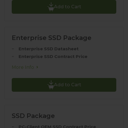
Add to Cart
Enterprise SSD Package
Enterprise SSD Datasheet
Enterprise SSD Contract Price
More Info
Add to Cart
SSD Package
PC-Client OEM SSD Contract Price