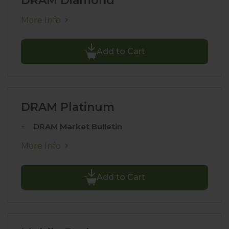
DRAM Diamond
More Info
Add to Cart
DRAM Platinum
DRAM Market Bulletin
More Info
Add to Cart