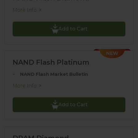
More Info
Add to Cart
NAND Flash Platinum
NAND Flash Market Bulletin
More Info
Add to Cart