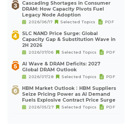
Cascading Shortages in Consumer
DRAM: How Capacity Pivots Fuel
Legacy Node Adoption
2026/06/17
Selected Topics
PDF
SLC NAND Price Surge: Global
Capacity Gap & Substitution Wave in
2H 2026
2026/07/06
Selected Topics
PDF
AI Wave & DRAM Deficits: 2027
Global DRAM Outlook
2026/07/28
Selected Topics
PDF
HBM Market Outlook：HBM Suppliers
Seize Pricing Power as AI Demand
Fuels Explosive Contract Price Surge
2026/05/27
Selected Topics
PDF