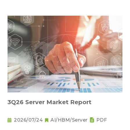
3Q26 Server Market Report
2026/07/24
AI/HBM/Server
PDF