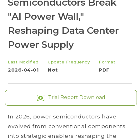
Semiconductors Break
"AI Power Wall,"
Reshaping Data Center
Power Supply
Last Modified
Update Frequency
Format
2026-04-01
Not
PDF
Trial Report Download
In 2026, power semiconductors have
evolved from conventional components
into strategic enablers reshaping the