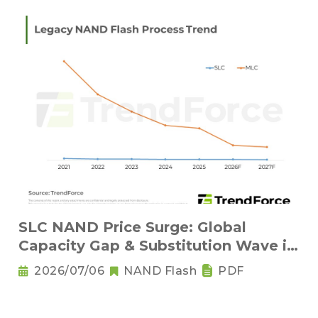
SLC NAND Price Surge: Global
Capacity Gap & Substitution Wave in
2H 2026
2026/07/06
NAND Flash
PDF