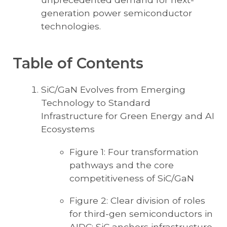
generation power semiconductor
technologies.
Table of Contents
SiC/GaN Evolves from Emerging
Technology to Standard
Infrastructure for Green Energy and AI
Ecosystems
Figure 1: Four transformation
pathways and the core
competitiveness of SiC/GaN
Figure 2: Clear division of roles
for third-gen semiconductors in
AIDC: SiC anchors infrastructure,