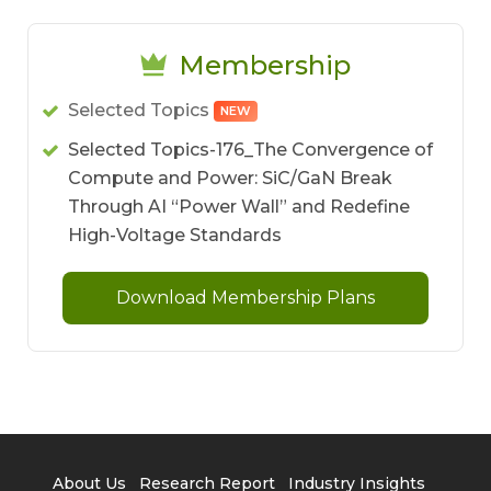
Membership
Selected Topics
NEW
Selected Topics-176_The Convergence of
Compute and Power: SiC/GaN Break
Through AI “Power Wall” and Redefine
High-Voltage Standards
Download Membership Plans
About Us
Research Report
Industry Insights