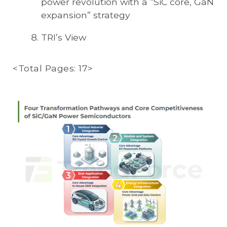
power revolution with a “SiC core, GaN
expansion” strategy
TRI’s View
<Total Pages: 17>