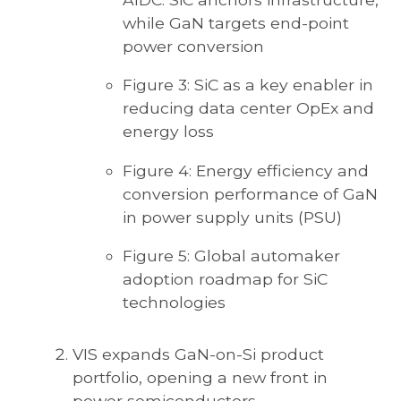
while GaN targets end-point
power conversion
Figure 3: SiC as a key enabler in
reducing data center OpEx and
energy loss
Figure 4: Energy efficiency and
conversion performance of GaN
in power supply units (PSU)
Figure 5: Global automaker
adoption roadmap for SiC
technologies
VIS expands GaN-on-Si product
portfolio, opening a new front in
power semiconductors