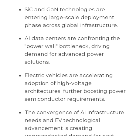
SiC and GaN technologies are
entering large-scale deployment
phase across global infrastructure.
AI data centers are confronting the
"power wall" bottleneck, driving
demand for advanced power
solutions.
Electric vehicles are accelerating
adoption of high-voltage
architectures, further boosting power
semiconductor requirements.
The convergence of AI infrastructure
needs and EV technological
advancement is creating
unprecedented demand for next-