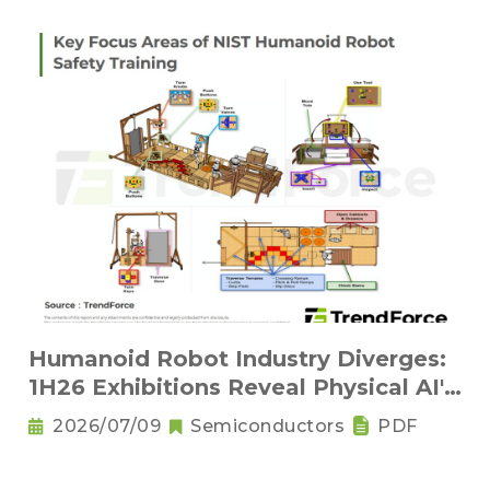
Humanoid Robot Industry Diverges:
1H26 Exhibitions Reveal Physical AI's
New Competitive Order
2026/07/09
Semiconductors
PDF