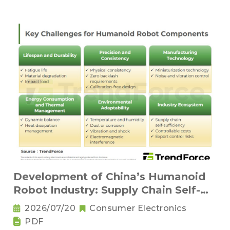
Development of China’s Humanoid
Robot Industry: Supply Chain Self-
Sufficiency and Challenges for Key
2026/07/20
Consumer Electronics
Components
PDF