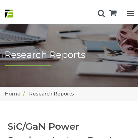
Research Reports
Home
Research Reports
SiC/GaN Power