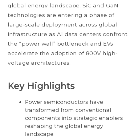
global energy landscape. SiC and GaN
technologies are entering a phase of
large-scale deployment across global
infrastructure as AI data centers confront
the “power wall” bottleneck and EVs
accelerate the adoption of 800V high-
voltage architectures.
Key Highlights
Power semiconductors have
transformed from conventional
components into strategic enablers
reshaping the global energy
landscape.