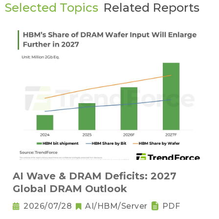
Selected Topics
Related Reports
AI Wave & DRAM Deficits: 2027
Global DRAM Outlook
2026/07/28
AI/HBM/Server
PDF