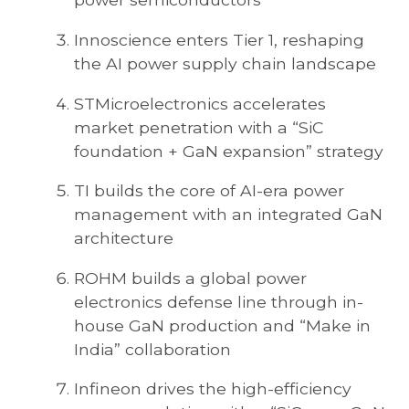
Innoscience enters Tier 1, reshaping
the AI power supply chain landscape
STMicroelectronics accelerates
market penetration with a “SiC
foundation + GaN expansion” strategy
TI builds the core of AI-era power
management with an integrated GaN
architecture
ROHM builds a global power
electronics defense line through in-
house GaN production and “Make in
India” collaboration
Infineon drives the high-efficiency