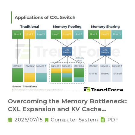
Overcoming the Memory Bottleneck:
CXL Expansion and KV Cache
Compression Innovations
2026/07/15
Computer System
PDF