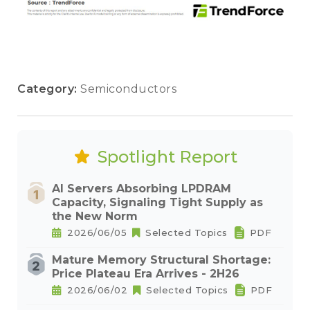
Category:
Semiconductors
Spotlight Report
AI Servers Absorbing LPDRAM
Capacity, Signaling Tight Supply as
the New Norm
2026/06/05
Selected Topics
PDF
Mature Memory Structural Shortage:
Price Plateau Era Arrives - 2H26
2026/06/02
Selected Topics
PDF