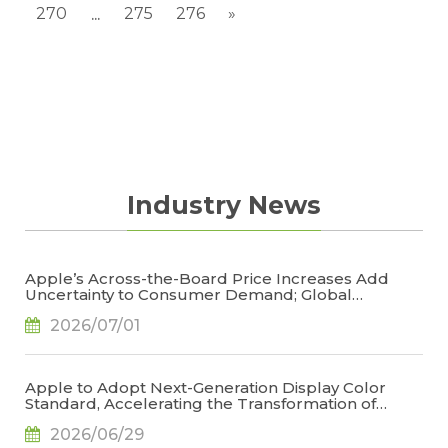
270
275
276
»
...
Industry News
Apple’s Across-the-Board Price Increases Add
Uncertainty to Consumer Demand; Global
Notebook Shipments Forecast to Decline 13.6% in
2026/07/01
2026, Says TrendForce
Apple to Adopt Next-Generation Display Color
Standard, Accelerating the Transformation of
OLED Emissive Material Systems, Says TrendForce
2026/06/29