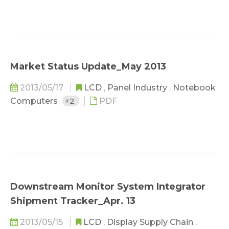
Market Status Update_May 2013
2013/05/17
LCD
,
Panel Industry
,
Notebook
Computers
+2
PDF
Downstream Monitor System Integrator
Shipment Tracker_Apr. 13
2013/05/15
LCD
,
Display Supply Chain
,