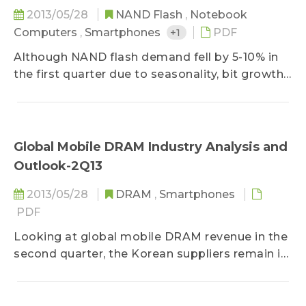
2013/05/28
NAND Flash
,
Notebook
Computers
,
Smartphones
+1
PDF
Although NAND flash demand fell by 5-10% in
the first quarter due to seasonality, bit growth
only increased by 8% QoQ as a result of
suppliers slowing capacity expansion plans to
decrese output. Thus, the sufficiency ratio fell
to 2.8% in the first quarter, keeping NAND flash
Global Mobile DRAM Industry Analysis and
contract prices at a healthy level...
Outlook-2Q13
2013/05/28
DRAM
,
Smartphones
PDF
Looking at global mobile DRAM revenue in the
second quarter, the Korean suppliers remain in
the lead in terms of capacity and process
technology, and their combined revenue
represents 77.5% of the industry total. As the