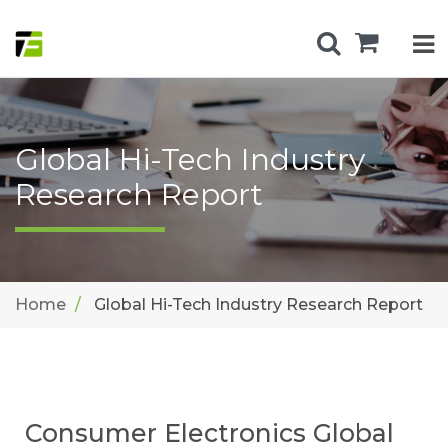
Global Hi-Tech Industry
Research Report
Home
Global Hi-Tech Industry Research Report
Consumer Electronics Global