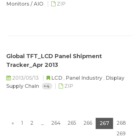
Monitors / AIO
ZIP
Global TFT_LCD Panel Shipment
Tracker_Apr 2013
2013/05/13
LCD
,
Panel Industry
,
Display
Supply Chain
+4
ZIP
«
1
2
264
265
266
268
...
267
269