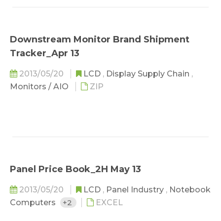
the product category with the greatest share
of the memory market...
Downstream Monitor Brand Shipment
Tracker_Apr 13
2013/05/20
LCD
,
Display Supply Chain
,
Monitors / AIO
ZIP
Panel Price Book_2H May 13
2013/05/20
LCD
,
Panel Industry
,
Notebook
Computers
+2
EXCEL