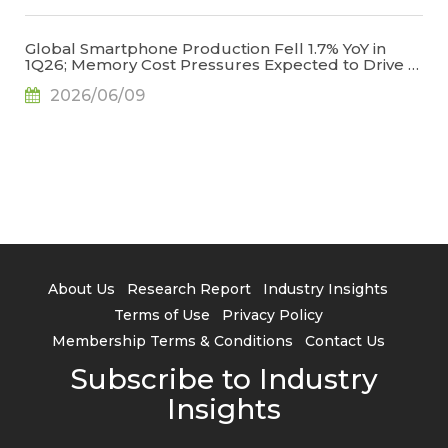
Global Smartphone Production Fell 1.7% YoY in
1Q26; Memory Cost Pressures Expected to Drive a
Sharper Decline in 2Q26, Says TrendForce
2026/06/09
About Us
Research Report
Industry Insights
Terms of Use
Privacy Policy
Membership Terms & Conditions
Contact Us
Subscribe to Industry
Insights