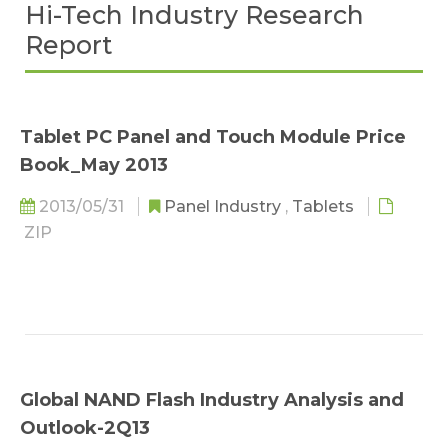
Hi-Tech Industry Research
Report
Tablet PC Panel and Touch Module Price
Book_May 2013
2013/05/31
Panel Industry
,
Tablets
ZIP
Global NAND Flash Industry Analysis and
Outlook-2Q13