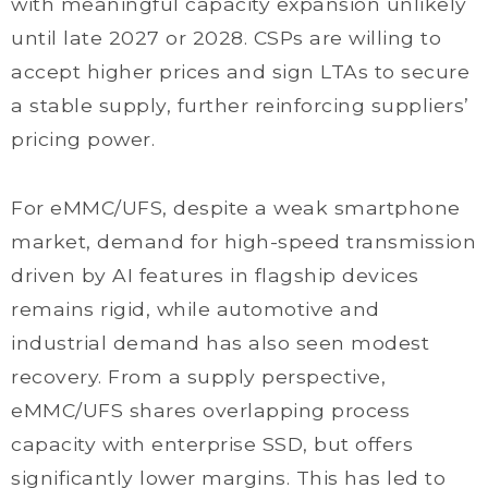
with meaningful capacity expansion unlikely
until late 2027 or 2028. CSPs are willing to
accept higher prices and sign LTAs to secure
a stable supply, further reinforcing suppliers’
pricing power.
For eMMC/UFS, despite a weak smartphone
market, demand for high-speed transmission
driven by AI features in flagship devices
remains rigid, while automotive and
industrial demand has also seen modest
recovery. From a supply perspective,
eMMC/UFS shares overlapping process
capacity with enterprise SSD, but offers
significantly lower margins. This has led to