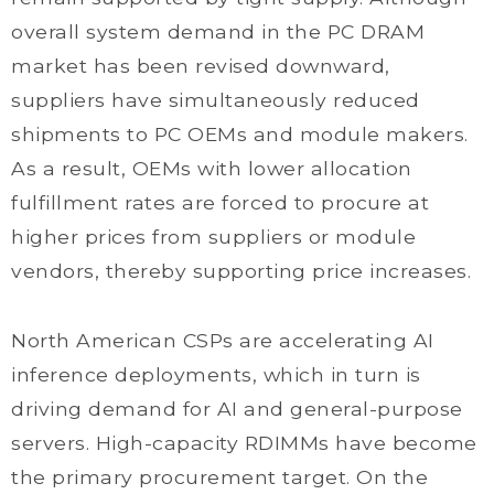
overall system demand in the PC DRAM
market has been revised downward,
suppliers have simultaneously reduced
shipments to PC OEMs and module makers.
As a result, OEMs with lower allocation
fulfillment rates are forced to procure at
higher prices from suppliers or module
vendors, thereby supporting price increases.
North American CSPs are accelerating AI
inference deployments, which in turn is
driving demand for AI and general-purpose
servers. High-capacity RDIMMs have become
the primary procurement target. On the