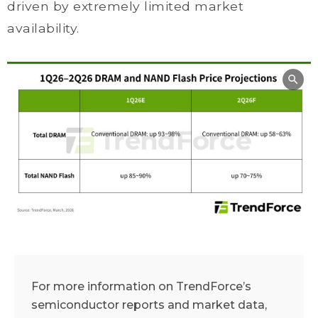
driven by extremely limited market
availability.
For more information on TrendForce’s
semiconductor reports and market data,