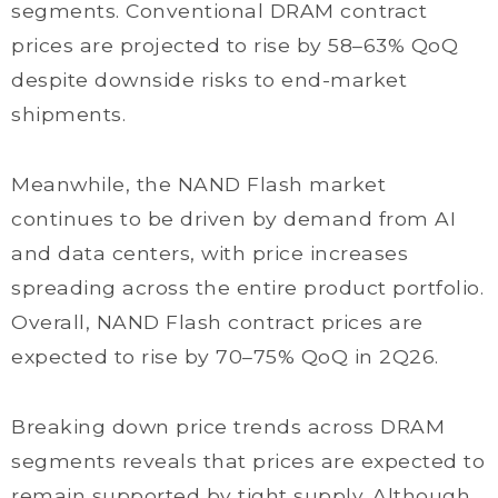
segments. Conventional DRAM contract
prices are projected to rise by 58–63% QoQ
despite downside risks to end-market
shipments.
Meanwhile, the NAND Flash market
continues to be driven by demand from AI
and data centers, with price increases
spreading across the entire product portfolio.
Overall, NAND Flash contract prices are
expected to rise by 70–75% QoQ in 2Q26.
Breaking down price trends across DRAM
segments reveals that prices are expected to
remain supported by tight supply. Although