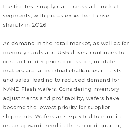
the tightest supply gap across all product
segments, with prices expected to rise
sharply in 2Q26.
As demand in the retail market, as well as for
memory cards and USB drives, continues to
contract under pricing pressure, module
makers are facing dual challenges in costs
and sales, leading to reduced demand for
NAND Flash wafers. Considering inventory
adjustments and profitability, wafers have
become the lowest priority for supplier
shipments. Wafers are expected to remain
on an upward trend in the second quarter,