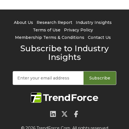
About Us
Research Report
Industry Insights
Terms of Use
Privacy Policy
Membership Terms & Conditions
Contact Us
Subscribe to Industry
Insights
Subscribe
© 2026 TrendForce Corp. All rights reserved