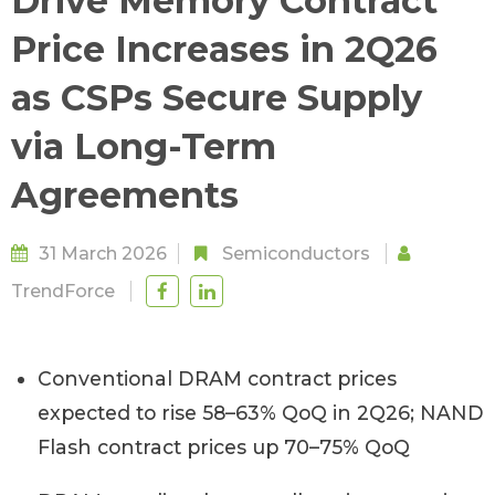
Drive Memory Contract
Price Increases in 2Q26
as CSPs Secure Supply
via Long-Term
Agreements
31 March 2026
Semiconductors
TrendForce
Conventional DRAM contract prices
expected to rise 58–63% QoQ in 2Q26; NAND
Flash contract prices up 70–75% QoQ