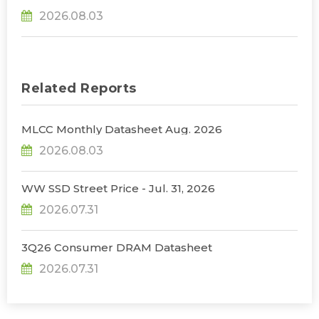
31% YoY in 2026 as 90% Surge in CSP CapEx Fuels
2026.08.03
Infrastructure Expansion, Says TrendForce
Related Reports
MLCC Monthly Datasheet Aug. 2026
2026.08.03
WW SSD Street Price - Jul. 31, 2026
2026.07.31
3Q26 Consumer DRAM Datasheet
2026.07.31