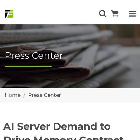
Press Center
Home
Press Center
AI Server Demand to