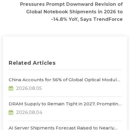
Pressures Prompt Downward Revision of
Global Notebook Shipments in 2026 to
-14.8% YoY, Says TrendForce
Related Articles
China Accounts for 56% of Global Optical Module
Manufacturing; Short-Term Supply Chain
2026.08.05
Decoupling Unlikely Under Potential U.S.
Restrictions, Says TrendForce
DRAM Supply to Remain Tight in 2027, Prompting
NVIDIA to Lower HBM Configurations for Rubin
2026.08.04
Ultra, Says TrendForce
AI Server Shipments Forecast Raised to Nearly