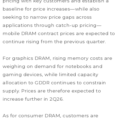
pricing with key customers and establish a
baseline for price increases—while also
seeking to narrow price gaps across
applications through catch-up pricing—
mobile DRAM contract prices are expected to
continue rising from the previous quarter.
For graphics DRAM, rising memory costs are
weighing on demand for notebooks and
gaming devices, while limited capacity
allocation to GDDR continues to constrain
supply. Prices are therefore expected to
increase further in 2Q26.
As for consumer DRAM, customers are