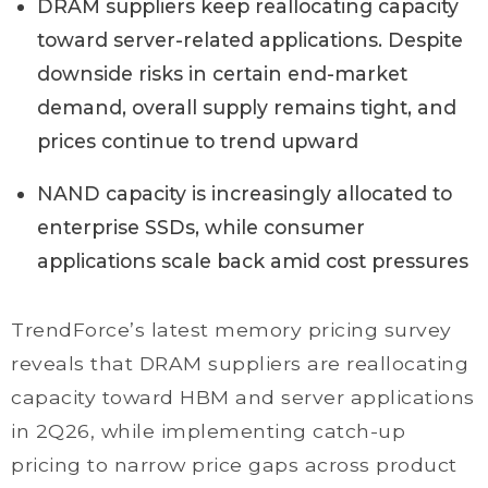
DRAM suppliers keep reallocating capacity
toward server-related applications. Despite
downside risks in certain end-market
demand, overall supply remains tight, and
prices continue to trend upward
NAND capacity is increasingly allocated to
enterprise SSDs, while consumer
applications scale back amid cost pressures
TrendForce’s latest memory pricing survey
reveals that DRAM suppliers are reallocating
capacity toward HBM and server applications
in 2Q26, while implementing catch-up
pricing to narrow price gaps across product