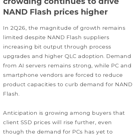
crowding continues to drive
NAND Flash prices higher
In 2Q26, the magnitude of growth remains
limited despite NAND Flash suppliers
increasing bit output through process
upgrades and higher QLC adoption. Demand
from AI servers remains strong, while PC and
smartphone vendors are forced to reduce
product capacities to curb demand for NAND
Flash.
Anticipation is growing among buyers that
client SSD prices will rise further, even
though the demand for PCs has yet to