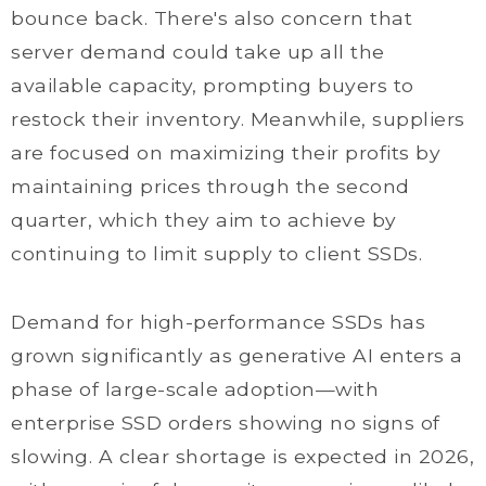
bounce back. There's also concern that
server demand could take up all the
available capacity, prompting buyers to
restock their inventory. Meanwhile, suppliers
are focused on maximizing their profits by
maintaining prices through the second
quarter, which they aim to achieve by
continuing to limit supply to client SSDs.
Demand for high-performance SSDs has
grown significantly as generative AI enters a
phase of large-scale adoption—with
enterprise SSD orders showing no signs of
slowing. A clear shortage is expected in 2026,