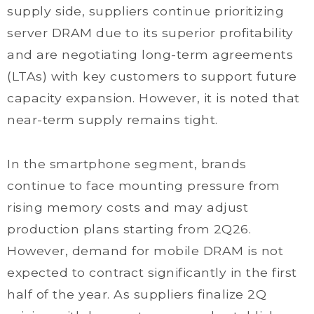
supply side, suppliers continue prioritizing
server DRAM due to its superior profitability
and are negotiating long-term agreements
(LTAs) with key customers to support future
capacity expansion. However, it is noted that
near-term supply remains tight.
In the smartphone segment, brands
continue to face mounting pressure from
rising memory costs and may adjust
production plans starting from 2Q26.
However, demand for mobile DRAM is not
expected to contract significantly in the first
half of the year. As suppliers finalize 2Q