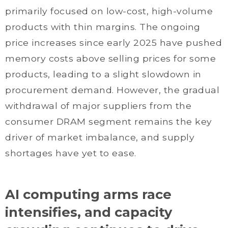
primarily focused on low-cost, high-volume
products with thin margins. The ongoing
price increases since early 2025 have pushed
memory costs above selling prices for some
products, leading to a slight slowdown in
procurement demand. However, the gradual
withdrawal of major suppliers from the
consumer DRAM segment remains the key
driver of market imbalance, and supply
shortages have yet to ease.
AI computing arms race
intensifies, and capacity