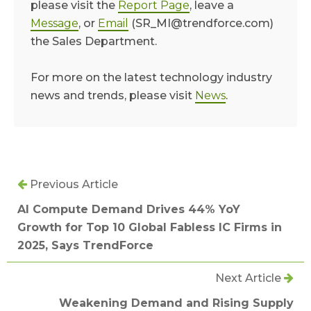
please visit the
Report Page
, leave a
Message
, or
Email
(SR_MI@trendforce.com)
the Sales Department.
For more on the latest technology industry
news and trends, please visit
News
.
Previous Article
AI Compute Demand Drives 44% YoY
Growth for Top 10 Global Fabless IC Firms in
2025, Says TrendForce
Next Article
Weakening Demand and Rising Supply