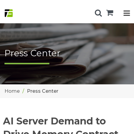
Press Center
Home
Press Center
AI Server Demand to