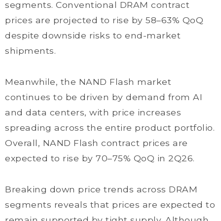
segments. Conventional DRAM contract
prices are projected to rise by 58–63% QoQ
despite downside risks to end-market
shipments.
Meanwhile, the NAND Flash market
continues to be driven by demand from AI
and data centers, with price increases
spreading across the entire product portfolio.
Overall, NAND Flash contract prices are
expected to rise by 70–75% QoQ in 2Q26.
Breaking down price trends across DRAM
segments reveals that prices are expected to
remain supported by tight supply. Although