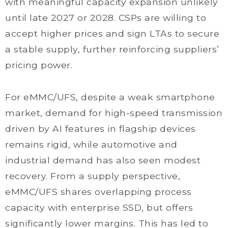
with meaningful capacity expansion unlikely
until late 2027 or 2028. CSPs are willing to
accept higher prices and sign LTAs to secure
a stable supply, further reinforcing suppliers’
pricing power.
For eMMC/UFS, despite a weak smartphone
market, demand for high-speed transmission
driven by AI features in flagship devices
remains rigid, while automotive and
industrial demand has also seen modest
recovery. From a supply perspective,
eMMC/UFS shares overlapping process
capacity with enterprise SSD, but offers
significantly lower margins. This has led to