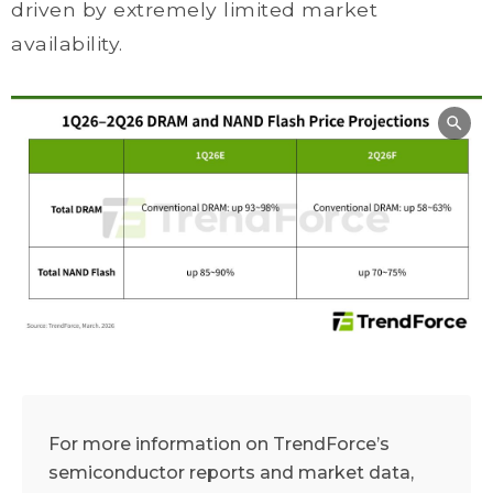
driven by extremely limited market
availability.
For more information on TrendForce’s
semiconductor reports and market data,