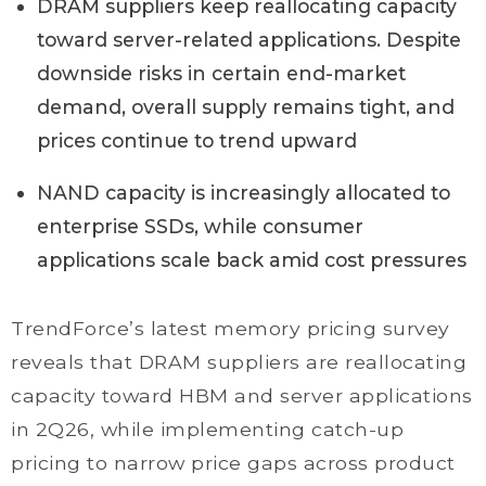
DRAM suppliers keep reallocating capacity
toward server-related applications. Despite
downside risks in certain end-market
demand, overall supply remains tight, and
prices continue to trend upward
NAND capacity is increasingly allocated to
enterprise SSDs, while consumer
applications scale back amid cost pressures
TrendForce’s latest memory pricing survey
reveals that DRAM suppliers are reallocating
capacity toward HBM and server applications
in 2Q26, while implementing catch-up
pricing to narrow price gaps across product