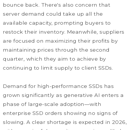
bounce back. There's also concern that
server demand could take up all the
available capacity, prompting buyers to
restock their inventory. Meanwhile, suppliers
are focused on maximizing their profits by
maintaining prices through the second
quarter, which they aim to achieve by
continuing to limit supply to client SSDs.
Demand for high-performance SSDs has
grown significantly as generative AI enters a
phase of large-scale adoption—with
enterprise SSD orders showing no signs of
slowing. A clear shortage is expected in 2026,