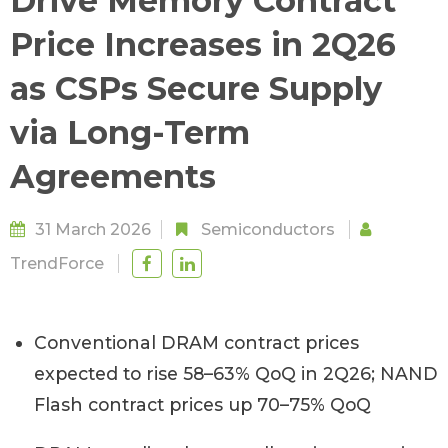
Drive Memory Contract
Price Increases in 2Q26
as CSPs Secure Supply
via Long-Term
Agreements
31 March 2026
Semiconductors
TrendForce
Conventional DRAM contract prices
expected to rise 58–63% QoQ in 2Q26; NAND
Flash contract prices up 70–75% QoQ