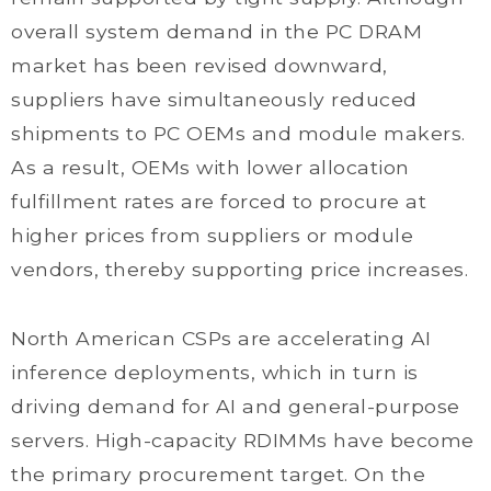
overall system demand in the PC DRAM
market has been revised downward,
suppliers have simultaneously reduced
shipments to PC OEMs and module makers.
As a result, OEMs with lower allocation
fulfillment rates are forced to procure at
higher prices from suppliers or module
vendors, thereby supporting price increases.
North American CSPs are accelerating AI
inference deployments, which in turn is
driving demand for AI and general-purpose
servers. High-capacity RDIMMs have become
the primary procurement target. On the