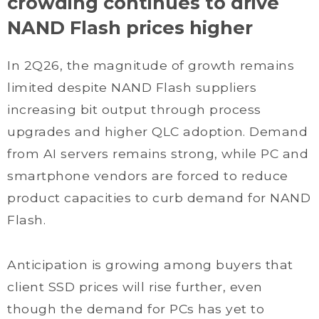
crowding continues to drive
NAND Flash prices higher
In 2Q26, the magnitude of growth remains
limited despite NAND Flash suppliers
increasing bit output through process
upgrades and higher QLC adoption. Demand
from AI servers remains strong, while PC and
smartphone vendors are forced to reduce
product capacities to curb demand for NAND
Flash.
Anticipation is growing among buyers that
client SSD prices will rise further, even
though the demand for PCs has yet to