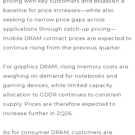
pricing with key customers and establish a
baseline for price increases—while also
seeking to narrow price gaps across
applications through catch-up pricing—
mobile DRAM contract prices are expected to
continue rising from the previous quarter.
For graphics DRAM, rising memory costs are
weighing on demand for notebooks and
gaming devices, while limited capacity
allocation to GDDR continues to constrain
supply. Prices are therefore expected to
increase further in 2Q26.
As for consumer DRAM, customers are