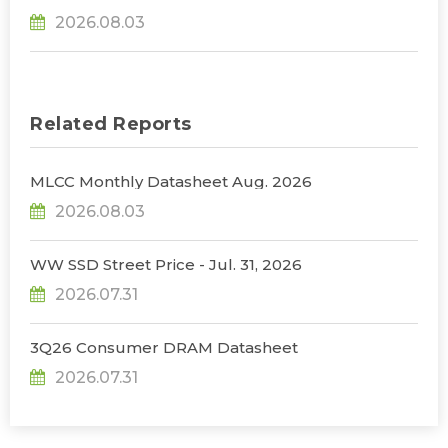
31% YoY in 2026 as 90% Surge in CSP CapEx Fuels
2026.08.03
Infrastructure Expansion, Says TrendForce
Related Reports
MLCC Monthly Datasheet Aug. 2026
2026.08.03
WW SSD Street Price - Jul. 31, 2026
2026.07.31
3Q26 Consumer DRAM Datasheet
2026.07.31