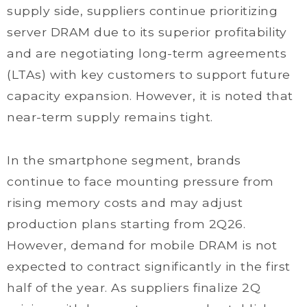
supply side, suppliers continue prioritizing
server DRAM due to its superior profitability
and are negotiating long-term agreements
(LTAs) with key customers to support future
capacity expansion. However, it is noted that
near-term supply remains tight.
In the smartphone segment, brands
continue to face mounting pressure from
rising memory costs and may adjust
production plans starting from 2Q26.
However, demand for mobile DRAM is not
expected to contract significantly in the first
half of the year. As suppliers finalize 2Q