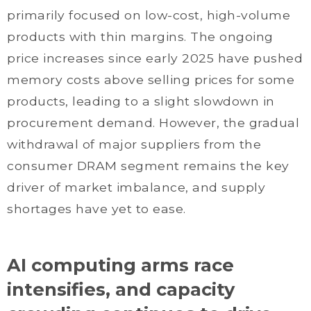
primarily focused on low-cost, high-volume
products with thin margins. The ongoing
price increases since early 2025 have pushed
memory costs above selling prices for some
products, leading to a slight slowdown in
procurement demand. However, the gradual
withdrawal of major suppliers from the
consumer DRAM segment remains the key
driver of market imbalance, and supply
shortages have yet to ease.
AI computing arms race
intensifies, and capacity