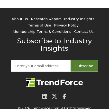
About Us
Research Report
Industry Insights
Terms of Use
Privacy Policy
Membership Terms & Conditions
Contact Us
Subscribe to Industry
Insights
Subscribe
© 2026 TrendForce Corp. All rights reserved