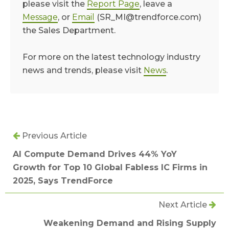
please visit the
Report Page
, leave a
Message
, or
Email
(SR_MI@trendforce.com)
the Sales Department.
For more on the latest technology industry
news and trends, please visit
News
.
Previous Article
AI Compute Demand Drives 44% YoY
Growth for Top 10 Global Fabless IC Firms in
2025, Says TrendForce
Next Article
Weakening Demand and Rising Supply