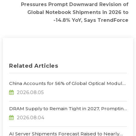
Pressures Prompt Downward Revision of
Global Notebook Shipments in 2026 to
-14.8% YoY, Says TrendForce
Related Articles
China Accounts for 56% of Global Optical Module
Manufacturing; Short-Term Supply Chain
2026.08.05
Decoupling Unlikely Under Potential U.S.
Restrictions, Says TrendForce
DRAM Supply to Remain Tight in 2027, Prompting
NVIDIA to Lower HBM Configurations for Rubin
2026.08.04
Ultra, Says TrendForce
AI Server Shipments Forecast Raised to Nearly