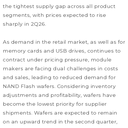
the tightest supply gap across all product
segments, with prices expected to rise
sharply in 2Q26.
As demand in the retail market, as well as for
memory cards and USB drives, continues to
contract under pricing pressure, module
makers are facing dual challenges in costs
and sales, leading to reduced demand for
NAND Flash wafers. Considering inventory
adjustments and profitability, wafers have
become the lowest priority for supplier
shipments. Wafers are expected to remain
on an upward trend in the second quarter,