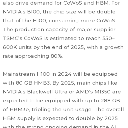
also drive demand for CoWoS and HBM. For
NVIDIA’s B100, the chip size will be double
that of the H100, consuming more CoWoS.
The production capacity of major supplier
TSMC’s CoWoS is estimated to reach 550–
600K units by the end of 2025, with a growth
rate approaching 80%.
Mainstream H100 in 2024 will be equipped
with 80 GB HMB3. By 2025, main chips like
NVIDIA’s Blackwell Ultra or AMD’s MI350 are
expected to be equipped with up to 288 GB
of HBM3e, tripling the unit usage. The overall
HBM supply is expected to double by 2025
with the strong ongoing demand in the AI