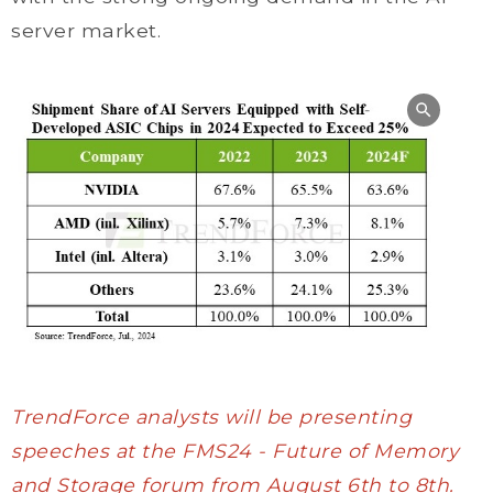
server market.
TrendForce analysts will be presenting
speeches at the FMS24 - Future of Memory
and Storage forum from August 6th to 8th.