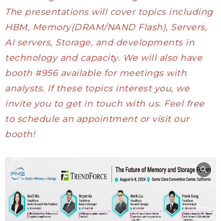
The presentations will cover topics including
HBM, Memory(DRAM/NAND Flash), Servers,
AI servers, Storage, and developments in
technology and capacity. We will also have
booth #956 available for meetings with
analysts. If these topics interest you, we
invite you to get in touch with us. Feel free
to
schedule
an appointment or visit our
booth!