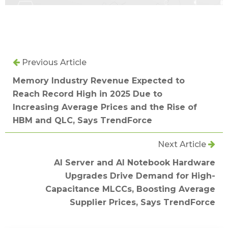
Previous Article
Memory Industry Revenue Expected to
Reach Record High in 2025 Due to
Increasing Average Prices and the Rise of
HBM and QLC, Says TrendForce
Next Article
AI Server and AI Notebook Hardware
Upgrades Drive Demand for High-
Capacitance MLCCs, Boosting Average
Supplier Prices, Says TrendForce