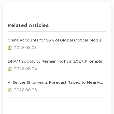
Related Articles
China Accounts for 56% of Global Optical Module
Manufacturing; Short-Term Supply Chain
2026.08.05
Decoupling Unlikely Under Potential U.S.
Restrictions, Says TrendForce
DRAM Supply to Remain Tight in 2027, Prompting
NVIDIA to Lower HBM Configurations for Rubin
2026.08.04
Ultra, Says TrendForce
AI Server Shipments Forecast Raised to Nearly
31% YoY in 2026 as 90% Surge in CSP CapEx Fuels
2026.08.03
Infrastructure Expansion, Says TrendForce