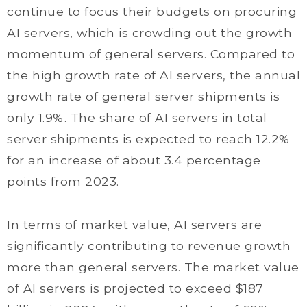
continue to focus their budgets on procuring
AI servers, which is crowding out the growth
momentum of general servers. Compared to
the high growth rate of AI servers, the annual
growth rate of general server shipments is
only 1.9%. The share of AI servers in total
server shipments is expected to reach 12.2%
for an increase of about 3.4 percentage
points from 2023.
In terms of market value, AI servers are
significantly contributing to revenue growth
more than general servers. The market value
of AI servers is projected to exceed $187