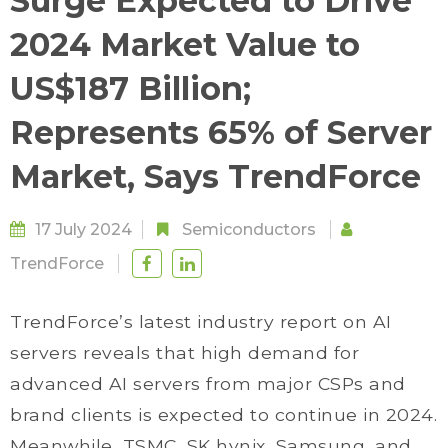
Surge Expected to Drive
2024 Market Value to
US$187 Billion;
Represents 65% of Server
Market, Says TrendForce
17 July 2024
Semiconductors
TrendForce
TrendForce’s latest industry report on AI
servers reveals that high demand for
advanced AI servers from major CSPs and
brand clients is expected to continue in 2024.
Meanwhile, TSMC, SK hynix, Samsung, and