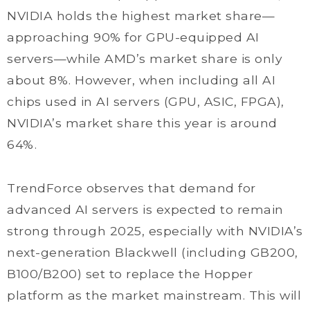
NVIDIA holds the highest market share—
approaching 90% for GPU-equipped AI
servers—while AMD’s market share is only
about 8%. However, when including all AI
chips used in AI servers (GPU, ASIC, FPGA),
NVIDIA’s market share this year is around
64%.
TrendForce observes that demand for
advanced AI servers is expected to remain
strong through 2025, especially with NVIDIA’s
next-generation Blackwell (including GB200,
B100/B200) set to replace the Hopper
platform as the market mainstream. This will