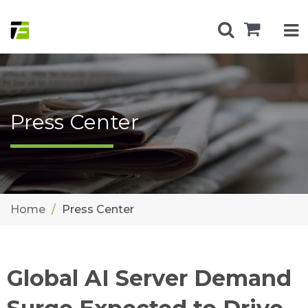
Press Center
Home
Press Center
Global AI Server Demand