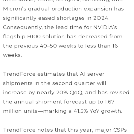
Micron’s gradual production expansion has
significantly eased shortages in 2Q24.
Consequently, the lead time for NVIDIA’s
flagship H100 solution has decreased from
the previous 40–50 weeks to less than 16
weeks.
TrendForce estimates that AI server
shipments in the second quarter will
increase by nearly 20% QoQ, and has revised
the annual shipment forecast up to 1.67
million units—marking a 41.5% YoY growth.
TrendForce notes that this year, major CSPs