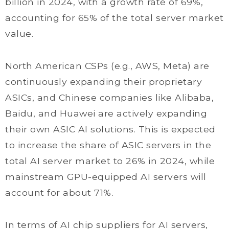
billion in 2024, with a growth rate of 69%,
accounting for 65% of the total server market
value.
North American CSPs (e.g., AWS, Meta) are
continuously expanding their proprietary
ASICs, and Chinese companies like Alibaba,
Baidu, and Huawei are actively expanding
their own ASIC AI solutions. This is expected
to increase the share of ASIC servers in the
total AI server market to 26% in 2024, while
mainstream GPU-equipped AI servers will
account for about 71%.
In terms of AI chip suppliers for AI servers,