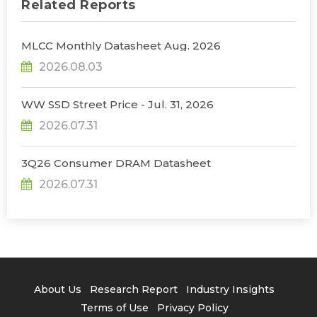
Related Reports
MLCC Monthly Datasheet Aug. 2026
2026.08.03
WW SSD Street Price - Jul. 31, 2026
2026.07.31
3Q26 Consumer DRAM Datasheet
2026.07.31
About Us
Research Report
Industry Insights
Terms of Use
Privacy Policy