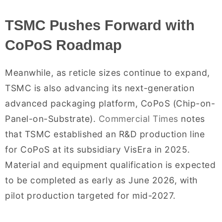
TSMC Pushes Forward with
CoPoS Roadmap
Meanwhile, as reticle sizes continue to expand,
TSMC is also advancing its next-generation
advanced packaging platform, CoPoS (Chip-on-
Panel-on-Substrate).
Commercial Times
notes
that TSMC established an R&D production line
for CoPoS at its subsidiary VisEra in 2025.
Material and equipment qualification is expected
to be completed as early as June 2026, with
pilot production targeted for mid-2027.