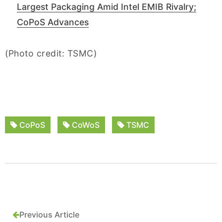
Largest Packaging Amid Intel EMIB Rivalry;
CoPoS Advances
(Photo credit: TSMC)
CoPoS
CoWoS
TSMC
Previous Article