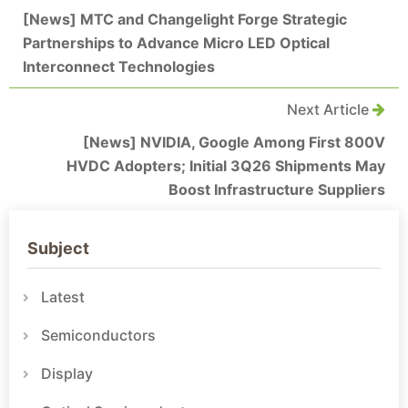
[News] MTC and Changelight Forge Strategic
Partnerships to Advance Micro LED Optical
Interconnect Technologies
Next Article
[News] NVIDIA, Google Among First 800V
HVDC Adopters; Initial 3Q26 Shipments May
Boost Infrastructure Suppliers
Subject
Latest
Semiconductors
Display