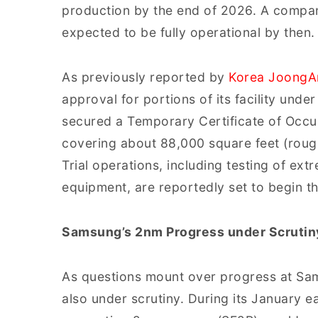
production by the end of 2026. A compan
expected to be fully operational by then.
As previously reported by
Korea JoongA
approval for portions of its facility under
secured a Temporary Certificate of Occupa
covering about 88,000 square feet (rough
Trial operations, including testing of ext
equipment, are reportedly set to begin t
Samsung’s 2nm Progress under Scrutin
As questions mount over progress at Sams
also under scrutiny. During its January e