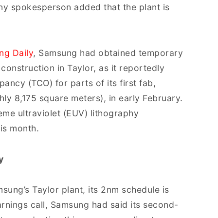
y spokesperson added that the plant is
ng Daily
, Samsung had obtained temporary
 construction in Taylor, as it reportedly
ncy (TCO) for parts of its first fab,
ly 8,175 square meters), in early February.
reme ultraviolet (EUV) lithography
his month.
y
ung’s Taylor plant, its 2nm schedule is
arnings call, Samsung had said its second-