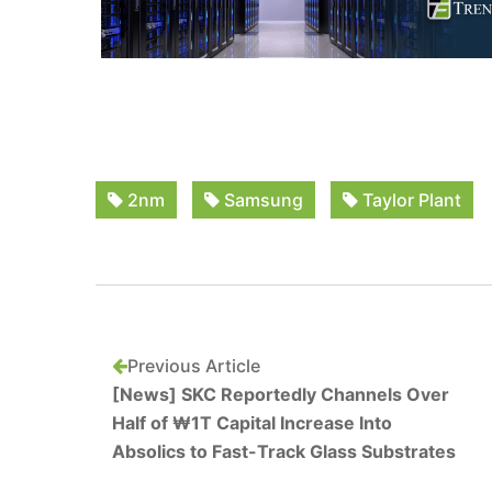
2nm
Samsung
Taylor Plant
Previous Article
[News] SKC Reportedly Channels Over
Half of ₩1T Capital Increase Into
Absolics to Fast-Track Glass Substrates