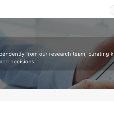
endently from our research team, curating 
rmed decisions.