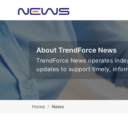
About TrendForce News
TrendForce News operates indep
updates to support timely, info
Home
News