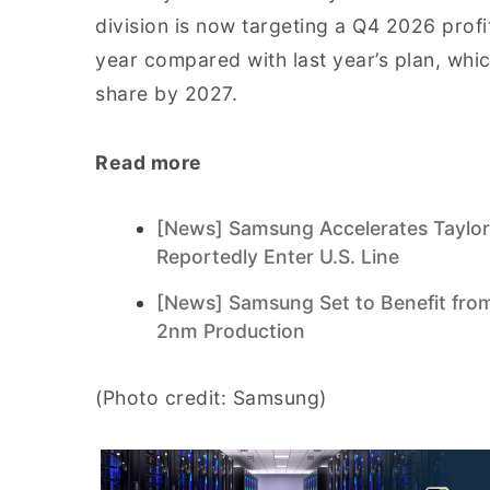
division is now targeting a Q4 2026 prof
year compared with last year’s plan, whic
share by 2027.
Read more
[News] Samsung Accelerates Taylor
Reportedly Enter U.S. Line
[News] Samsung Set to Benefit from
2nm Production
(Photo credit: Samsung)