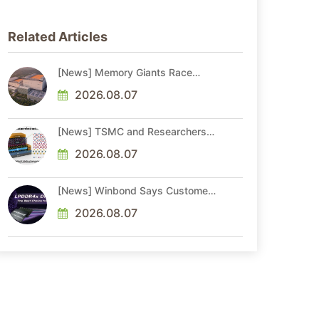
Related Articles
[News] Memory Giants Race
Ahead: SK hynix Targets 2029
Yongin Y2 Cleanroom; Samsung
2026.08.07
Advances P5, P5 Fab 2
[News] TSMC and Researchers
Overcome 2D Semiconductor
Bottleneck with Epitaxial Interface
2026.08.07
Engineering
[News] Winbond Says Customers
Seek LTAs Through 2030; Adata
Expects Even Tighter DRAM
2026.08.07
Supply in 2027