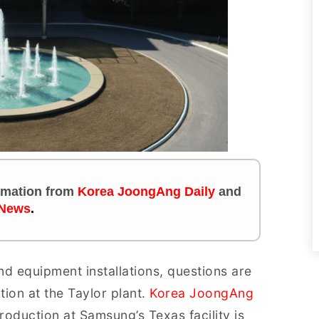
ormation
from
Korea JoongAng Daily
and
News
.
d equipment installations, questions are
ion at the Taylor plant.
Korea JoongAng
production at Samsung’s Texas facility is