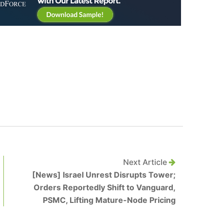
Next Article
[News] Israel Unrest Disrupts Tower;
Orders Reportedly Shift to Vanguard,
PSMC, Lifting Mature-Node Pricing