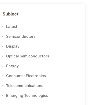
Subject
Latest
Semiconductors
Display
Optical Semiconductors
Energy
Consumer Electronics
Telecommunications
Emerging Technologies