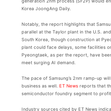
generation 2nm process (SF2P) would ent
Korea JoongAng Daily.
Notably, the report highlights that Sams
parallel at the Taylor plant in the U.S.
South Korea, though construction at Pyeon
plant could face delays, some facilities or
Pyeongtaek, as per the report, have be
meet surging AI demand.
The pace of Samsung’s 2nm ramp-up will b
business as well.
ET News
reports that t
semiconductor foundry segment to profita
Industry sources cited by ET News indica