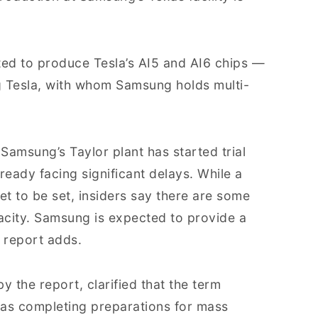
ated to produce Tesla’s AI5 and AI6 chips —
ng Tesla, with whom Samsung holds multi-
 Samsung’s Taylor plant has started trial
lready facing significant delays. While a
et to be set, insiders say there are some
pacity. Samsung is expected to provide a
 report adds.
y the report, clarified that the term
 as completing preparations for mass