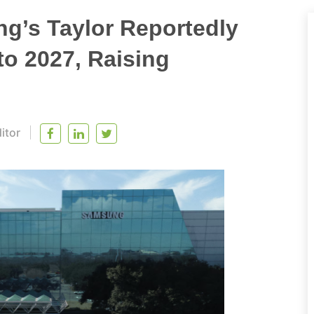
g’s Taylor Reportedly
to 2027, Raising
itor