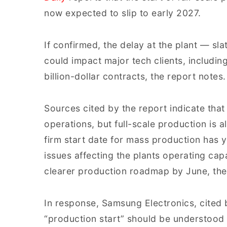
now expected to slip to early 2027.
If confirmed, the delay at the plant — sl
could impact major tech clients, includi
billion-dollar contracts, the report notes.
Sources cited by the report indicate that
operations, but full-scale production is a
firm start date for mass production has y
issues affecting the plants operating ca
clearer production roadmap by June, the
In response, Samsung Electronics, cited b
“production start” should be understood