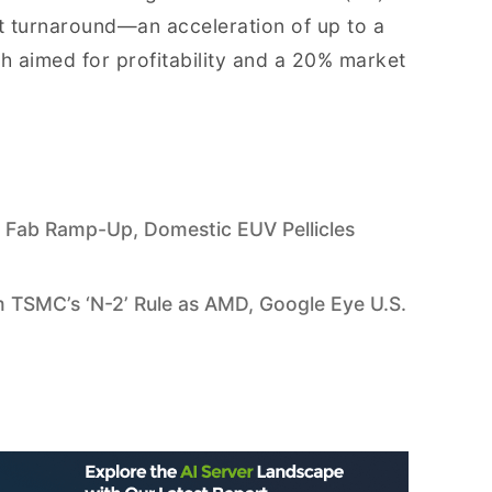
it turnaround—an acceleration of up to a
h aimed for profitability and a 20% market
 Fab Ramp-Up, Domestic EUV Pellicles
 TSMC’s ‘N-2’ Rule as AMD, Google Eye U.S.