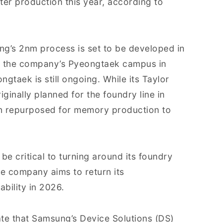
er production this year, according to
ung’s 2nm process is set to be developed in
 and the company’s Pyeongtaek campus in
gtaek is still ongoing. While its Taylor
iginally planned for the foundry line in
en repurposed for memory production to
e critical to turning around its foundry
he company aims to return its
bility in 2026.
te that Samsung’s Device Solutions (DS)