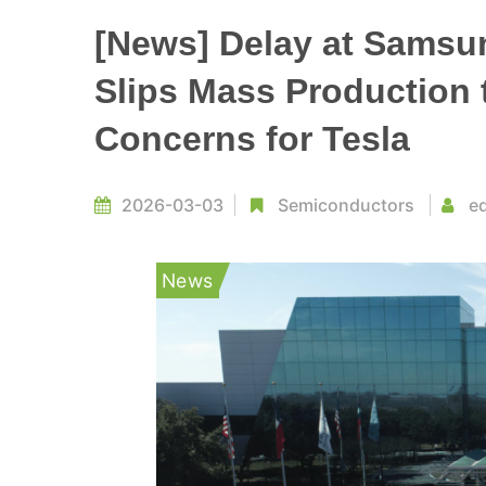
[News] Delay at Samsun
Slips Mass Production 
Concerns for Tesla
2026-03-03
Semiconductors
ed
News