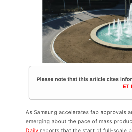
Please note that this article cites inf
ET 
As Samsung accelerates fab approvals an
emerging about the pace of mass product
Daily
reports that the start of full-scale 