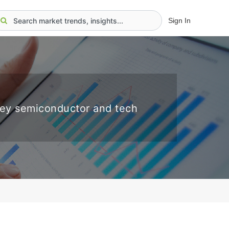
Sign In
key semiconductor and tech