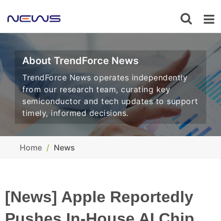
About TrendForce News
TrendForce News operates independently
from our research team, curating key
semiconductor and tech updates to support
timely, informed decisions.
Home
News
[News] Apple Reportedly
Pushes In-House AI Chip,