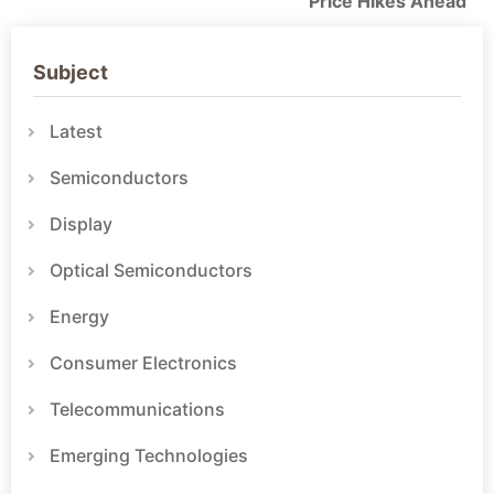
Price Hikes Ahead
Subject
Latest
Semiconductors
Display
Optical Semiconductors
Energy
Consumer Electronics
Telecommunications
Emerging Technologies