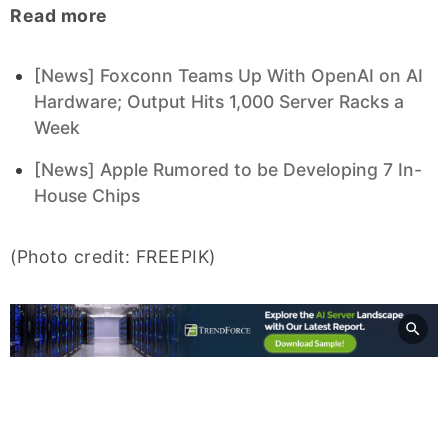
Read more
[News] Foxconn Teams Up With OpenAI on AI
Hardware; Output Hits 1,000 Server Racks a
Week
[News] Apple Rumored to be Developing 7 In-
House Chips
(Photo credit: FREEPIK)