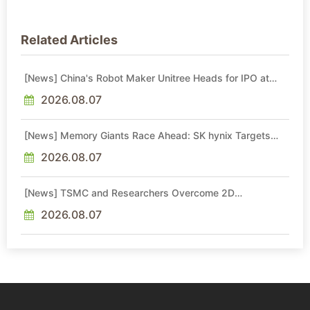
Related Articles
[News] China's Robot Maker Unitree Heads for IPO at
RMB 60.99B Valuation, Backed by DeepSeek and
Tencent
2026.08.07
[News] Memory Giants Race Ahead: SK hynix Targets
2029 Yongin Y2 Cleanroom; Samsung Advances P5, P5
Fab 2
2026.08.07
[News] TSMC and Researchers Overcome 2D
Semiconductor Bottleneck with Epitaxial Interface
Engineering
2026.08.07