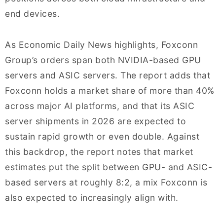
end devices.
As Economic Daily News highlights, Foxconn
Group’s orders span both NVIDIA-based GPU
servers and ASIC servers. The report adds that
Foxconn holds a market share of more than 40%
across major AI platforms, and that its ASIC
server shipments in 2026 are expected to
sustain rapid growth or even double. Against
this backdrop, the report notes that market
estimates put the split between GPU- and ASIC-
based servers at roughly 8:2, a mix Foxconn is
also expected to increasingly align with.