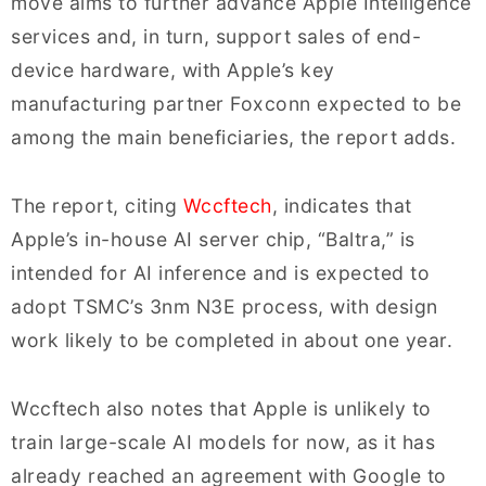
move aims to further advance Apple Intelligence
services and, in turn, support sales of end-
device hardware, with Apple’s key
manufacturing partner Foxconn expected to be
among the main beneficiaries, the report adds.
The report, citing
Wccftech
, indicates that
Apple’s in-house AI server chip, “Baltra,” is
intended for AI inference and is expected to
adopt TSMC’s 3nm N3E process, with design
work likely to be completed in about one year.
Wccftech also notes that Apple is unlikely to
train large-scale AI models for now, as it has
already reached an agreement with Google to