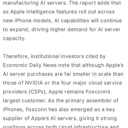
manufacturing AI servers. The report adds that
as Apple Intelligence features roll out across
new iPhone models, AI capabilities will continue
to expand, driving higher demand for AI server
capacity.
Therefore, institutional investors cited by
Economic Daily News note that although Apple’s
AI server purchases are far smaller in scale than
those of NVIDIA or the four major cloud service
providers (CSPs), Apple remains Foxconn’s
largest customer. As the primary assembler of
iPhones, Foxconn has also emerged as a key
supplier of Apple’s AI servers, giving it strong
positions across both cloud infrastructure and