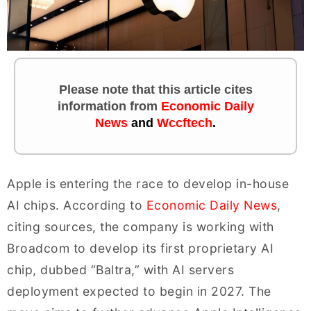
Please note that this article cites
information
from
Economic Daily
News
and
Wccftech
.
Apple is entering the race to develop in-house
AI chips. According to
Economic Daily News
,
citing sources, the company is working with
Broadcom to develop its first proprietary AI
chip, dubbed “Baltra,” with AI servers
deployment expected to begin in 2027. The