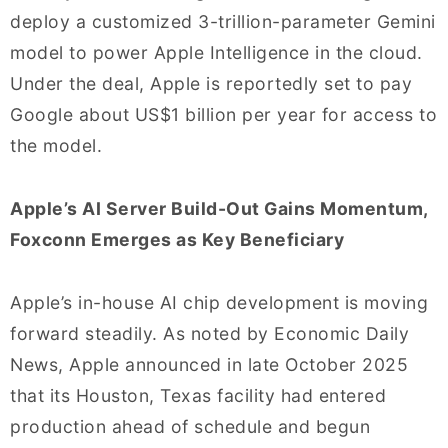
deploy a customized 3-trillion-parameter Gemini
model to power Apple Intelligence in the cloud.
Under the deal, Apple is reportedly set to pay
Google about US$1 billion per year for access to
the model.
Apple’s AI Server Build-Out Gains Momentum,
Foxconn Emerges as Key Beneficiary
Apple’s in-house AI chip development is moving
forward steadily. As noted by Economic Daily
News, Apple announced in late October 2025
that its Houston, Texas facility had entered
production ahead of schedule and begun