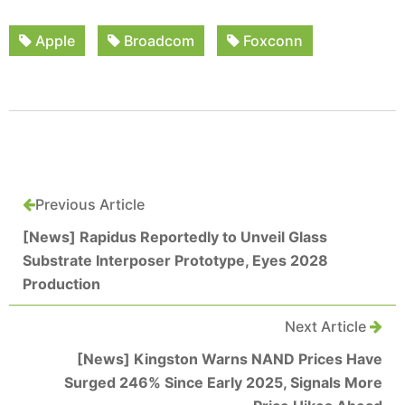
Apple
Broadcom
Foxconn
Previous Article
[News] Rapidus Reportedly to Unveil Glass
Substrate Interposer Prototype, Eyes 2028
Production
Next Article
[News] Kingston Warns NAND Prices Have
Surged 246% Since Early 2025, Signals More