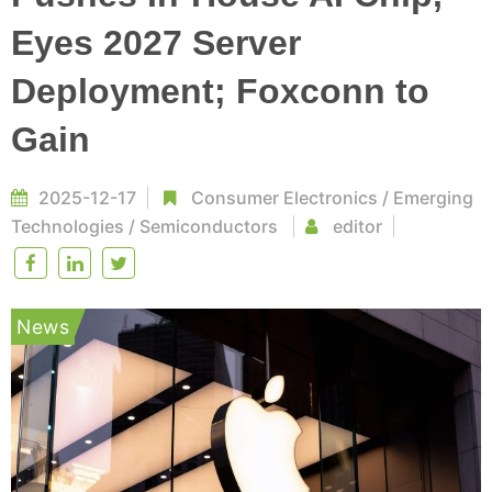
Eyes 2027 Server
Deployment; Foxconn to
Gain
2025-12-17
Consumer Electronics
/
Emerging
Technologies
/
Semiconductors
editor
News