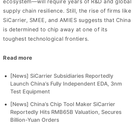
ecosystem—will require years of R&D and global
supply chain resilience. Still, the rise of firms like
SiCarrier, SMEE, and AMIES suggests that China
is determined to chip away at one of its
toughest technological frontiers.
Read more
[News] SiCarrier Subsidiaries Reportedly
Launch China’s Fully Independent EDA, 3nm
Test Equipment
[News] China’s Chip Tool Maker SiCarrier
Reportedly Hits RMB65B Valuation, Secures
Billion-Yuan Orders