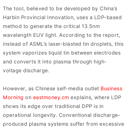
The tool, believed to be developed by China’s
Harbin Provincial Innovation, uses a LDP-based
method to generate the critical 13.5nm
wavelength EUV light. According to the report,
instead of ASML’s laser-blasted tin droplets, this
system vaporizes liquid tin between electrodes
and converts it into plasma through high-
voltage discharge.
However, as Chinese self-media outlet
Business
Morning
on
eastmoney.cm
explains, where LDP
shows its edge over traditional DPP is in
operational longevity. Conventional discharge-
produced plasma systems suffer from excessive