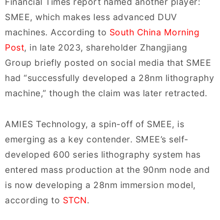
Financial Times report named another player:
SMEE, which makes less advanced DUV
machines. According to
South China Morning
Post
, in late 2023, shareholder Zhangjiang
Group briefly posted on social media that SMEE
had “successfully developed a 28nm lithography
machine,” though the claim was later retracted.
AMIES Technology, a spin-off of SMEE, is
emerging as a key contender. SMEE’s self-
developed 600 series lithography system has
entered mass production at the 90nm node and
is now developing a 28nm immersion model,
according to
STCN
.