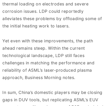
thermal loading on electrodes and severe
corrosion issues. LDP could reportedly
alleviates these problems by offloading some of
the initial heating work to lasers.
Yet even with these improvements, the path
ahead remains steep. Within the current
technological landscape, LDP still faces
challenges in matching the performance and
reliability of ASML’s laser-produced plasma
approach, Business Morning notes.
In sum, China’s domestic players may be closing
gaps in DUV tools, but replicating ASML’s EUV