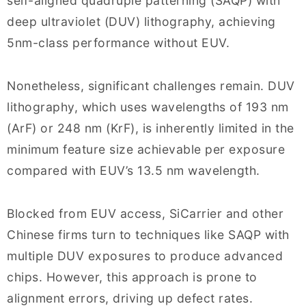
self-aligned quadruple patterning (SAQP) with
deep ultraviolet (DUV) lithography, achieving
5nm-class performance without EUV.
Nonetheless, significant challenges remain. DUV
lithography, which uses wavelengths of 193 nm
(ArF) or 248 nm (KrF), is inherently limited in the
minimum feature size achievable per exposure
compared with EUV’s 13.5 nm wavelength.
Blocked from EUV access, SiCarrier and other
Chinese firms turn to techniques like SAQP with
multiple DUV exposures to produce advanced
chips. However, this approach is prone to
alignment errors, driving up defect rates.