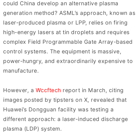
could China develop an alternative plasma
generation method? ASML’s approach, known as
laser-produced plasma or LPP, relies on firing
high-energy lasers at tin droplets and requires
complex Field Programmable Gate Array-based
control systems. The equipment is massive,
power-hungry, and extraordinarily expensive to
manufacture.
However, a
Wccftech
report in March, citing
images posted by tipsters on X, revealed that
Huawei’s Dongguan facility was testing a
different approach: a laser-induced discharge
plasma (LDP) system.