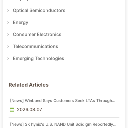
Optical Semiconductors
Energy
Consumer Electronics
Telecommunications
Emerging Technologies
Related Articles
[News] Winbond Says Customers Seek LTAs Through
2030; Adata Expects Even Tighter DRAM Supply in 2027
2026.08.07
[News] SK hynix's U.S. NAND Unit Solidigm Reportedly