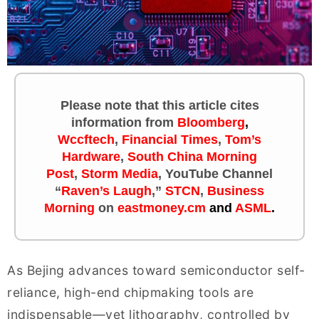
Please note that this article cites
information
from
Bloomberg
,
Wccftech
,
Financial Times
,
Tom’s
Hardware
,
South China Morning
Post
,
Storm Media
, YouTube Channel
“
Raven’s Laugh
,”
STCN
,
Business
Morning
on
eastmoney.cm
and
ASML
.
As Bejing advances toward semiconductor self-
reliance, high-end chipmaking tools are
indispensable—yet lithography, controlled by