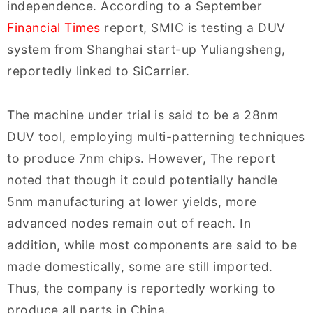
independence. According to a September
Financial Times
report, SMIC is testing a DUV
system from Shanghai start-up Yuliangsheng,
reportedly linked to SiCarrier.
The machine under trial is said to be a 28nm
DUV tool, employing multi-patterning techniques
to produce 7nm chips. However, The report
noted that though it could potentially handle
5nm manufacturing at lower yields, more
advanced nodes remain out of reach. In
addition, while most components are said to be
made domestically, some are still imported.
Thus, the company is reportedly working to
produce all parts in China.