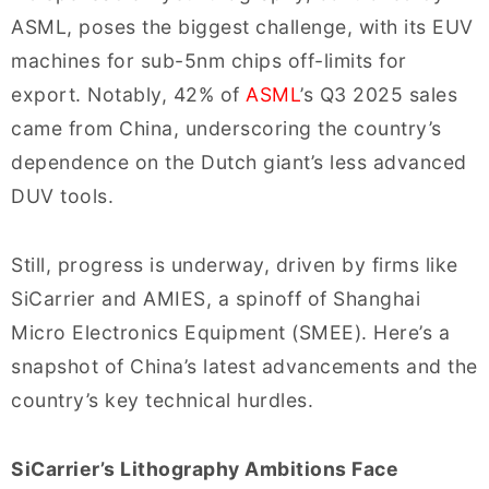
ASML, poses the biggest challenge, with its EUV
machines for sub-5nm chips off-limits for
export. Notably, 42% of
ASML
’s Q3 2025 sales
came from China, underscoring the country’s
dependence on the Dutch giant’s less advanced
DUV tools.
Still, progress is underway, driven by firms like
SiCarrier and AMIES, a spinoff of Shanghai
Micro Electronics Equipment (SMEE). Here’s a
snapshot of China’s latest advancements and the
country’s key technical hurdles.
SiCarrier’s Lithography Ambitions Face