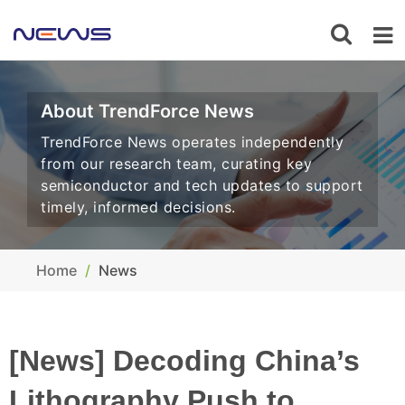
About TrendForce News
TrendForce News operates independently
from our research team, curating key
semiconductor and tech updates to support
timely, informed decisions.
Home
News
[News] Decoding China’s
Lithography Push to