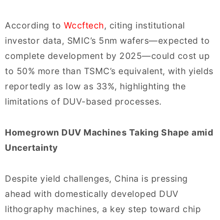
According to
Wccftech
, citing institutional
investor data, SMIC’s 5nm wafers—expected to
complete development by 2025—could cost up
to 50% more than TSMC’s equivalent, with yields
reportedly as low as 33%, highlighting the
limitations of DUV-based processes.
Homegrown DUV Machines Taking Shape amid
Uncertainty
Despite yield challenges, China is pressing
ahead with domestically developed DUV
lithography machines, a key step toward chip