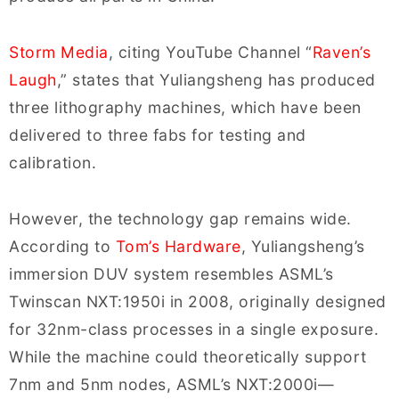
Storm Media
, citing YouTube Channel “
Raven’s
Laugh
,” states that Yuliangsheng has produced
three lithography machines, which have been
delivered to three fabs for testing and
calibration.
However, the technology gap remains wide.
According to
Tom’s Hardware
, Yuliangsheng’s
immersion DUV system resembles ASML’s
Twinscan NXT:1950i in 2008, originally designed
for 32nm-class processes in a single exposure.
While the machine could theoretically support
7nm and 5nm nodes, ASML’s NXT:2000i—