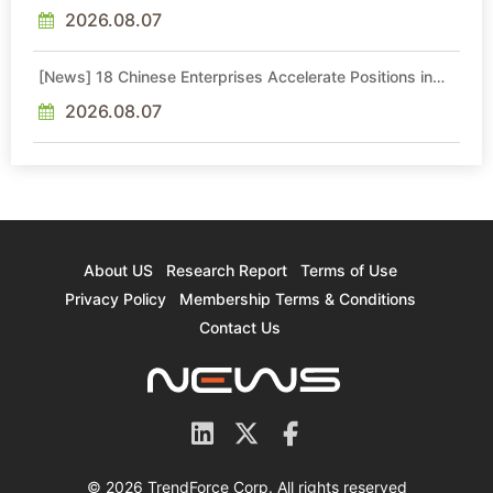
Eyes Nasdaq — But Debt and Aging Fabs Cloud the Path
2026.08.07
[News] 18 Chinese Enterprises Accelerate Positions in
Glass Core Substrate Market
2026.08.07
About US
Research Report
Terms of Use
Privacy Policy
Membership Terms & Conditions
Contact Us
© 2026 TrendForce Corp. All rights reserved