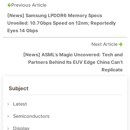
Previous Article
[News] Samsung LPDDR6 Memory Specs
Unveiled: 10.7Gbps Speed on 12nm; Reportedly
Eyes 14 Gbps
Next Article
[News] ASML’s Magic Uncovered: Tech and
Partners Behind Its EUV Edge China Can’t
Replicate
Subject
Latest
Semiconductors
Display