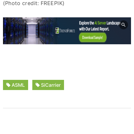
(Photo credit: FREEPIK)
ASML
SiCarrier