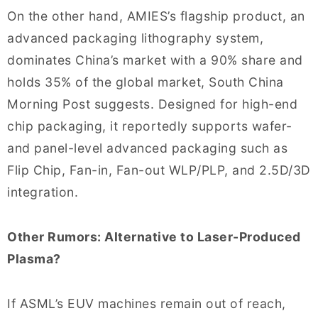
On the other hand, AMIES’s flagship product, an
advanced packaging lithography system,
dominates China’s market with a 90% share and
holds 35% of the global market, South China
Morning Post suggests. Designed for high-end
chip packaging, it reportedly supports wafer-
and panel-level advanced packaging such as
Flip Chip, Fan-in, Fan-out WLP/PLP, and 2.5D/3D
integration.
Other Rumors: Alternative to Laser-Produced
Plasma?
If ASML’s EUV machines remain out of reach,