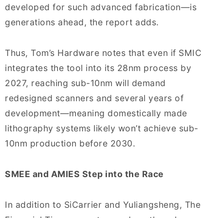
developed for such advanced fabrication—is
generations ahead, the report adds.
Thus, Tom’s Hardware notes that even if SMIC
integrates the tool into its 28nm process by
2027, reaching sub-10nm will demand
redesigned scanners and several years of
development—meaning domestically made
lithography systems likely won’t achieve sub-
10nm production before 2030.
SMEE and AMIES Step into the Race
In addition to SiCarrier and Yuliangsheng, The