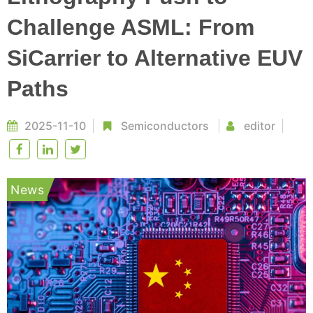
Challenge ASML: From
SiCarrier to Alternative EUV
Paths
2025-11-10
Semiconductors
editor
News