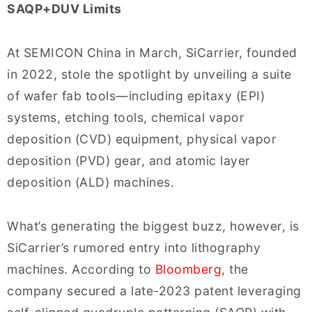
SAQP+DUV Limits
At SEMICON China in March, SiCarrier, founded
in 2022, stole the spotlight by unveiling a suite
of wafer fab tools—including epitaxy (EPI)
systems, etching tools, chemical vapor
deposition (CVD) equipment, physical vapor
deposition (PVD) gear, and atomic layer
deposition (ALD) machines.
What’s generating the biggest buzz, however, is
SiCarrier’s rumored entry into lithography
machines. According to
Bloomberg
, the
company secured a late-2023 patent leveraging