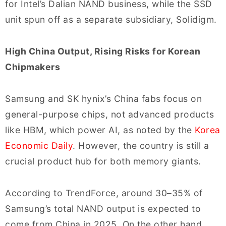
for Intel’s Dalian NAND business, while the SSD
unit spun off as a separate subsidiary, Solidigm.
High China Output, Rising Risks for Korean
Chipmakers
Samsung and SK hynix’s China fabs focus on
general-purpose chips, not advanced products
like HBM, which power AI, as noted by the
Korea
Economic Daily
. However, the country is still a
crucial product hub for both memory giants.
According to TrendForce, around 30–35% of
Samsung’s total NAND output is expected to
come from China in 2025. On the other hand,