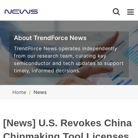
About TrendForce News
TrendForce News operates independently
from our research team, curating key
semiconductor and tech updates to support
timely, informed decisions.
Home
News
[News] U.S. Revokes China
Chipmaking Tool Licenses