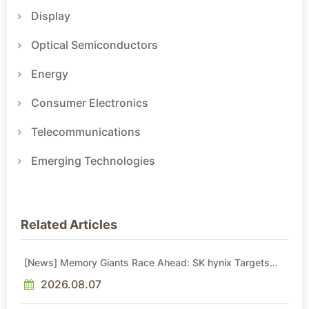
Display
Optical Semiconductors
Energy
Consumer Electronics
Telecommunications
Emerging Technologies
Related Articles
[News] Memory Giants Race Ahead: SK hynix Targets
2029 Yongin Y2 Cleanroom; Samsung Advances P5, P5
Fab 2
2026.08.07