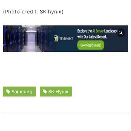
(Photo credit: SK hynix)
Samsung
SK Hynix