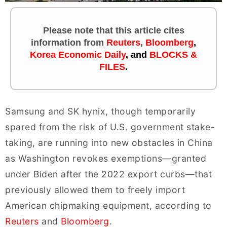
Please note that this article cites
information
from
Reuters
,
Bloomberg
,
Korea Economic Daily
,
and
BLOCKS &
FILES
.
Samsung and SK hynix, though temporarily
spared from the risk of U.S. government stake-
taking, are running into new obstacles in China
as Washington revokes exemptions—granted
under Biden after the 2022 export curbs—that
previously allowed them to freely import
American chipmaking equipment, according to
Reuters
and
Bloomberg
.