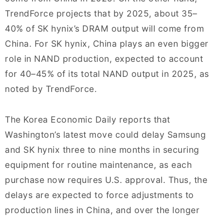
TrendForce projects that by 2025, about 35–
40% of SK hynix’s DRAM output will come from
China. For SK hynix, China plays an even bigger
role in NAND production, expected to account
for 40–45% of its total NAND output in 2025, as
noted by TrendForce.
The Korea Economic Daily reports that
Washington’s latest move could delay Samsung
and SK hynix three to nine months in securing
equipment for routine maintenance, as each
purchase now requires U.S. approval. Thus, the
delays are expected to force adjustments to
production lines in China, and over the longer