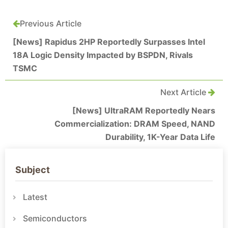
Previous Article
[News] Rapidus 2HP Reportedly Surpasses Intel
18A Logic Density Impacted by BSPDN, Rivals
TSMC
Next Article
[News] UltraRAM Reportedly Nears
Commercialization: DRAM Speed, NAND
Durability, 1K-Year Data Life
Subject
Latest
Semiconductors