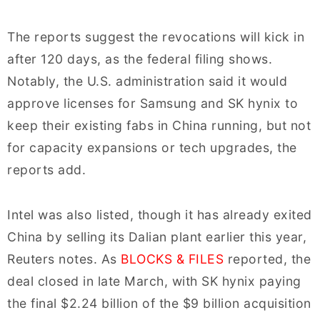
The reports suggest the revocations will kick in
after 120 days, as the federal filing shows.
Notably, the U.S. administration said it would
approve licenses for Samsung and SK hynix to
keep their existing fabs in China running, but not
for capacity expansions or tech upgrades, the
reports add.
Intel was also listed, though it has already exited
China by selling its Dalian plant earlier this year,
Reuters notes. As
BLOCKS & FILES
reported, the
deal closed in late March, with SK hynix paying
the final $2.24 billion of the $9 billion acquisition