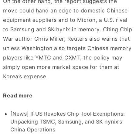
On the other hand, the report suggests the
move could hand an edge to domestic Chinese
equipment suppliers and to Micron, a U.S. rival
to Samsung and SK hynix in memory. Citing Chip
War author Chris Miller, Reuters also warns that
unless Washington also targets Chinese memory
players like YMTC and CXMT, the policy may
simply open more market space for them at
Korea’s expense.
Read more
[News] If US Revokes Chip Tool Exemptions:
Unpacking TSMC, Samsung, and SK hynix’s
China Operations