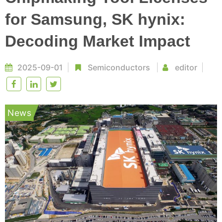
for Samsung, SK hynix:
Decoding Market Impact
2025-09-01
Semiconductors
editor
News