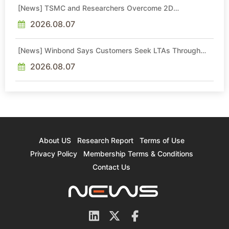
[News] TSMC and Researchers Overcome 2D
Semiconductor Bottleneck with Epitaxial Interface
Engineering
2026.08.07
[News] Winbond Says Customers Seek LTAs Through
2030; Adata Expects Even Tighter DRAM Supply in 2027
2026.08.07
About US
Research Report
Terms of Use
Privacy Policy
Membership Terms & Conditions
Contact Us