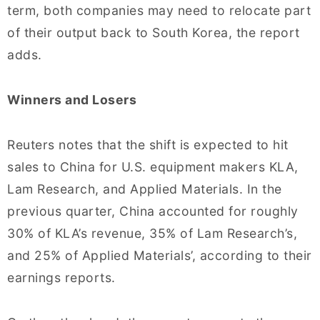
term, both companies may need to relocate part
of their output back to South Korea, the report
adds.
Winners and Losers
Reuters notes that the shift is expected to hit
sales to China for U.S. equipment makers KLA,
Lam Research, and Applied Materials. In the
previous quarter, China accounted for roughly
30% of KLA’s revenue, 35% of Lam Research’s,
and 25% of Applied Materials’, according to their
earnings reports.