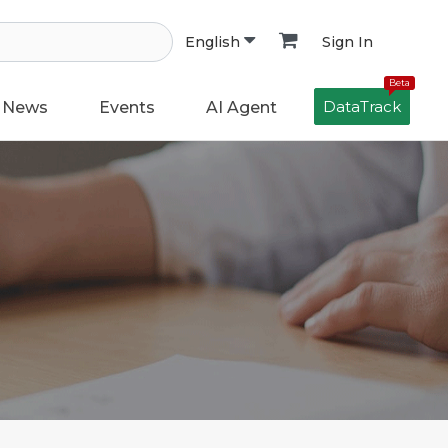
Sign In
English
Beta
DataTrack
News
Events
AI Agent