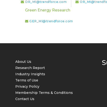
DR_MI@trendforce.com
OR_MI@trendfo
Green Energy Research
GER_MI@trendforce.com
S
About Us
Research Report
Industry Insights
Terms of Use
Privacy Policy
Membership Terms & Conditions
Contact Us