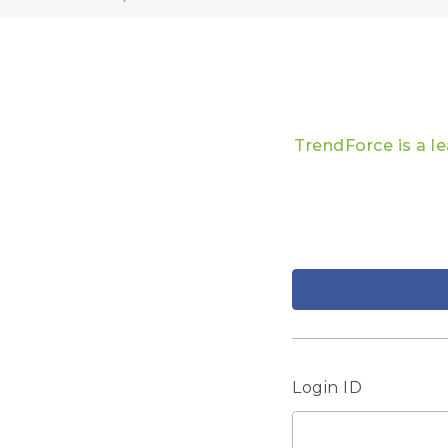
TrendForce is a l
Login ID