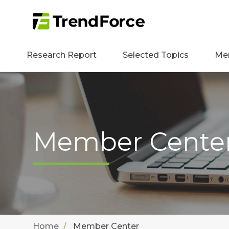
Research Report
Selected Topics
Me
Member Cente
Home
Member Center