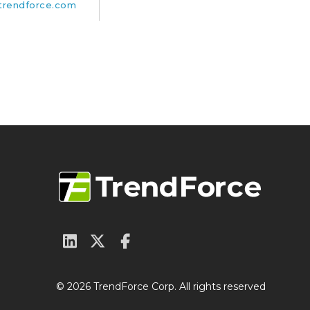
rendforce.com
© 2026 TrendForce Corp. All rights reserved