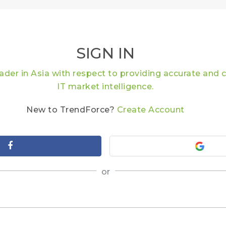
SIGN IN
eader in Asia with respect to providing accurate an
IT market intelligence.
New to TrendForce?
Create Account
or