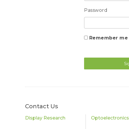
Password
Remember me
Si
Contact Us
Display Research
Optoelectronic