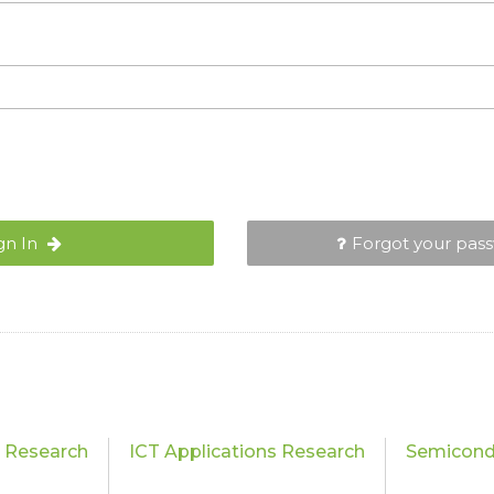
gn In
Forgot your pas
s Research
ICT Applications Research
Semicond