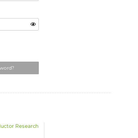
sword?
uctor Research