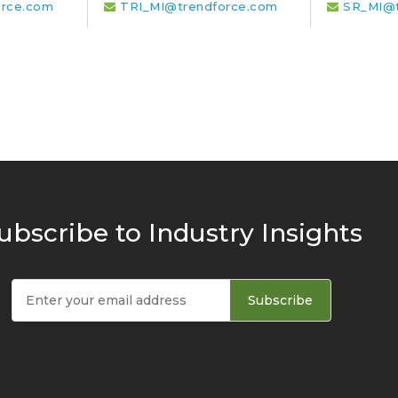
rce.com
TRI_MI@trendforce.com
SR_MI@t
ubscribe to Industry Insights
Subscribe