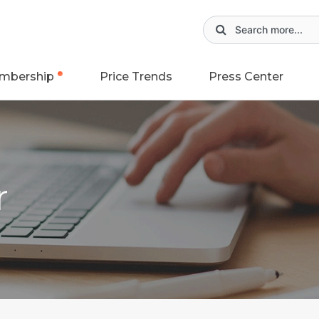
mbership
Price Trends
Press Center
r