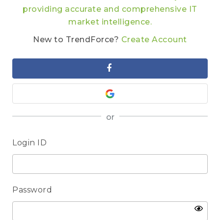
providing accurate and comprehensive IT
market intelligence.
New to TrendForce?
Create Account
or
Login ID
Password