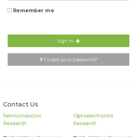
Remember me
Sign In
Forgot your password?
Contact Us
Semiconductor
Optoelectronics
Research
Research