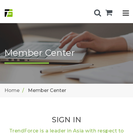
Member Center
Home
Member Center
SIGN IN
TrendForce is a leader in Asia with respect to