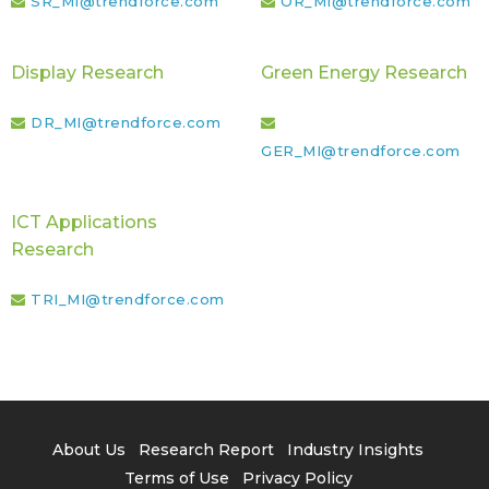
SR_MI@trendforce.com
OR_MI@trendforce.com
Display Research
Green Energy Research
DR_MI@trendforce.com
GER_MI@trendforce.com
ICT Applications
Research
TRI_MI@trendforce.com
About Us
Research Report
Industry Insights
Terms of Use
Privacy Policy