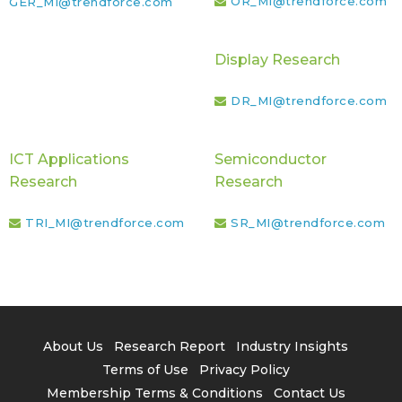
OR_MI@trendforce.com
GER_MI@trendforce.com
Display Research
DR_MI@trendforce.com
ICT Applications
Semiconductor
Research
Research
TRI_MI@trendforce.com
SR_MI@trendforce.com
About Us
Research Report
Industry Insights
Terms of Use
Privacy Policy
Membership Terms & Conditions
Contact Us