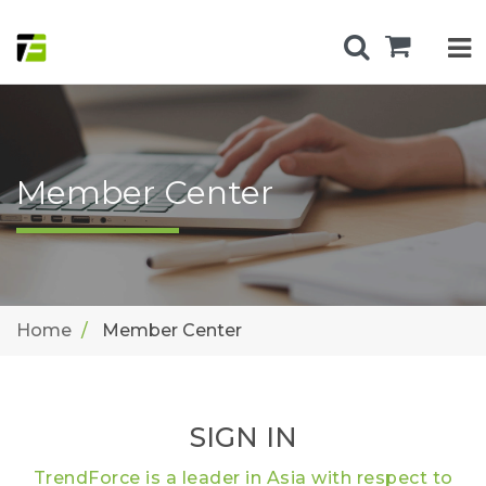
Member Center
Home
Member Center
SIGN IN
TrendForce is a leader in Asia with respect to