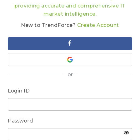
providing accurate and comprehensive IT
market intelligence.
New to TrendForce?
Create Account
or
Login ID
Password