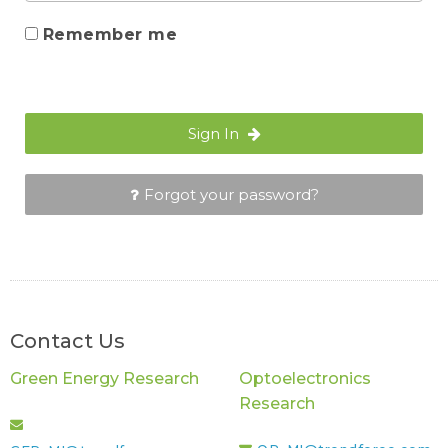
Remember me
Sign In
Forgot your password?
Contact Us
Green Energy Research
Optoelectronics
Research