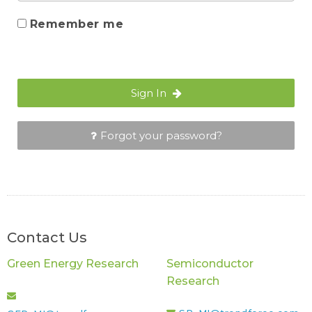
Remember me
Sign In
Forgot your password?
Contact Us
Green Energy Research
Semiconductor
Research