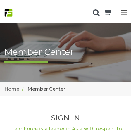
Member Center
Home
Member Center
SIGN IN
TrendForce is a leader in Asia with respect to