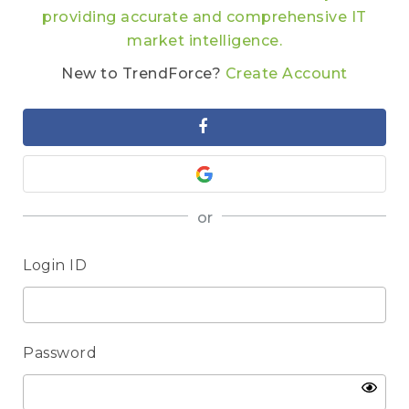
providing accurate and comprehensive IT
market intelligence.
New to TrendForce?
Create Account
or
Login ID
Password