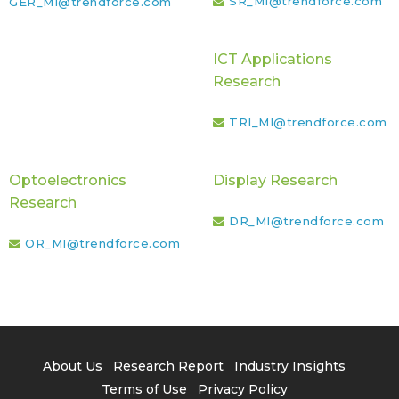
SR_MI@trendforce.com
GER_MI@trendforce.com
ICT Applications
Research
TRI_MI@trendforce.com
Optoelectronics
Display Research
Research
DR_MI@trendforce.com
OR_MI@trendforce.com
About Us
Research Report
Industry Insights
Terms of Use
Privacy Policy