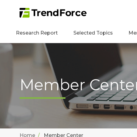
Research Report
Selected Topics
Me
Member Cente
Home
Member Center