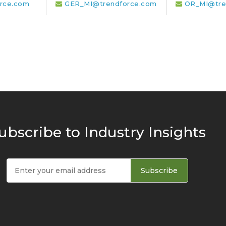
rce.com
GER_MI@trendforce.com
OR_MI@tre
ubscribe to Industry Insights
Subscribe