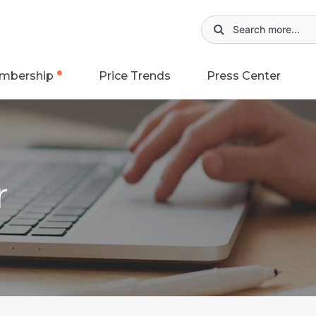
mbership
Price Trends
Press Center
r