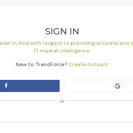
SIGN IN
eader in Asia with respect to providing accurate an
IT market intelligence.
New to TrendForce?
Create Account
or