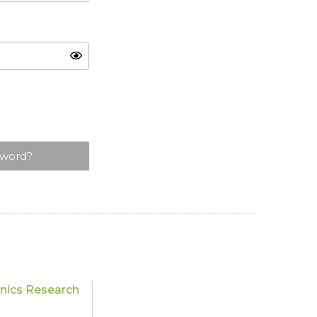
sword?
nics Research