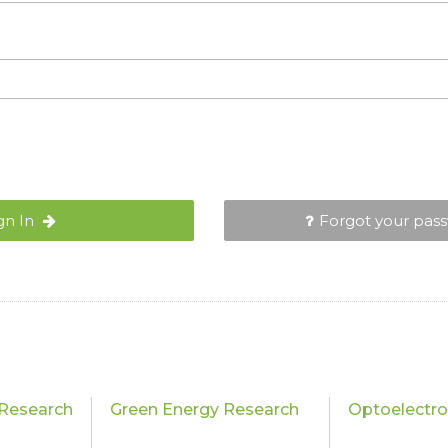
gn In
Forgot your pas
Research
Green Energy Research
Optoelectro