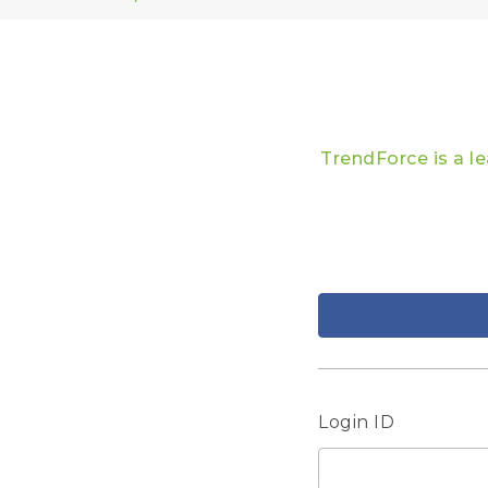
TrendForce is a l
Login ID