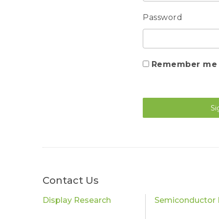
Password
Remember me
Si
Contact Us
Display Research
Semiconductor 