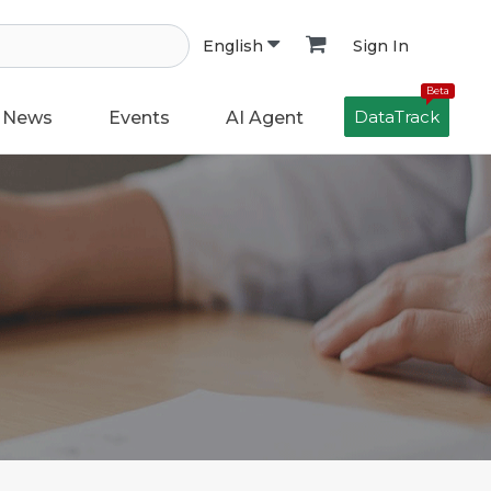
Sign In
English
Beta
DataTrack
News
Events
AI Agent