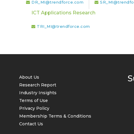
DR_MI@trendforce.com
SR_MI@trendfo
ICT Applications Research
TRI_MI@trendforce.com
S
About Us
Research Report
Industry Insights
Terms of Use
Privacy Policy
Membership Terms & Conditions
Contact Us