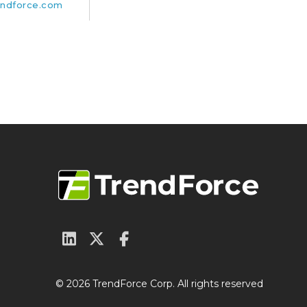
ndforce.com
© 2026 TrendForce Corp. All rights reserved