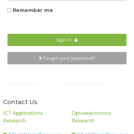
Remember me
Sign In
Forgot your password?
Contact Us
ICT Applications
Optoelectronics
Research
Research