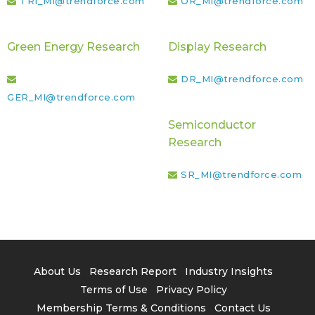
TRI_MI@trendforce.com
OR_MI@trendforce.com
Green Energy Research
Display Research
DR_MI@trendforce.com
GER_MI@trendforce.com
Semiconductor
Research
SR_MI@trendforce.com
About Us
Research Report
Industry Insights
Terms of Use
Privacy Policy
Membership Terms & Conditions
Contact Us