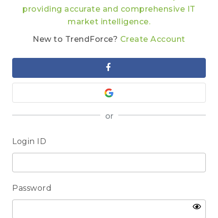
providing accurate and comprehensive IT
market intelligence.
New to TrendForce?
Create Account
or
Login ID
Password