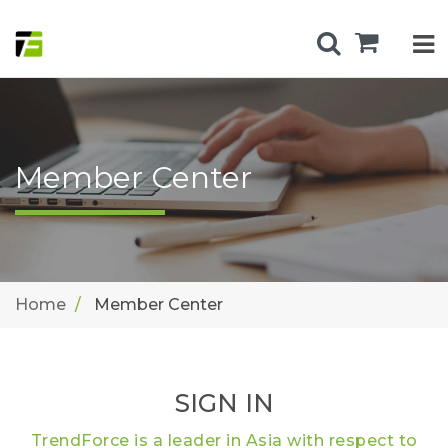
Member Center
Home
Member Center
SIGN IN
TrendForce is a leader in Asia with respect to