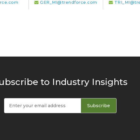
rce.com
GER_MI@trendforce.com
TRI_MI@tr
ubscribe to Industry Insights
Subscribe