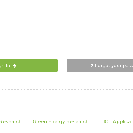
gn In
Forgot your pas
Research
Green Energy Research
ICT Applica