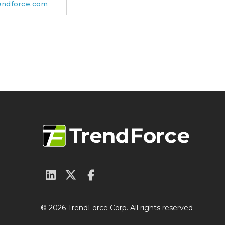
endforce.com
© 2026 TrendForce Corp. All rights reserved