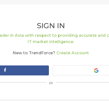
SIGN IN
eader in Asia with respect to providing accurate an
IT market intelligence.
New to TrendForce?
Create Account
or