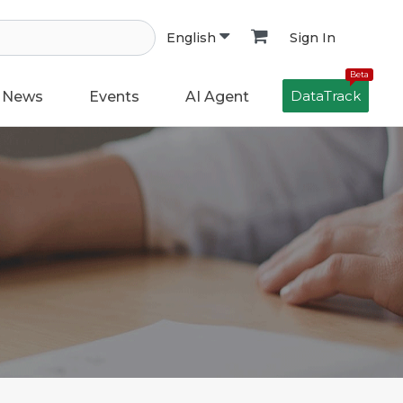
Sign In
English
Beta
DataTrack
News
Events
AI Agent