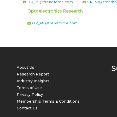
DR_MI@trendforce.com
SR_MI@trendfo
Optoelectronics Research
OR_MI@trendforce.com
S
About Us
Research Report
Industry Insights
Terms of Use
Privacy Policy
Membership Terms & Conditions
Contact Us