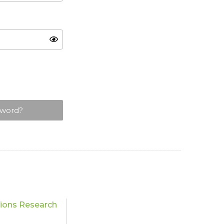
sword?
tions Research