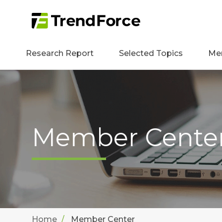
Research Report
Selected Topics
Me
Member Cente
Home
Member Center