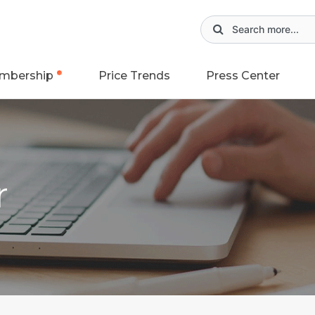
mbership
Price Trends
Press Center
r