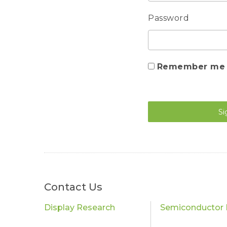
Password
Remember me
Si
Contact Us
Display Research
Semiconductor 