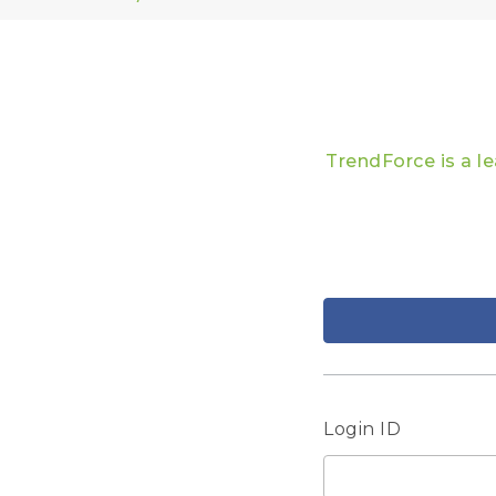
TrendForce is a l
Login ID