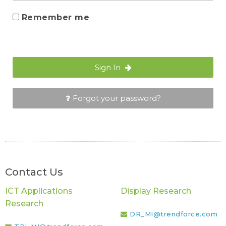
Remember me
Sign In
Forgot your password?
Contact Us
ICT Applications
Display Research
Research
DR_MI@trendforce.com