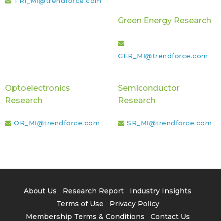
TRI_MI@trendforce.com
Green Energy Research
GER_MI@trendforce.com
Optoelectronics
Semiconductor
Research
Research
OR_MI@trendforce.com
SR_MI@trendforce.com
About Us
Research Report
Industry Insights
Terms of Use
Privacy Policy
Membership Terms & Conditions
Contact Us