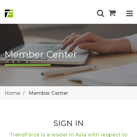
Member Center
Home
Member Center
SIGN IN
TrendForce is a leader in Asia with respect to