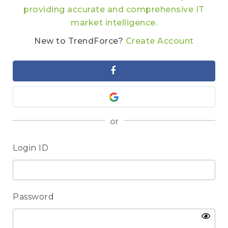
providing accurate and comprehensive IT
market intelligence.
New to TrendForce?
Create Account
or
Login ID
Password