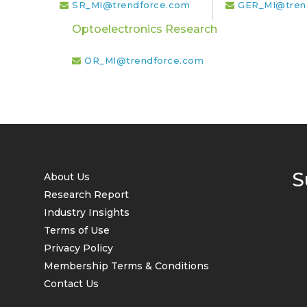
SR_MI@trendforce.com
GER_MI@tren
Optoelectronics Research
OR_MI@trendforce.com
S
About Us
Research Report
Industry Insights
Terms of Use
Privacy Policy
Membership Terms & Conditions
Contact Us