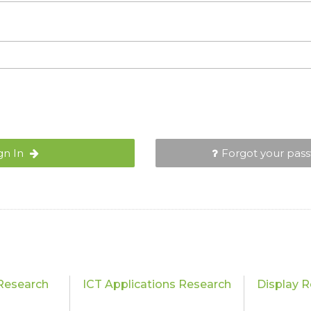
gn In
Forgot your pas
Research
ICT Applications Research
Display 