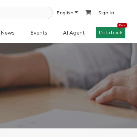
Sign In
English
Beta
DataTrack
News
Events
AI Agent