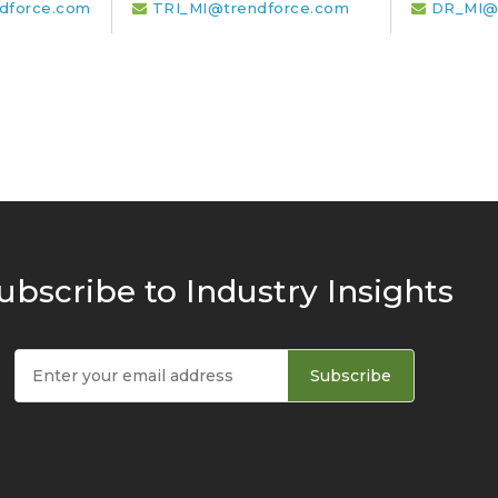
dforce.com
TRI_MI@trendforce.com
DR_MI@
ubscribe to Industry Insights
Subscribe