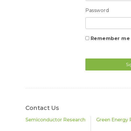
Password
Remember me
Si
Contact Us
Semiconductor Research
Green Energy 