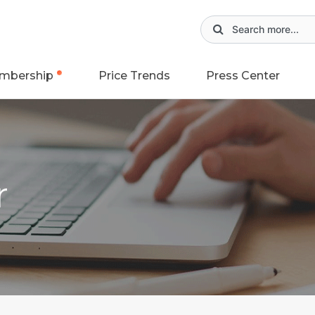
mbership
Price Trends
Press Center
r