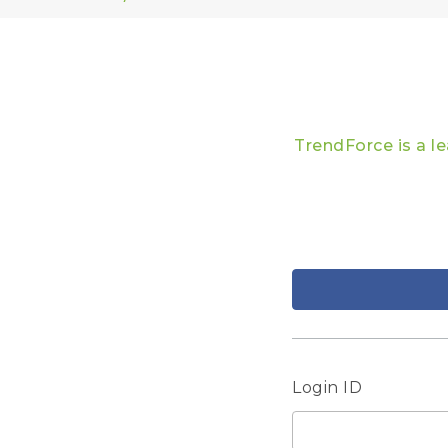
TrendForce is a l
Login ID