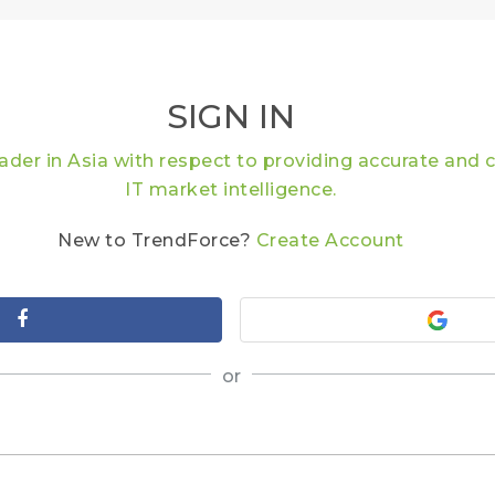
SIGN IN
eader in Asia with respect to providing accurate an
IT market intelligence.
New to TrendForce?
Create Account
or