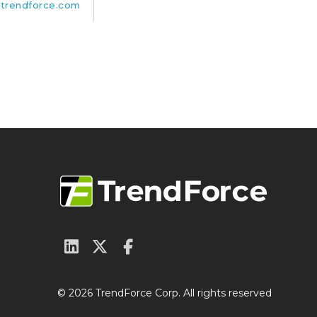
trendforce.com
© 2026 TrendForce Corp. All rights reserved