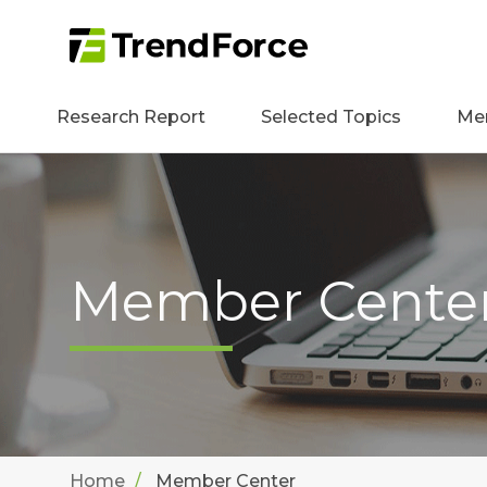
Research Report
Selected Topics
Me
Member Cente
Home
Member Center