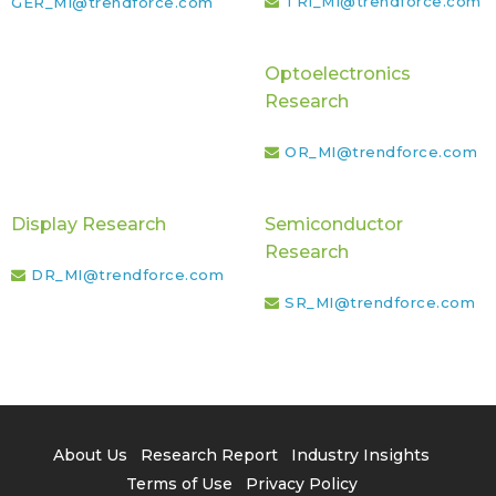
TRI_MI@trendforce.com
GER_MI@trendforce.com
Optoelectronics
Research
OR_MI@trendforce.com
Display Research
Semiconductor
Research
DR_MI@trendforce.com
SR_MI@trendforce.com
About Us
Research Report
Industry Insights
Terms of Use
Privacy Policy