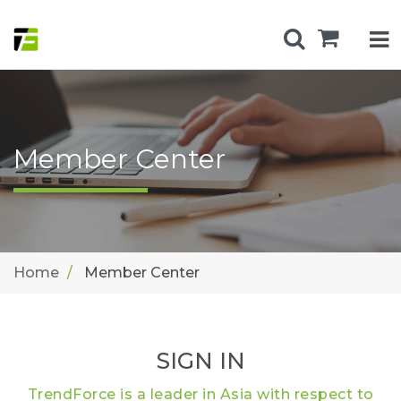
Member Center
Home
Member Center
SIGN IN
TrendForce is a leader in Asia with respect to