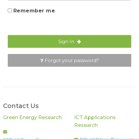
Remember me
Sign In
Forgot your password?
Contact Us
Green Energy Research
ICT Applications
Research