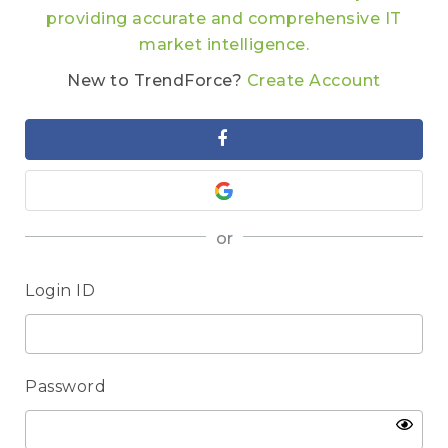
providing accurate and comprehensive IT
market intelligence.
New to TrendForce?
Create Account
or
Login ID
Password