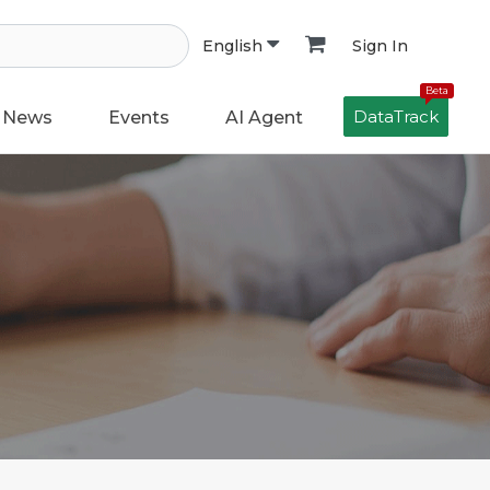
Sign In
English
Beta
DataTrack
News
Events
AI Agent