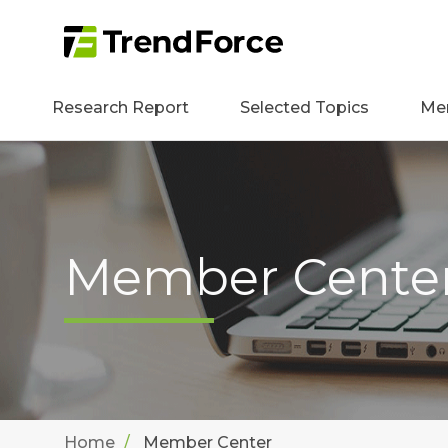
Research Report
Selected Topics
Me
Member Cente
Home
Member Center