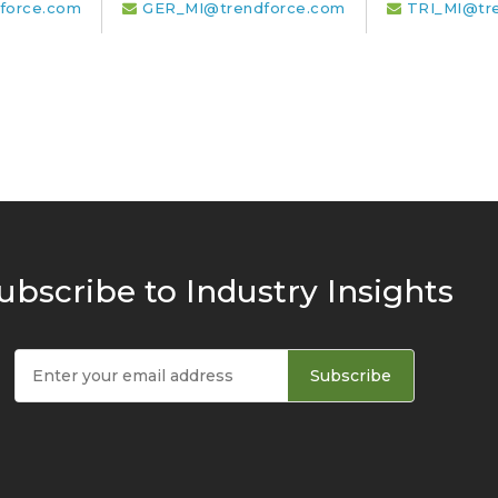
force.com
GER_MI@trendforce.com
TRI_MI@tr
ubscribe to Industry Insights
Subscribe