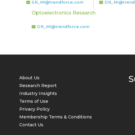
SR_MI@trendforce.com
DR_MI@trend
Optoelectronics Research
OR_MI@trendforce.com
S
About Us
Research Report
Industry Insights
Terms of Use
Privacy Policy
Membership Terms & Conditions
Contact Us