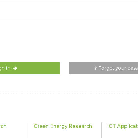
gn In
Forgot your pas
rch
Green Energy Research
ICT Applica