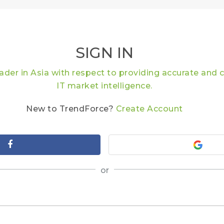
SIGN IN
eader in Asia with respect to providing accurate an
IT market intelligence.
New to TrendForce?
Create Account
or