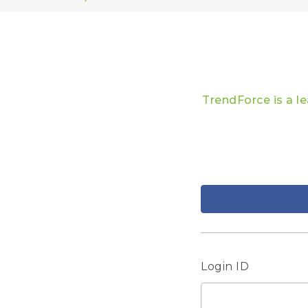
TrendForce is a l
Login ID