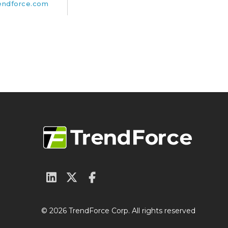
endforce.com
© 2026 TrendForce Corp. All rights reserved