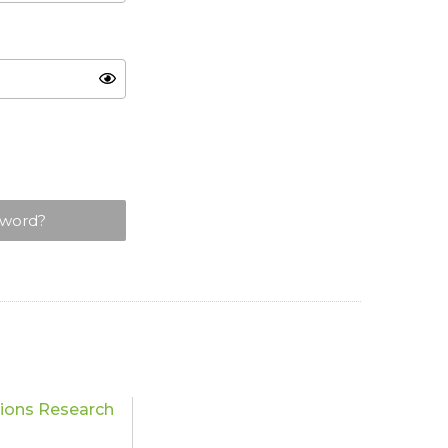
sword?
tions Research