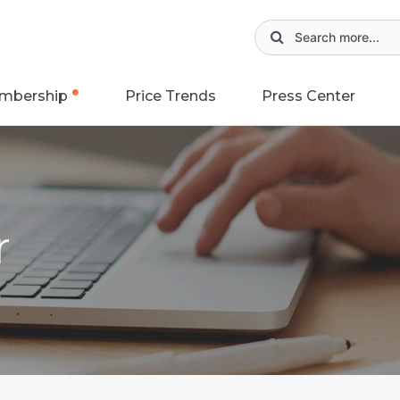
mbership
Price Trends
Press Center
r