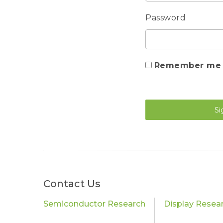
Password
Remember me
Si
Contact Us
Semiconductor Research
Display Resea