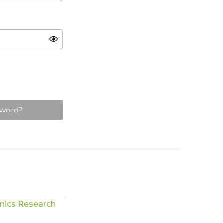
sword?
nics Research