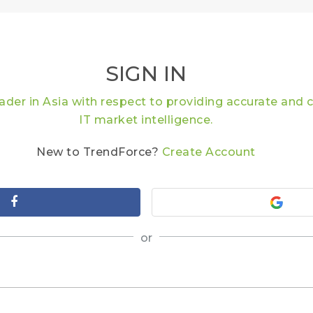
SIGN IN
eader in Asia with respect to providing accurate an
IT market intelligence.
New to TrendForce?
Create Account
or