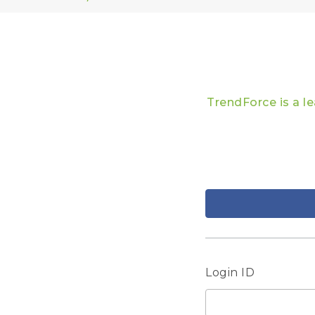
TrendForce is a l
Login ID