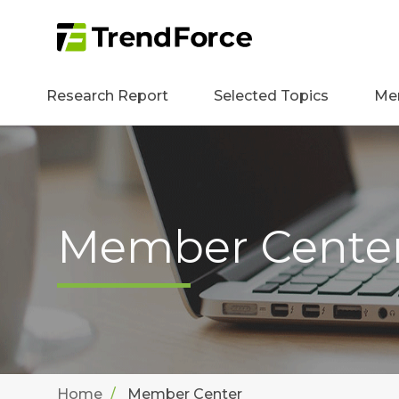
Research Report
Selected Topics
Me
Member Cente
Home
Member Center