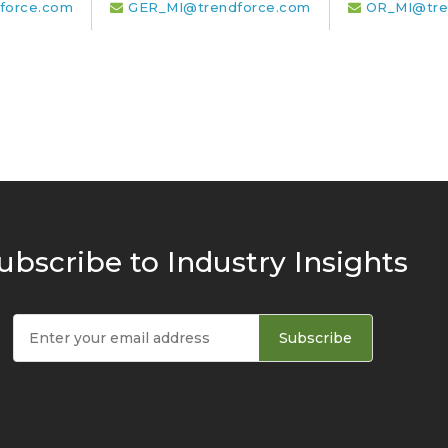
force.com
GER_MI@trendforce.com
OR_MI@tre
ubscribe to Industry Insights
Subscribe