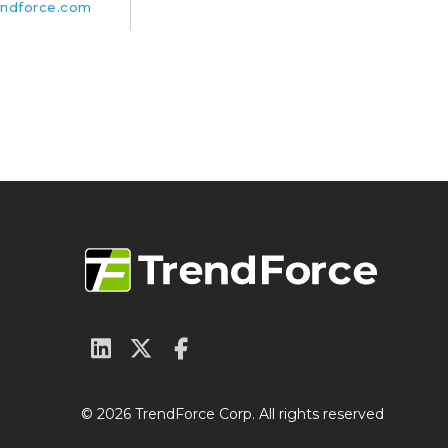
ndforce.com
© 2026 TrendForce Corp. All rights reserved