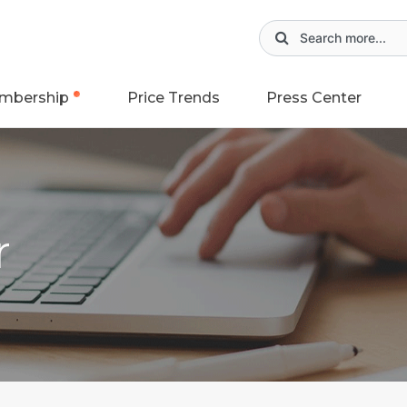
mbership
Price Trends
Press Center
r