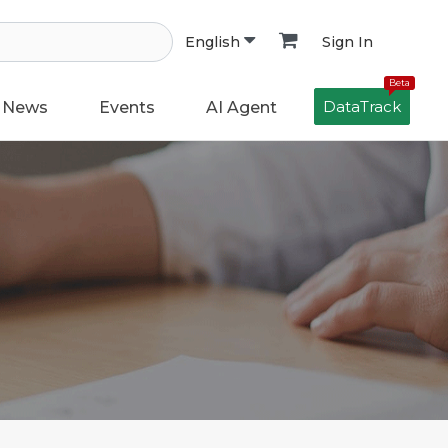
Sign In
English
Beta
DataTrack
News
Events
AI Agent