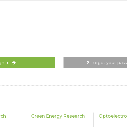
gn In
Forgot your pas
rch
Green Energy Research
Optoelectro