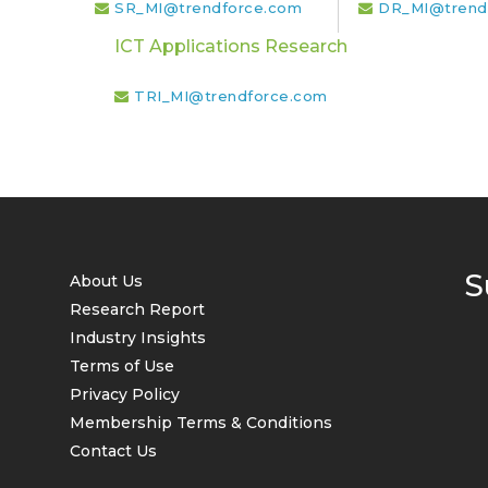
SR_MI@trendforce.com
DR_MI@trend
ICT Applications Research
TRI_MI@trendforce.com
S
About Us
Research Report
Industry Insights
Terms of Use
Privacy Policy
Membership Terms & Conditions
Contact Us