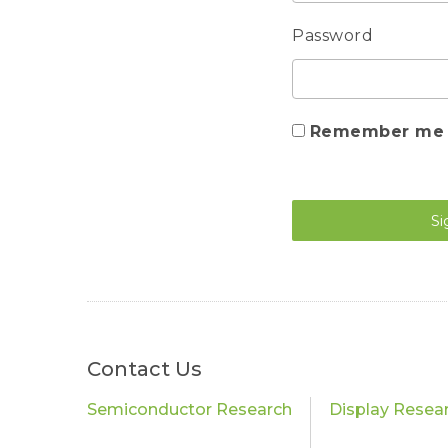
Password
Remember me
Si
Contact Us
Semiconductor Research
Display Resea