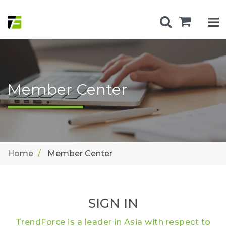
Member Center
Home
Member Center
SIGN IN
TrendForce is a leader in Asia with respect to