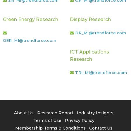
SR_MI@trendforce.com
OR_MI@trendforce.com
Green Energy Research
Display Research
DR_MI@trendforce.com
GER_MI@trendforce.com
ICT Applications
Research
TRI_MI@trendforce.com
About Us
Research Report
Industry Insights
Terms of Use
Privacy Policy
Membership Terms & Conditions
Contact Us