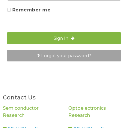
Remember me
Sign In
Forgot your password?
Contact Us
Semiconductor
Optoelectronics
Research
Research