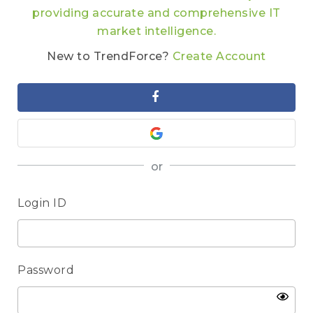
providing accurate and comprehensive IT
market intelligence.
New to TrendForce?
Create Account
or
Login ID
Password