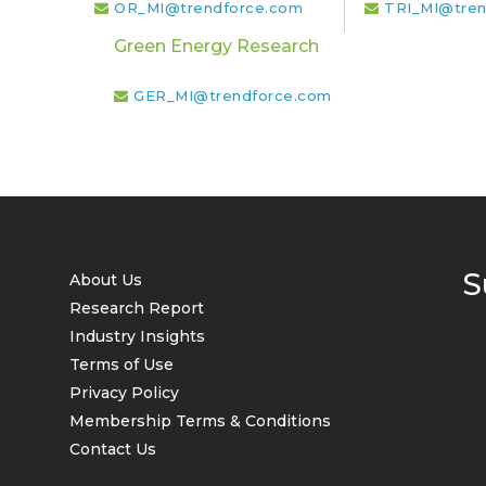
OR_MI@trendforce.com
TRI_MI@tren
Green Energy Research
GER_MI@trendforce.com
S
About Us
Research Report
Industry Insights
Terms of Use
Privacy Policy
Membership Terms & Conditions
Contact Us