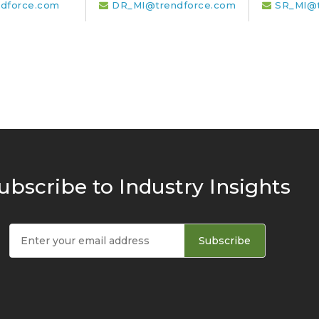
dforce.com
DR_MI@trendforce.com
SR_MI@t
ubscribe to Industry Insights
Subscribe