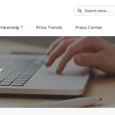
mbership
Price Trends
Press Center
r