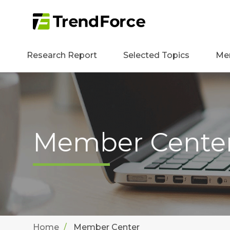
Research Report
Selected Topics
Me
Member Cente
Home
Member Center