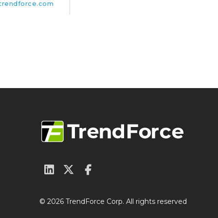
rendforce.com
© 2026 TrendForce Corp. All rights reserved