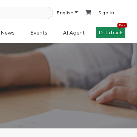
Sign In
English
Beta
DataTrack
News
Events
AI Agent