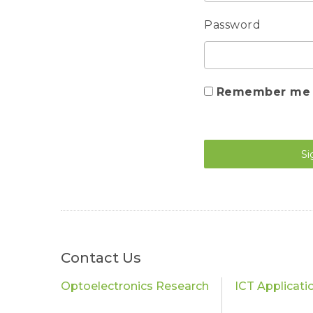
Password
Remember me
Si
Contact Us
Optoelectronics Research
ICT Applicati