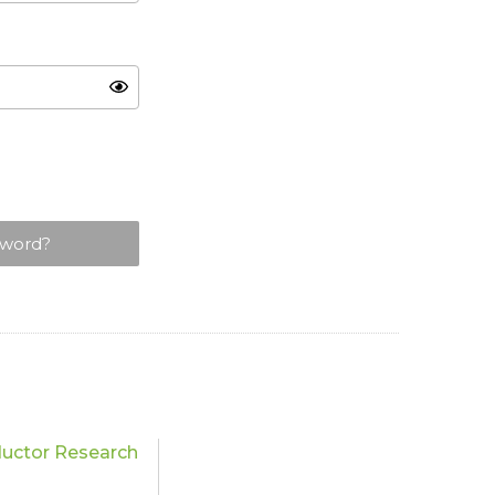
sword?
uctor Research