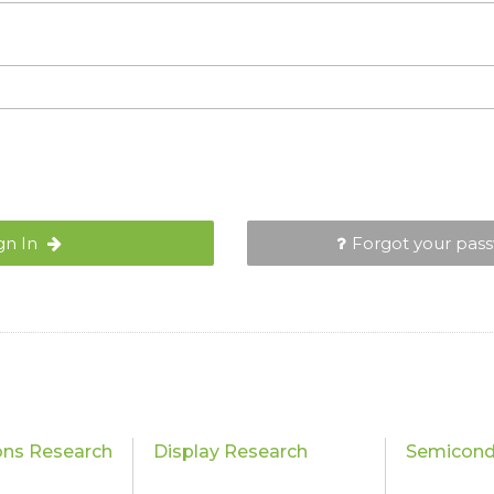
gn In
Forgot your pas
ons Research
Display Research
Semicond