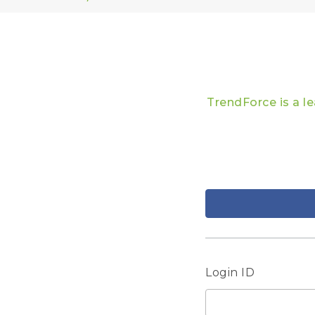
TrendForce is a l
Login ID