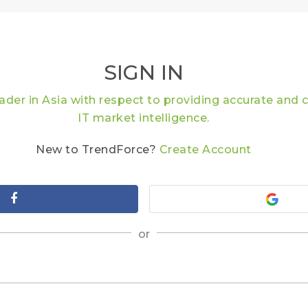
SIGN IN
eader in Asia with respect to providing accurate an
IT market intelligence.
New to TrendForce?
Create Account
or