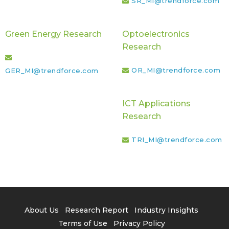
SR_MI@trendforce.com
Green Energy Research
Optoelectronics
Research
OR_MI@trendforce.com
GER_MI@trendforce.com
ICT Applications
Research
TRI_MI@trendforce.com
About Us
Research Report
Industry Insights
Terms of Use
Privacy Policy