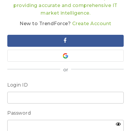
providing accurate and comprehensive IT
market intelligence.
New to TrendForce?
Create Account
or
Login ID
Password