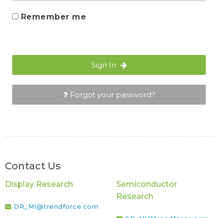
Remember me
Sign In
Forgot your password?
Contact Us
Display Research
Semiconductor
Research
DR_MI@trendforce.com