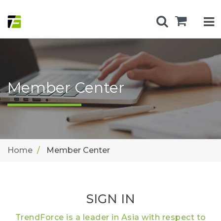
Member Center
Home
Member Center
SIGN IN
TrendForce is a leader in Asia with respect to