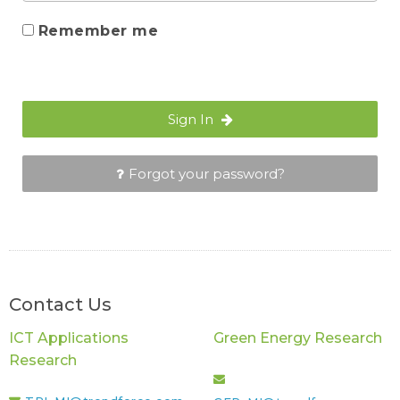
Remember me
Sign In
Forgot your password?
Contact Us
ICT Applications
Green Energy Research
Research