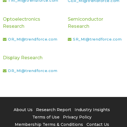
TRI_MI@trendforce.com
GER_MI@trendforce.com
Optoelectronics
Semiconductor
Research
Research
OR_MI@trendforce.com
SR_MI@trendforce.com
Display Research
DR_MI@trendforce.com
About Us
Research Report
Industry Insights
Terms of Use
Privacy Policy
Membership Terms & Conditions
Contact Us