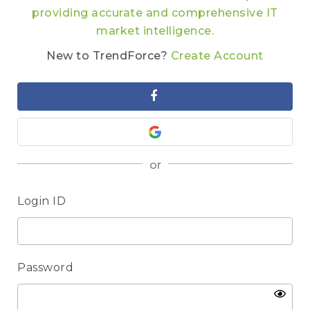
providing accurate and comprehensive IT
market intelligence.
New to TrendForce?
Create Account
or
Login ID
Password