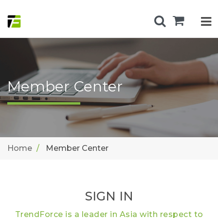
Member Center
Home
Member Center
SIGN IN
TrendForce is a leader in Asia with respect to