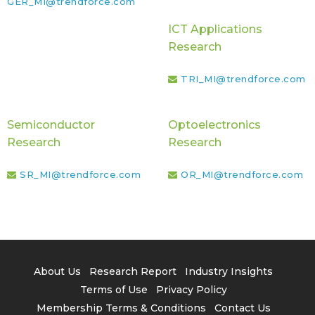
GER_MI@trendforce.com
ICT Applications
Research
TRI_MI@trendforce.com
Semiconductor
Optoelectronics
Research
Research
SR_MI@trendforce.com
OR_MI@trendforce.com
About Us
Research Report
Industry Insights
Terms of Use
Privacy Policy
Membership Terms & Conditions
Contact Us