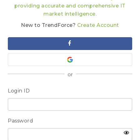
providing accurate and comprehensive IT
market intelligence.
New to TrendForce?
Create Account
or
Login ID
Password