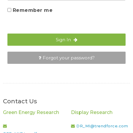
Remember me
Sign In
Forgot your password?
Contact Us
Green Energy Research
Display Research
DR_MI@trendforce.com