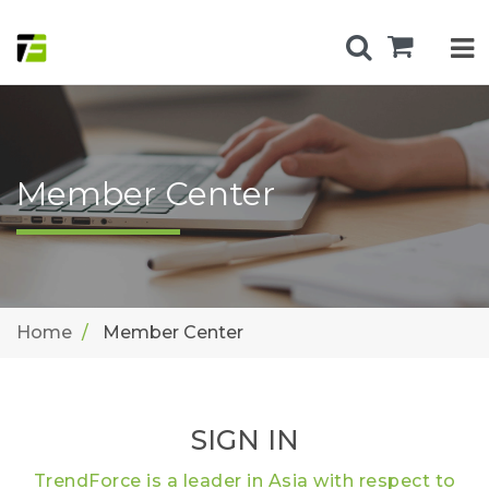
Member Center
Home
Member Center
SIGN IN
TrendForce is a leader in Asia with respect to