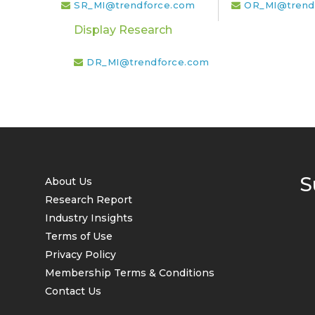
SR_MI@trendforce.com
OR_MI@trend
Display Research
DR_MI@trendforce.com
S
About Us
Research Report
Industry Insights
Terms of Use
Privacy Policy
Membership Terms & Conditions
Contact Us