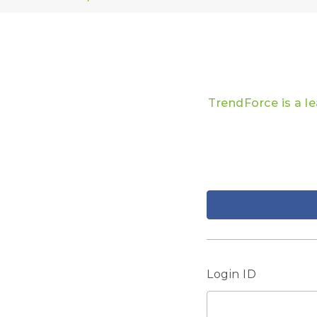
TrendForce is a l
Login ID