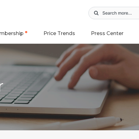
mbership
Price Trends
Press Center
r