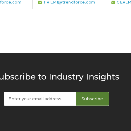
force.com
TRI_MI@trendforce.com
GER_M
ubscribe to Industry Insights
Subscribe