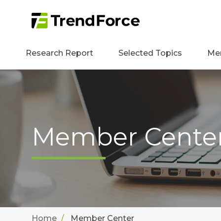
Research Report
Selected Topics
Me
Member Cente
Home
Member Center