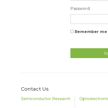
Password
Remember me
Si
Contact Us
Semiconductor Research
Optoelectroni