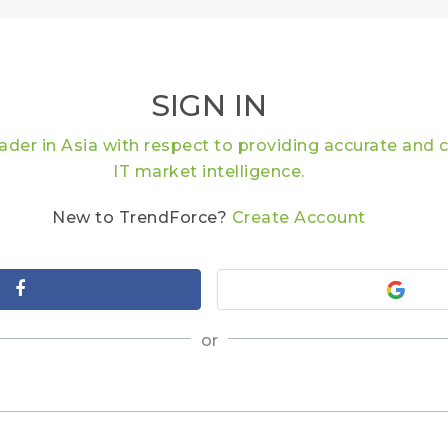
SIGN IN
eader in Asia with respect to providing accurate an
IT market intelligence.
New to TrendForce?
Create Account
or