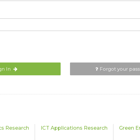
gn In
Forgot your pas
cs Research
ICT Applications Research
Green E