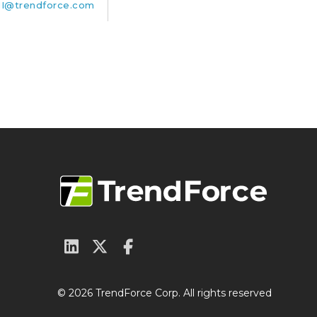
I@trendforce.com
© 2026 TrendForce Corp. All rights reserved