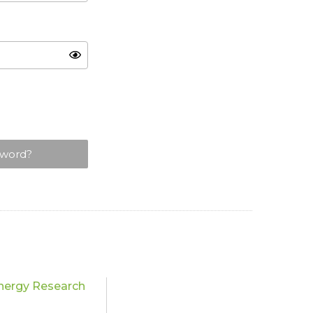
sword?
nergy Research