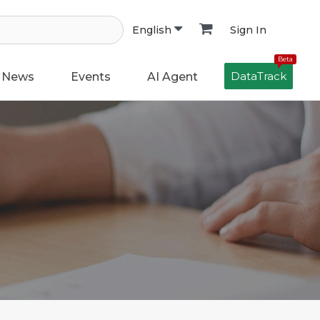
Sign In
English
Beta
DataTrack
News
Events
AI Agent