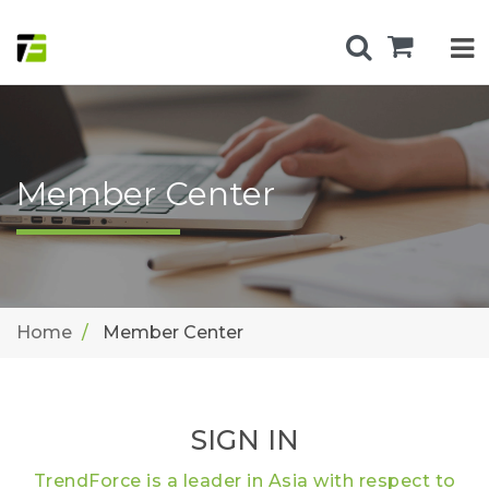
Member Center
Home
Member Center
SIGN IN
TrendForce is a leader in Asia with respect to