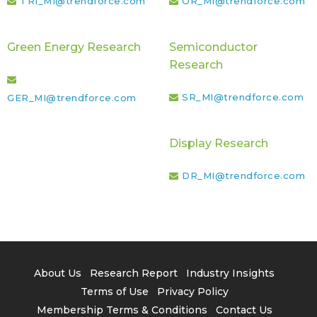
TRI_MI@trendforce.com
OR_MI@trendforce.com
Green Energy Research
Semiconductor
Research
SR_MI@trendforce.com
GER_MI@trendforce.com
Display Research
DR_MI@trendforce.com
About Us
Research Report
Industry Insights
Terms of Use
Privacy Policy
Membership Terms & Conditions
Contact Us