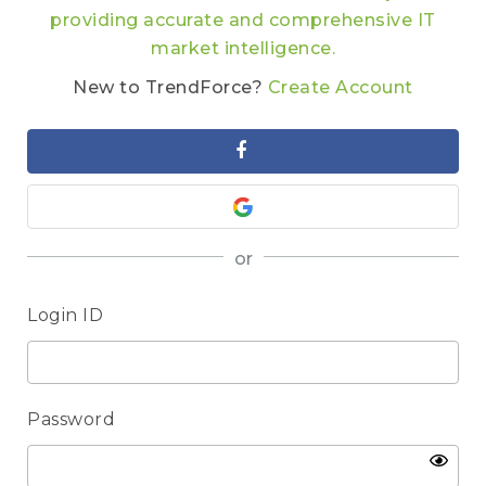
providing accurate and comprehensive IT
market intelligence.
New to TrendForce?
Create Account
or
Login ID
Password