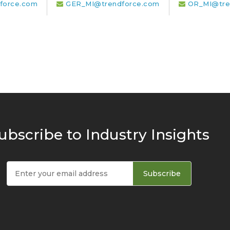
force.com
GER_MI@trendforce.com
OR_MI@tre
ubscribe to Industry Insights
Subscribe