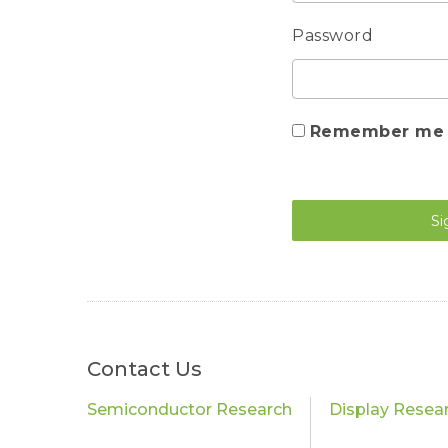
Password
Remember me
Si
Contact Us
Semiconductor Research
Display Resea