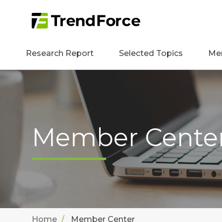
Research Report
Selected Topics
Me
Member Cente
Home
Member Center