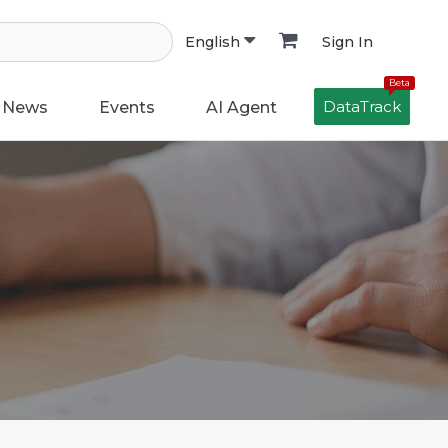
Sign In
English
Beta
DataTrack
News
Events
AI Agent