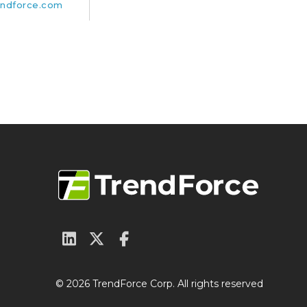
ndforce.com
© 2026 TrendForce Corp. All rights reserved