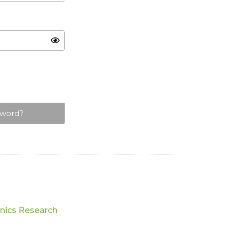
sword?
nics Research