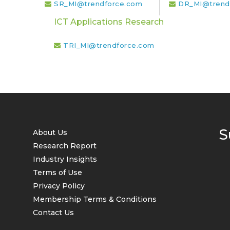
SR_MI@trendforce.com
DR_MI@trend
ICT Applications Research
TRI_MI@trendforce.com
S
About Us
Research Report
Industry Insights
Terms of Use
Privacy Policy
Membership Terms & Conditions
Contact Us