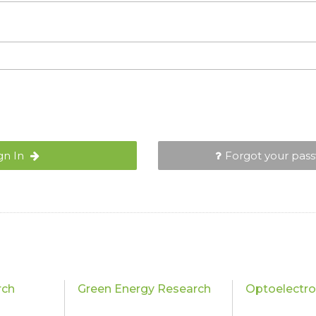
gn In
Forgot your pas
rch
Green Energy Research
Optoelectro