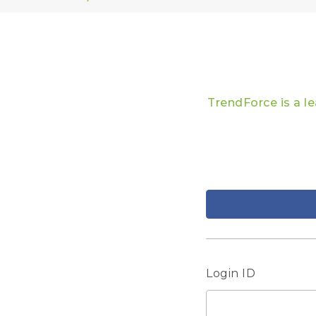
TrendForce is a l
Login ID