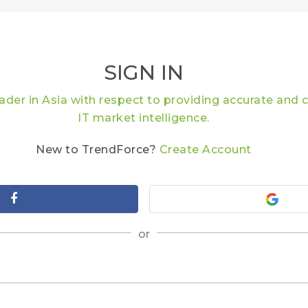
SIGN IN
eader in Asia with respect to providing accurate an
IT market intelligence.
New to TrendForce?
Create Account
or