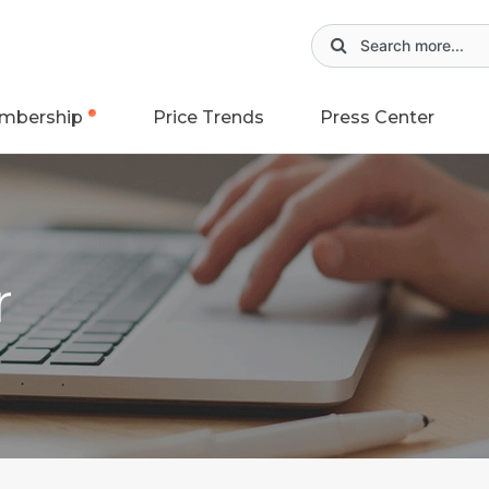
mbership
Price Trends
Press Center
r