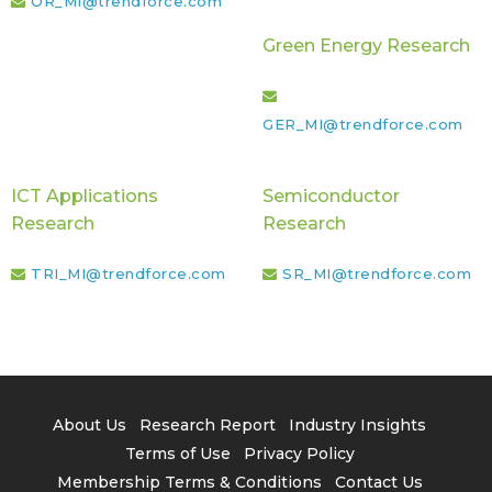
OR_MI@trendforce.com
Green Energy Research
GER_MI@trendforce.com
ICT Applications
Semiconductor
Research
Research
TRI_MI@trendforce.com
SR_MI@trendforce.com
About Us
Research Report
Industry Insights
Terms of Use
Privacy Policy
Membership Terms & Conditions
Contact Us