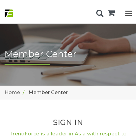
Member Center
Home
Member Center
SIGN IN
TrendForce is a leader in Asia with respect to