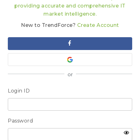
providing accurate and comprehensive IT
market intelligence.
New to TrendForce?
Create Account
or
Login ID
Password