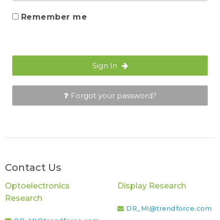
Remember me
Sign In
Forgot your password?
Contact Us
Optoelectronics
Display Research
Research
DR_MI@trendforce.com