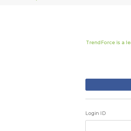
TrendForce is a l
Login ID