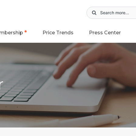
mbership
Price Trends
Press Center
r