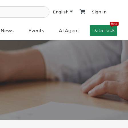
Sign In
English
Beta
DataTrack
News
Events
AI Agent