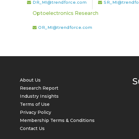
DR_MI@trendforce.com
SR_MI@trendfo
Optoelectronics Research
OR_MI@trendforce.com
S
About Us
Research Report
Industry Insights
Terms of Use
Privacy Policy
Membership Terms & Conditions
Contact Us