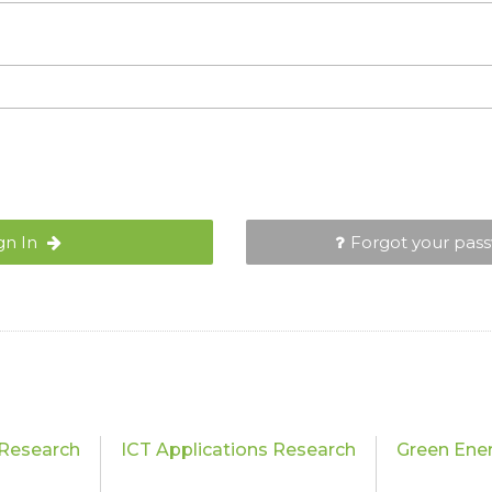
gn In
Forgot your pas
Research
ICT Applications Research
Green Ene