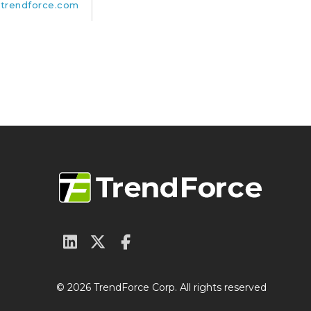
trendforce.com
© 2026 TrendForce Corp. All rights reserved