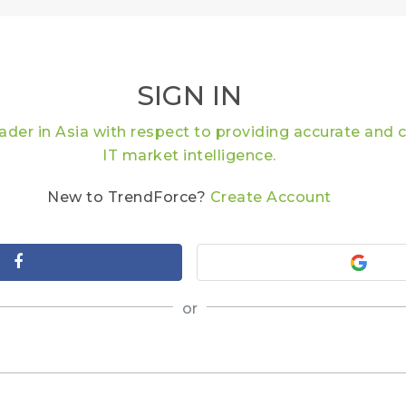
SIGN IN
eader in Asia with respect to providing accurate an
IT market intelligence.
New to TrendForce?
Create Account
or