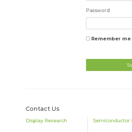
Password
Remember me
Si
Contact Us
Display Research
Semiconductor 