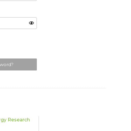
sword?
rgy Research