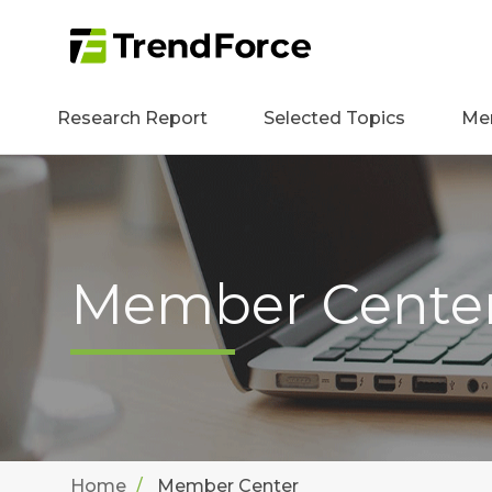
Research Report
Selected Topics
Me
Member Cente
Home
Member Center