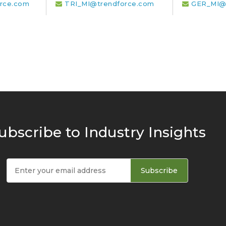
rce.com
TRI_MI@trendforce.com
GER_MI@
ubscribe to Industry Insights
Subscribe