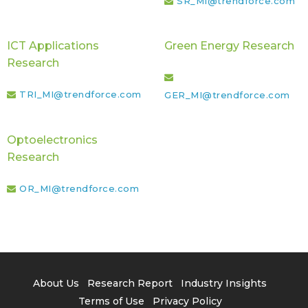
SR_MI@trendforce.com
ICT Applications
Green Energy Research
Research
TRI_MI@trendforce.com
GER_MI@trendforce.com
Optoelectronics
Research
OR_MI@trendforce.com
About Us
Research Report
Industry Insights
Terms of Use
Privacy Policy