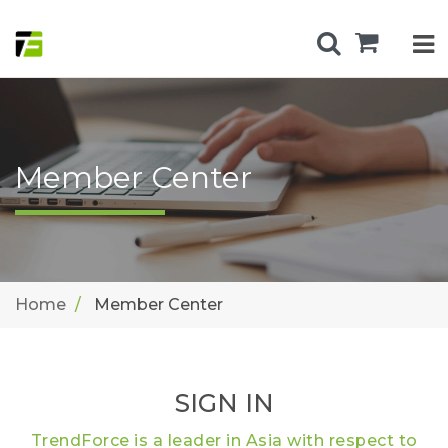
Member Center
Home
Member Center
SIGN IN
TrendForce is a leader in Asia with respect to