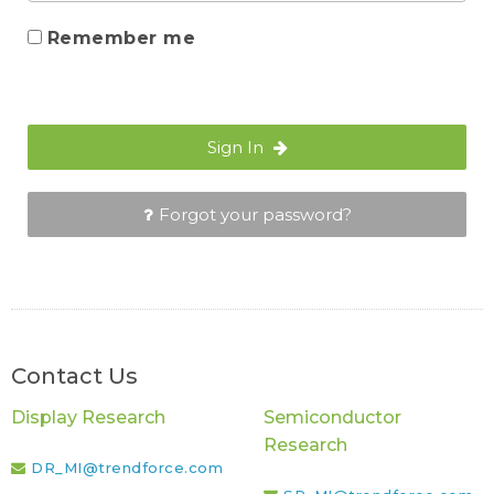
Remember me
Sign In
Forgot your password?
Contact Us
Display Research
Semiconductor
Research
DR_MI@trendforce.com