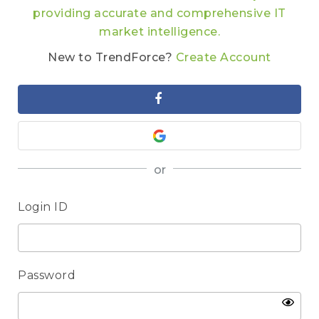
providing accurate and comprehensive IT
market intelligence.
New to TrendForce?
Create Account
or
Login ID
Password