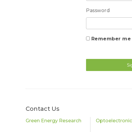
Password
Remember me
Si
Contact Us
Green Energy Research
Optoelectroni