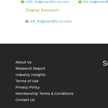
GER_MI@trendforce.com
OR_MI@trendf
Display Research
DR_MI@trendforce.com
S
About Us
Research Report
Industry Insights
Terms of Use
Privacy Policy
Membership Terms & Conditions
Contact Us