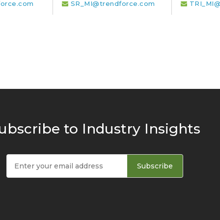
orce.com
SR_MI@trendforce.com
TRI_MI@
ubscribe to Industry Insights
Subscribe