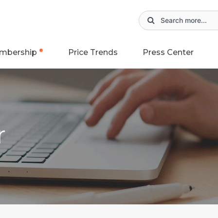
mbership
Price Trends
Press Center
r