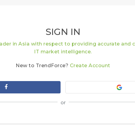
SIGN IN
eader in Asia with respect to providing accurate an
IT market intelligence.
New to TrendForce?
Create Account
or