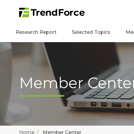
Research Report
Selected Topics
Me
Member Cente
Home
Member Center