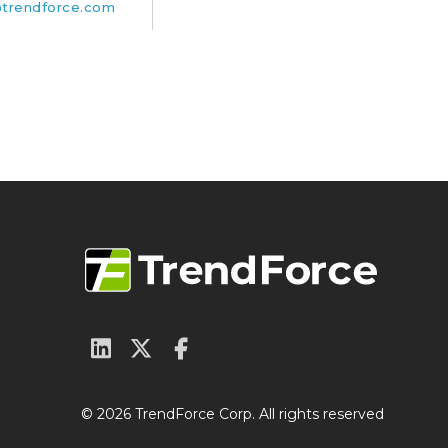
trendforce.com
© 2026 TrendForce Corp. All rights reserved