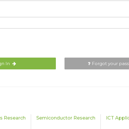
gn In
Forgot your pas
cs Research
Semiconductor Research
ICT Appli