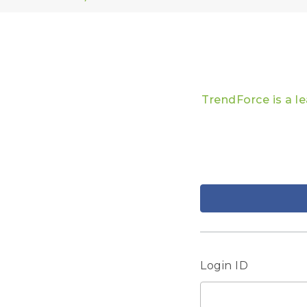
TrendForce is a l
Login ID