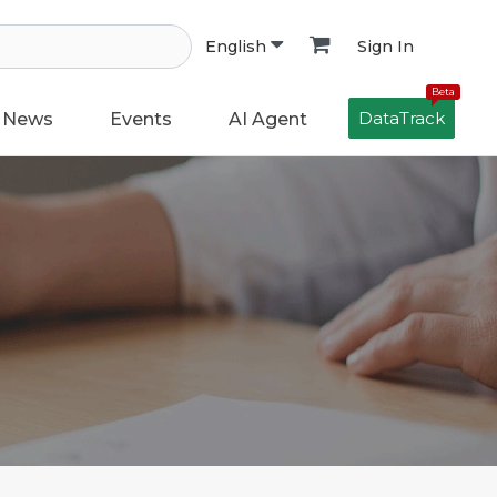
Sign In
English
Beta
DataTrack
News
Events
AI Agent