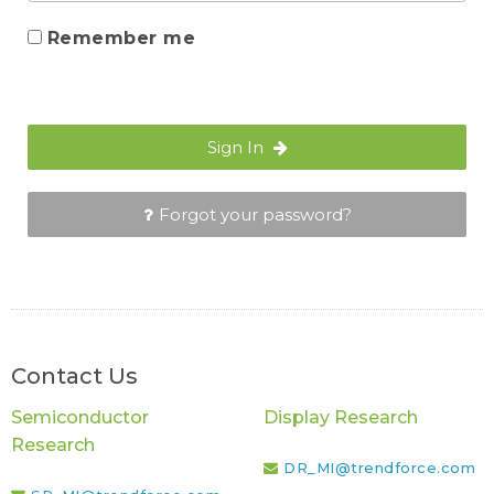
Remember me
Sign In
Forgot your password?
Contact Us
Semiconductor
Display Research
Research
DR_MI@trendforce.com