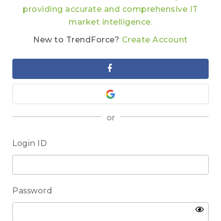
providing accurate and comprehensive IT
market intelligence.
New to TrendForce?
Create Account
or
Login ID
Password