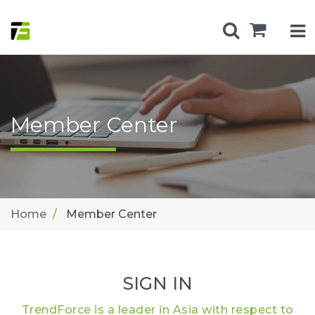
Member Center
Home
Member Center
SIGN IN
TrendForce is a leader in Asia with respect to