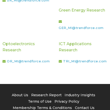
SR_MI@trendforce.com
Green Energy Research
GER_MI@trendforce.com
Optoelectronics
ICT Applications
Research
Research
OR_MI@trendforce.com
TRI_MI@trendforce.com
About Us
Research Report
Industry Insights
Terms of Use
Privacy Policy
Membership Terms & Conditions
Contact Us