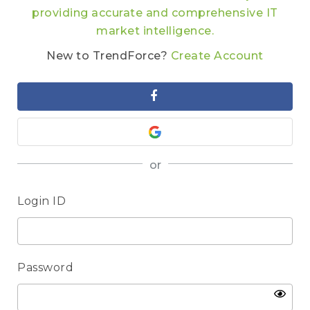
providing accurate and comprehensive IT
market intelligence.
New to TrendForce?
Create Account
or
Login ID
Password