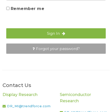
Remember me
Sign In
Forgot your password?
Contact Us
Display Research
Semiconductor
Research
DR_MI@trendforce.com