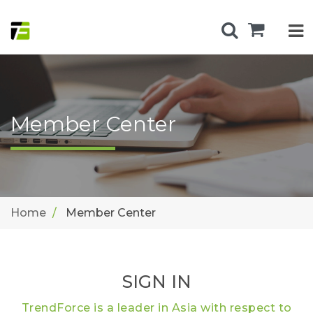
Member Center
Home
Member Center
SIGN IN
TrendForce is a leader in Asia with respect to