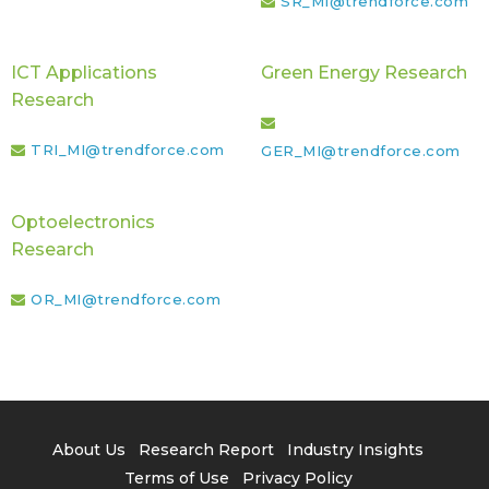
SR_MI@trendforce.com
ICT Applications
Green Energy Research
Research
TRI_MI@trendforce.com
GER_MI@trendforce.com
Optoelectronics
Research
OR_MI@trendforce.com
About Us
Research Report
Industry Insights
Terms of Use
Privacy Policy