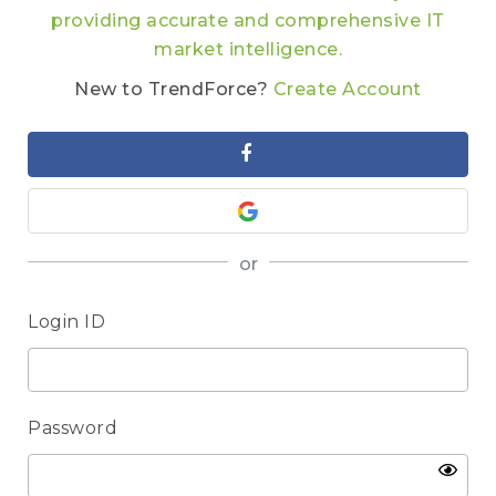
providing accurate and comprehensive IT
market intelligence.
New to TrendForce?
Create Account
or
Login ID
Password