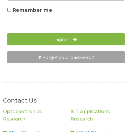
Remember me
Sign In
Forgot your password?
Contact Us
Optoelectronics
ICT Applications
Research
Research