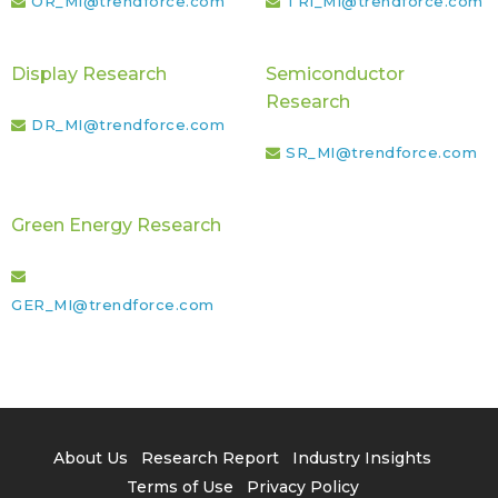
OR_MI@trendforce.com
TRI_MI@trendforce.com
Display Research
Semiconductor
Research
DR_MI@trendforce.com
SR_MI@trendforce.com
Green Energy Research
GER_MI@trendforce.com
About Us
Research Report
Industry Insights
Terms of Use
Privacy Policy