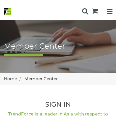
Member Center
Home
Member Center
SIGN IN
TrendForce is a leader in Asia with respect to