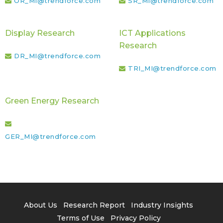
OR_MI@trendforce.com
SR_MI@trendforce.com
Display Research
ICT Applications
Research
DR_MI@trendforce.com
TRI_MI@trendforce.com
Green Energy Research
GER_MI@trendforce.com
About Us
Research Report
Industry Insights
Terms of Use
Privacy Policy