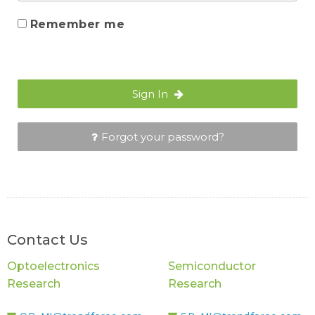
Remember me
Sign In
Forgot your password?
Contact Us
Optoelectronics
Semiconductor
Research
Research