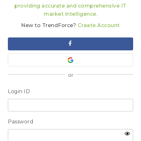
providing accurate and comprehensive IT
market intelligence.
New to TrendForce?
Create Account
or
Login ID
Password