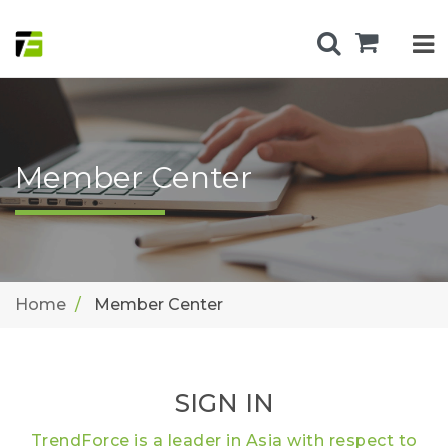
Member Center
Home
Member Center
SIGN IN
TrendForce is a leader in Asia with respect to