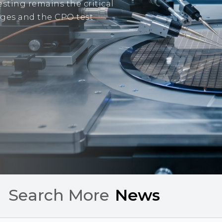
sting remains the critical
tages and the CPO test
Search More
C
h
a
r
t
s