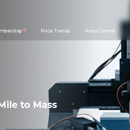
mbership
Price Trends
Press Center
Mile to Mass