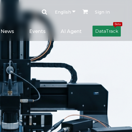
English
Sign In
Beta
DataTrack
News
Events
AI Agent