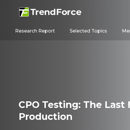
Research Report
Selected Topics
Me
CPO Testing: The Last 
Production