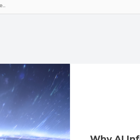
Why AI Inf