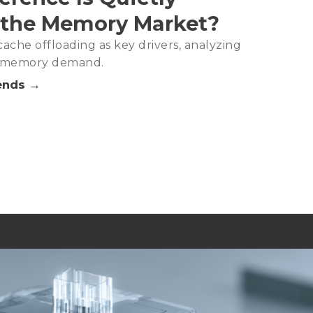
 the Memory Market?
ache offloading as key drivers, analyzing
in memory demand.
ends →
Analysis－2Q26
DRAM Capacity, Signaling Tight Supply as the New Norm