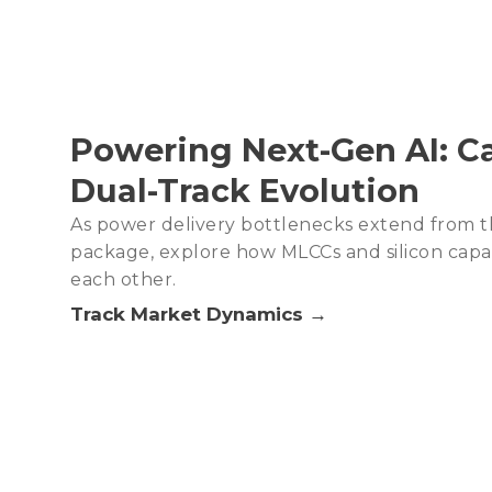
Powering Next-Gen AI: Ca
Dual-Track Evolution
As power delivery bottlenecks extend from t
package, explore how MLCCs and silicon cap
each other.
Track Market Dynamics →