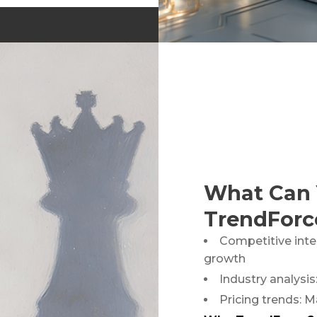
of Silicon Capacitors and
What Can 
TrendForc
Competitive inte
growth
Industry analysis
Pricing trends: M