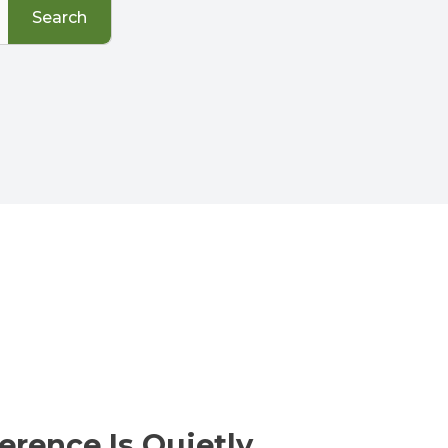
Search
erence Is Quietly