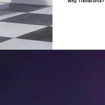
Why TrendForce? 