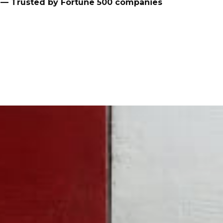
— Trusted by Fortune 500 companies