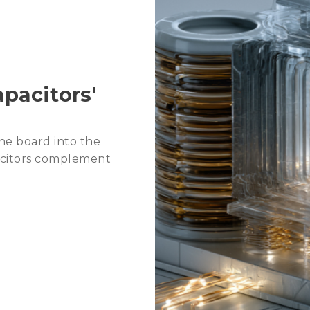
2026 Agentic AI Wave: C
2026 Trends: Memory fo
pacitors'
he board into the
acitors complement