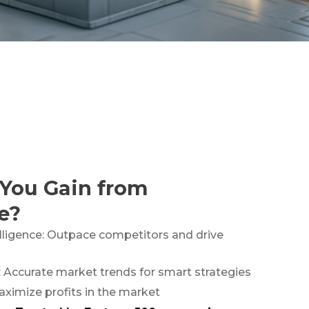
You Gain from
e?
lligence: Outpace competitors and drive
: Accurate market trends for smart strategies
aximize profits in the market