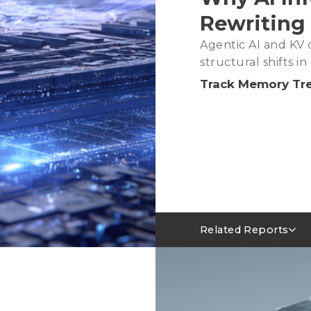
Rewriting
Agentic AI and KV c
structural shifts 
Track Memory Tr
Related Reports
Server DRAM Industry 
AI Servers Absorbing LP