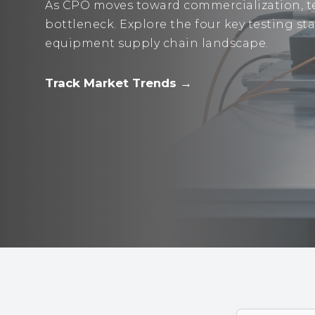
As CPO moves toward commercialization, te
bottleneck. Explore the four key testing s
equipment supply chain landscape.
Track Market Trends →