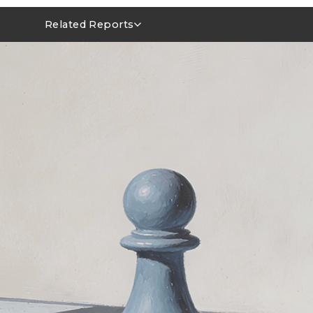
Related Reports
MLCC Market Outlook 1Q26~2Q26
NVIDIA FY1Q27 AI Server Outlook: GB/VR Rack Leads
Power Integrity Upgrades in AI Servers: Evolving Roles 
MLCCs