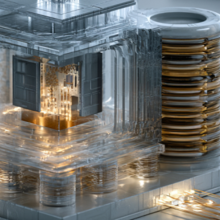
PU Shortage and GPU Ratio Structural Changes
r New AI Inference Demand